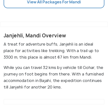
View All Packages For Mandi
Janjehli, Mandi Overview
A treat for adventure buffs, Janjehli is an ideal
place for activities like trekking. With a trail up to
3300 m, this place is almost 67 km from Mandi.
While you can travel 32 kms by vehicle till Gohar, the
journey on foot begins from there. With a furnished
accommodation in Bajahi, the expedition continues
till Janjehli for another 20 kms.