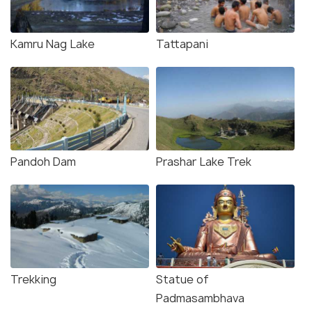
Kamru Nag Lake
Tattapani
Pandoh Dam
Prashar Lake Trek
Trekking
Statue of
Padmasambhava