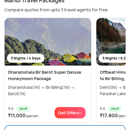
Mandi Travel Packages
Compare quotes from upto 3 travel agents for free
3 Nights / 4 Days
5 Nights / 6 Da
Dharamshala Bir Barot Super Deluxe
Offbeat Hima
Honeymoon Package
to Bir Billing, 
Dharamshala(1N) → Bir Billing(1N) →
Delhi(0N) → Bir Billing(1N) → Barot(2N) →
Barot(1N)
Parashar Lake(1
₹ 0
₹ 0
0% off
0% off
Get Offers>
₹11,000
₹17,800
/person
/perso