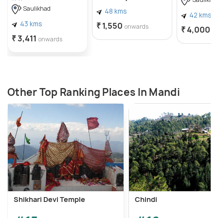
Saulikha
Saulikhad
48 kms
42 kms
43 kms
₹ 1,550
onwards
₹ 4,000
o
₹ 3,411
onwards
Other Top Ranking Places In Mandi
Shikhari Devi Temple
Chindi