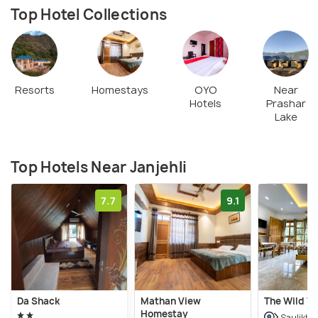
Top Hotel Collections
Resorts
Homestays
OYO
Near
Hotels
Prashar
Lake
Top Hotels Near Janjehli
7.7
9.1
Da Shack
Mathan View
The Wild Ya
Homestay