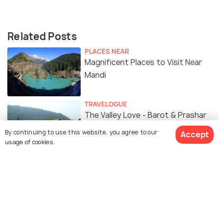
Related Posts
PLACES NEAR
Magnificent Places to Visit Near
Mandi
TRAVELOGUE
The Valley Love - Barot & Prashar
Lake #TWC
By continuing to use this website, you agree to our
Accept
usage of cookies.
Similar Places