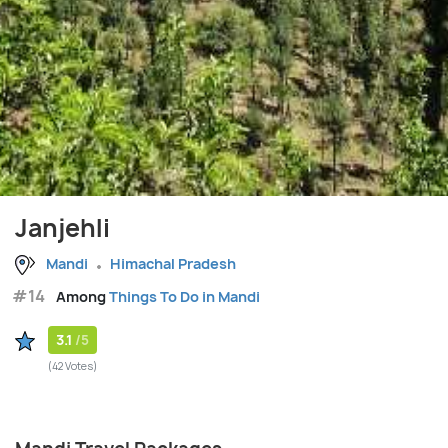
Janjehli
Mandi
Himachal Pradesh
#14
Among
Things To Do in Mandi
3.1
/5
(42 Votes)