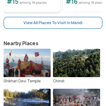
#15
#16
among 18 places
among 18 places
View All Places To Visit In Mandi
Nearby Places
Shikhari Devi Temple
Chindi