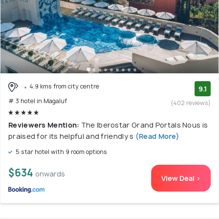
4.9 kms from city centre
9.1
# 3 hotel in Magaluf
(402 reviews)
Reviewers Mention:
The Iberostar Grand Portals Nous is
praised for its helpful and friendly s
(Read More)
5 star hotel with 9 room options
$634
onwards
View Deal >