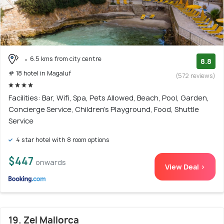
6.5 kms from city centre
8.8
# 18 hotel in Magaluf
(572 reviews)
Facilities: Bar, Wifi, Spa, Pets Allowed, Beach, Pool, Garden,
Concierge Service, Children's Playground, Food, Shuttle
Service
4 star hotel with 8 room options
$447
onwards
View Deal >
19. Zel Mallorca