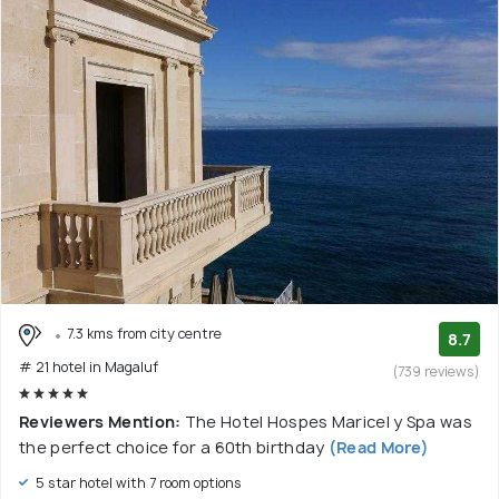
7.3 kms from city centre
8.7
# 21 hotel in Magaluf
(739 reviews)
Reviewers Mention:
The Hotel Hospes Maricel y Spa was
the perfect choice for a 60th birthday
(Read More)
5 star hotel with 7 room options