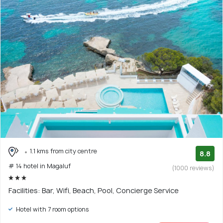
1.1 kms from city centre
8.8
# 14 hotel in Magaluf
(1000 reviews)
Facilities: Bar, Wifi, Beach, Pool, Concierge Service
Hotel with 7 room options