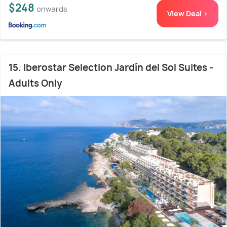
$248
onwards
View Deal >
15. Iberostar Selection Jardín del Sol Suites -
Adults Only