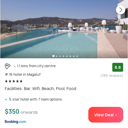
1.1 kms from city centre
8.8
# 16 hotel in Magaluf
(785 reviews)
Facilities: Bar, Wifi, Beach, Pool, Food
5 star hotel with 7 room options
$350
onwards
View Deal >