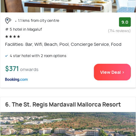
1.1 kms from city centre
9.0
# 5 hotel in Magaluf
(714 reviews)
Facilities: Bar, Wifi, Beach, Pool, Concierge Service, Food
4 star hotel with 2 room options
$371
onwards
View Deal >
6. The St. Regis Mardavall Mallorca Resort