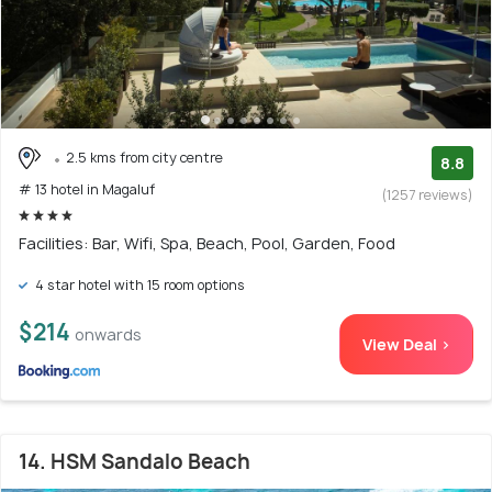
2.5 kms from city centre
8.8
# 13 hotel in Magaluf
(1257 reviews)
Facilities: Bar, Wifi, Spa, Beach, Pool, Garden, Food
4 star hotel with 15 room options
$214
onwards
View Deal >
14. HSM Sandalo Beach