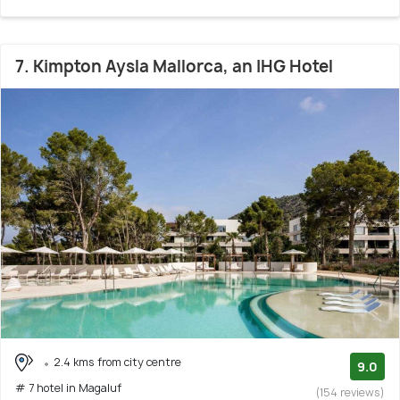
7. Kimpton Aysla Mallorca, an IHG Hotel
2.4 kms from city centre
9.0
# 7 hotel in Magaluf
(154 reviews)