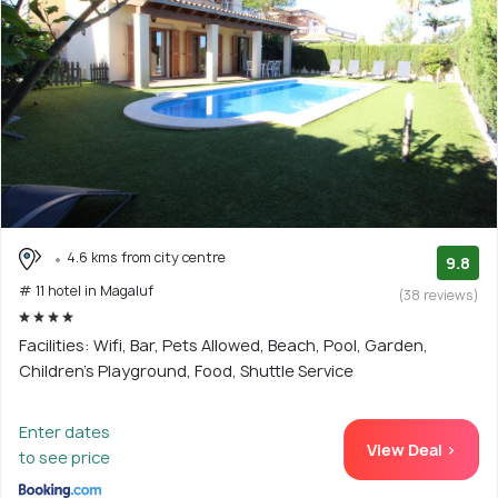
4.6 kms from city centre
9.8
# 11 hotel in Magaluf
(38 reviews)
Facilities: Wifi, Bar, Pets Allowed, Beach, Pool, Garden,
Children's Playground, Food, Shuttle Service
Enter dates
View Deal >
to see price