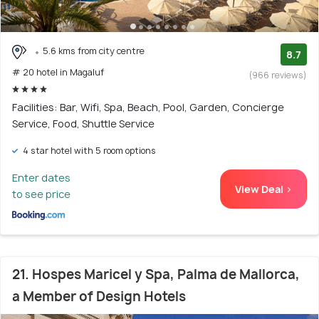
5.6 kms from city centre
8.7
# 20 hotel in Magaluf
(966 reviews)
Facilities: Bar, Wifi, Spa, Beach, Pool, Garden, Concierge
Service, Food, Shuttle Service
4 star hotel with 5 room options
Enter dates
View Deal >
to see price
21. Hospes Maricel y Spa, Palma de Mallorca,
a Member of Design Hotels