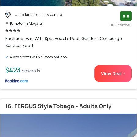
5.5 kms from city centre
8.8
# 15 hotel in Magaluf
(901 reviews)
Facilities: Bar, Wifi, Spa, Beach, Pool, Garden, Concierge
Service, Food
4 star hotel with 9 room options
$423
onwards
View Deal >
16. FERGUS Style Tobago - Adults Only