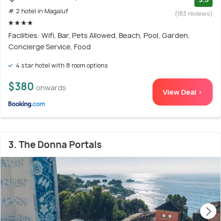
# 2 hotel in Magaluf
(183 reviews)
Facilities: Wifi, Bar, Pets Allowed, Beach, Pool, Garden,
Concierge Service, Food
4 star hotel with 8 room options
$380
onwards
View Deal >
3. The Donna Portals