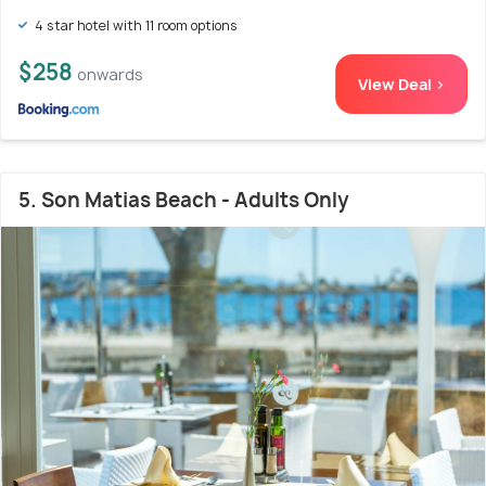
4 star hotel with 11 room options
$258
onwards
View Deal >
5. Son Matias Beach - Adults Only