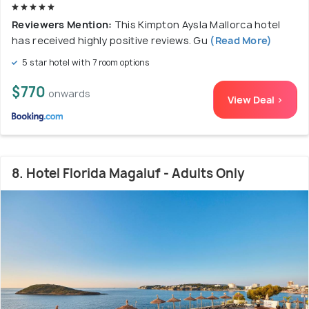
Reviewers Mention:
This Kimpton Aysla Mallorca hotel
has received highly positive reviews. Gu
(Read More)
5 star hotel with 7 room options
$770
onwards
View Deal >
8. Hotel Florida Magaluf - Adults Only