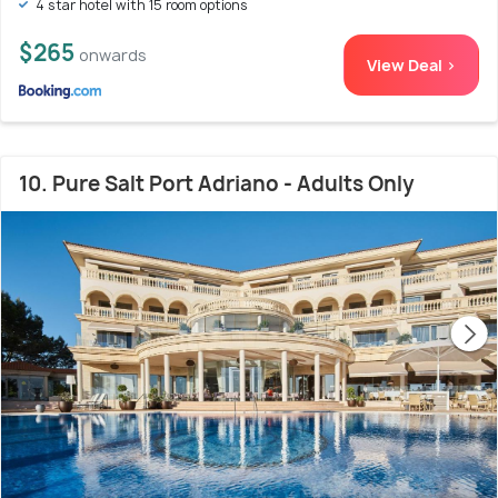
4 star hotel with 15 room options
$265
onwards
View Deal >
10. Pure Salt Port Adriano - Adults Only