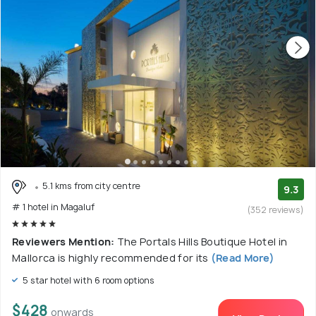
5.1 kms from city centre
9.3
# 1 hotel in Magaluf
(352 reviews)
Reviewers Mention:
The Portals Hills Boutique Hotel in
Mallorca is highly recommended for its
(Read More)
5 star hotel with 6 room options
$428
onwards