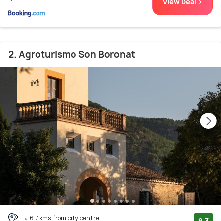
View Deal >
2. Agroturismo Son Boronat
6.7 kms from city centre
9.3