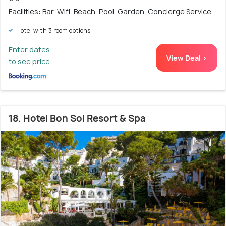
Facilities: Bar, Wifi, Beach, Pool, Garden, Concierge Service
Hotel with 3 room options
Enter dates
View Deal >
to see price
18. Hotel Bon Sol Resort & Spa