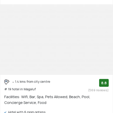
1.4 kms from city centre
8.8
# 19 hotel in Magaluf
(569 reviews)
Facilities: Wifi, Bar, Spa, Pets Allowed, Beach, Pool,
Concierge Service, Food
Hotel with 6 room options