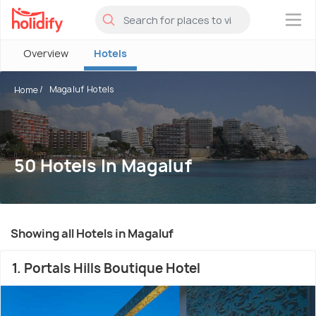
×
Overview
Hotels
Magaluf Hotels
Home
50 Hotels In Magaluf
Showing all Hotels in Magaluf
1. Portals Hills Boutique Hotel