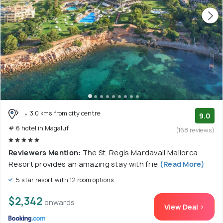
3.0 kms from city centre
9.0
# 6 hotel in Magaluf
(168 reviews)
Reviewers Mention:
The St. Regis Mardavall Mallorca
Resort provides an amazing stay with frie
(Read More)
5 star resort with 12 room options
$2,342
onwards
View Deal >