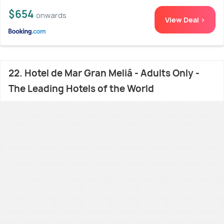
$654
onwards
View Deal >
22. Hotel de Mar Gran Meliá - Adults Only -
The Leading Hotels of the World