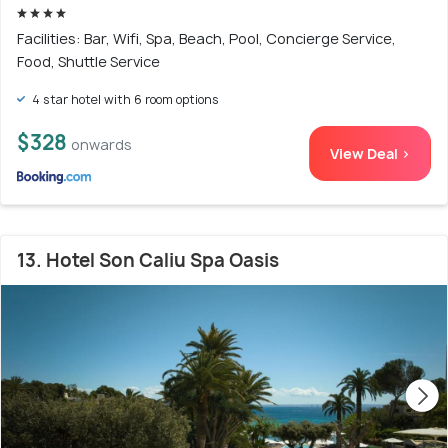
Facilities: Bar, Wifi, Spa, Beach, Pool, Concierge Service,
Food, Shuttle Service
4 star hotel with 6 room options
$328
onwards
View Deal >
13. Hotel Son Caliu Spa Oasis