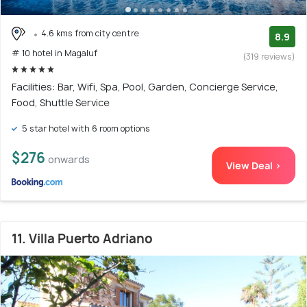
4.6 kms from city centre
8.9
# 10 hotel in Magaluf
(319 reviews)
Facilities: Bar, Wifi, Spa, Pool, Garden, Concierge Service,
Food, Shuttle Service
5 star hotel with 6 room options
$276
onwards
View Deal >
11. Villa Puerto Adriano