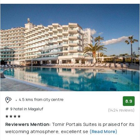
4.5 kms from city centre
8.9
# 9 hotel in Magaluf
(1424 reviews)
Reviewers Mention:
Tomir Portals Suites is praised for its
welcoming atmosphere, excellent se
(Read More)