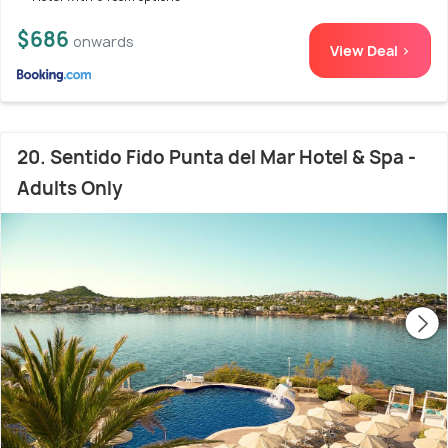
$686
onwards
View Deal >
20. Sentido Fido Punta del Mar Hotel & Spa -
Adults Only