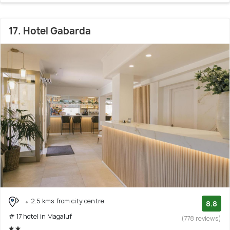
17. Hotel Gabarda
2.5 kms from city centre
8.8
# 17 hotel in Magaluf
(778 reviews)