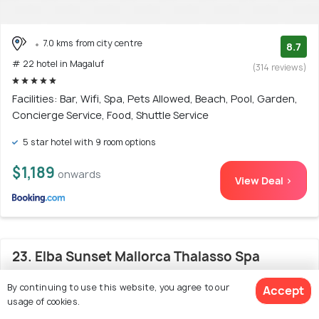
7.0 kms from city centre
8.7
# 22 hotel in Magaluf
(314 reviews)
Facilities: Bar, Wifi, Spa, Pets Allowed, Beach, Pool, Garden,
Concierge Service, Food, Shuttle Service
5 star hotel with 9 room options
$1,189
onwards
View Deal >
23. Elba Sunset Mallorca Thalasso Spa
By continuing to use this website, you agree to our
Accept
usage of cookies.