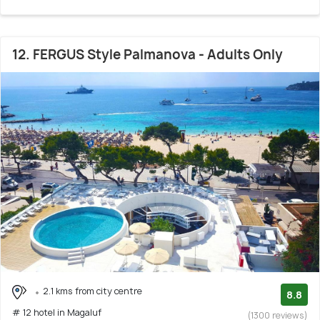
12. FERGUS Style Palmanova - Adults Only
2.1 kms from city centre
8.8
# 12 hotel in Magaluf
(1300 reviews)