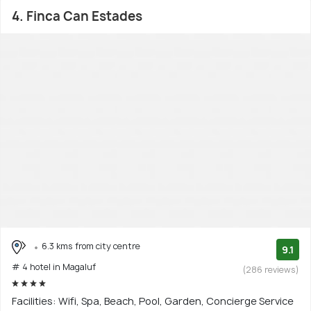
4. Finca Can Estades
6.3 kms from city centre
9.1
# 4 hotel in Magaluf
(286 reviews)
Facilities: Wifi, Spa, Beach, Pool, Garden, Concierge Service