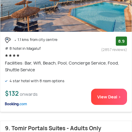
1.1 kms from city centre
8.9
# 8 hotel in Magaluf
(2857 reviews)
Facilities: Bar, Wifi, Beach, Pool, Concierge Service, Food,
Shuttle Service
4 star hotel with 8 room options
$132
onwards
View Deal >
9. Tomir Portals Suites - Adults Only