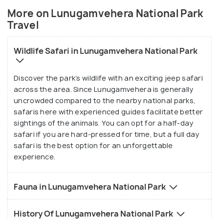
best bet.
More on Lunugamvehera National Park
Travel
Wildlife Safari in Lunugamvehera National Park
Discover the park’s wildlife with an exciting jeep safari
across the area. Since Lunugamvehera is generally
uncrowded compared to the nearby national parks,
safaris here with experienced guides facilitate better
sightings of the animals. You can opt for a half-day
safari if you are hard-pressed for time, but a full day
safari is the best option for an unforgettable
experience.
Fauna in Lunugamvehera National Park
History Of Lunugamvehera National Park