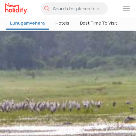
×
Lunugamvehera
Hotels
Best Time To Visit