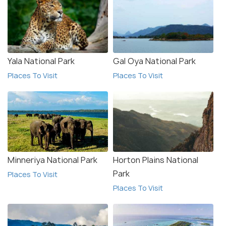
Yala National Park
Gal Oya National Park
Places To Visit
Places To Visit
Minneriya National Park
Horton Plains National
Park
Places To Visit
Places To Visit