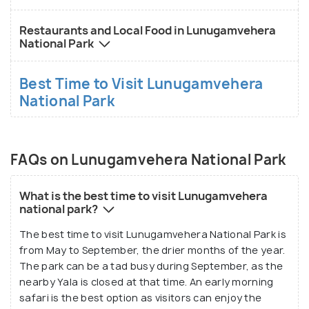
Restaurants and Local Food in Lunugamvehera
National Park
Best Time to Visit Lunugamvehera
National Park
FAQs on Lunugamvehera National Park
What is the best time to visit Lunugamvehera
national park?
The best time to visit Lunugamvehera National Park is
from May to September, the drier months of the year.
The park can be a tad busy during September, as the
nearby Yala is closed at that time. An early morning
safari is the best option as visitors can enjoy the