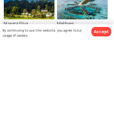
Nuwara Eliya
Maldives
By continuing to use this website, you agree to our
Places To Visit
Places To Visit
Accept
usage of cookies.
See 10 Hotels
Yellowstone National Park
Melbourne
Places To Visit
Places To Visit