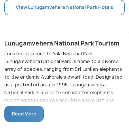
View
Lunugamvehera National Park
Hotels
Lunugamvehera National Park Tourism
Located adjacent to Yala National Park,
Lunugamvehera National Park is home to a diverse
array of species, ranging from Sri Lankan elephants
to the endemic Atukorale’s dwarf toad. Designated
as a protected area in 1995, Lunugamvehera
National Park is a wildlife corridor for elephants
migrating between Yala and Udawalawe National
Parks.
Read More
Although not as famous as its neighbour, there is
certainly no shortage of terrestrial, aquatic or avian