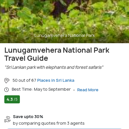
Lunugamvehera National Park
Lunugamvehera National Park
Travel Guide
"Sri Lankan park with elephants and forest safaris"
50 out of 67
Places in Sri Lanka
Best Time: May to September
Read More
4.3
/5
Save upto 30%
by comparing quotes from 3 agents