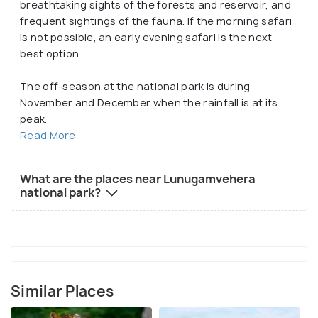
breathtaking sights of the forests and reservoir, and
frequent sightings of the fauna. If the morning safari
is not possible, an early evening safari is the next
best option.
The off-season at the national park is during
November and December when the rainfall is at its
peak.
Read More
What are the places near Lunugamvehera
national park?
Similar Places