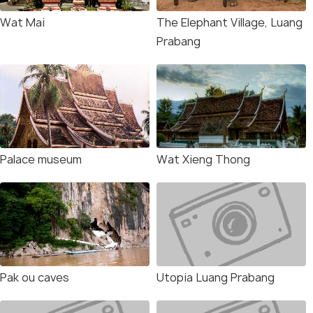
Wat Mai
The Elephant Village, Luang
Prabang
Palace museum
Wat Xieng Thong
Pak ou caves
Utopia Luang Prabang