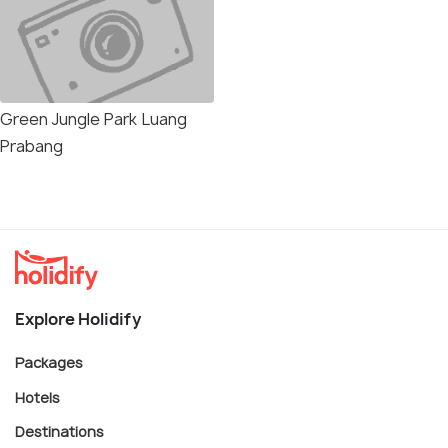
Green Jungle Park Luang
Prabang
Explore Holidify
Packages
Hotels
Destinations