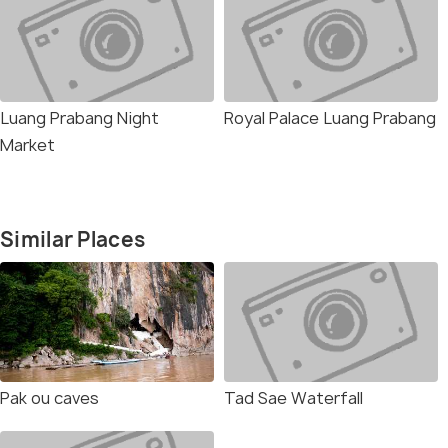
Luang Prabang Night
Royal Palace Luang Prabang
Market
Similar Places
Pak ou caves
Tad Sae Waterfall