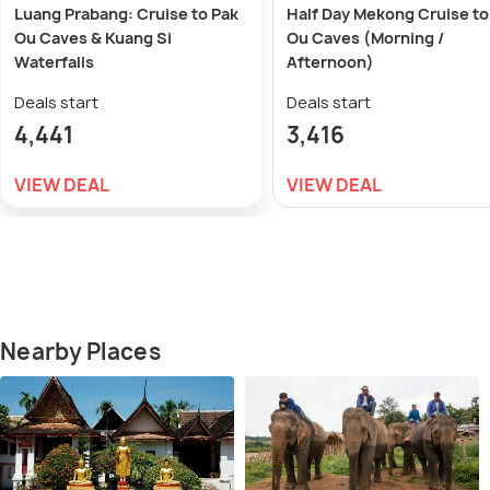
Luang Prabang: Cruise to Pak
Half Day Mekong Cruise to
Ou Caves & Kuang Si
Ou Caves (Morning /
Waterfalls
Afternoon)
Deals start
Deals start
4,441
3,416
VIEW DEAL
VIEW DEAL
Nearby Places