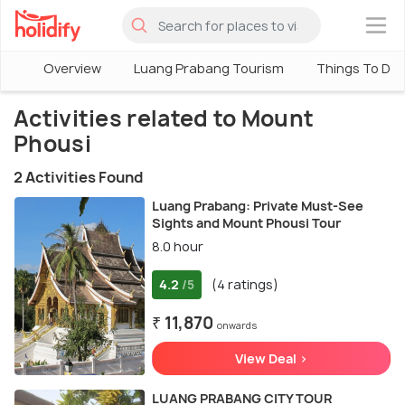
×
Overview
Luang Prabang Tourism
Things To Do 
Activities related to Mount
Phousi
2 Activities Found
Luang Prabang: Private Must-See
Sights and Mount Phousi Tour
8.0 hour
4.2
(4 ratings)
/5
₹ 11,870
onwards
View Deal >
LUANG PRABANG CITY TOUR