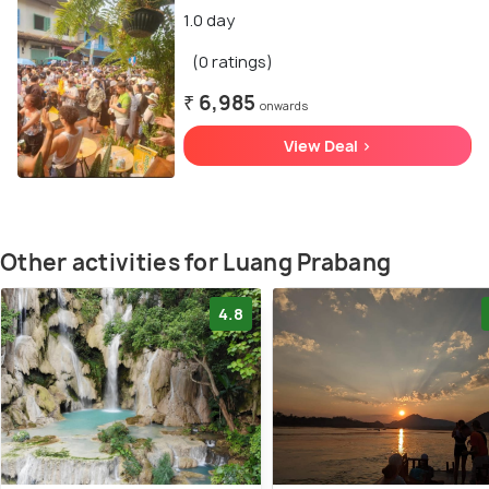
1.0 day
(0 ratings)
₹ 6,985
onwards
View Deal >
Other activities for Luang Prabang
4.8