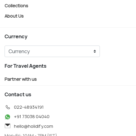
Collections
About Us
Currency
For Travel Agents
Partner with us
Contact us
022-48934191
+91 73038 04040
hello@holidify.com
Mon-Fri: 10AM - 7PM (IST)