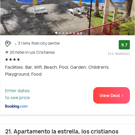
3.1 kms from city centre
9.7
# 20 hotel in Los Cristianos
(44 reviews)
Facilities: Bar, Wifi, Beach, Pool, Garden, Children's
Playground, Food
Enter dates
View Deal >
to see price
21. Apartamento la estrella, los cristianos