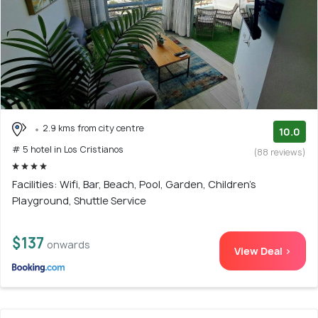
2.9 kms from city centre
10.0
# 5 hotel in Los Cristianos
(88 reviews)
Facilities: Wifi, Bar, Beach, Pool, Garden, Children's
Playground, Shuttle Service
$137
onwards
View Deal >