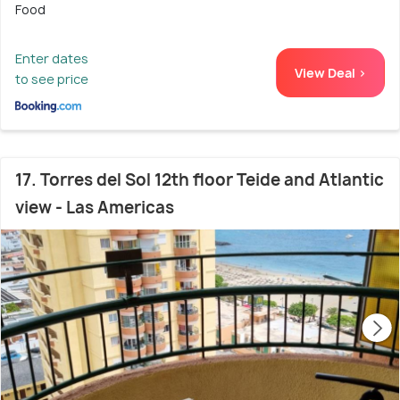
Food
Enter dates
View Deal >
to see price
17. Torres del Sol 12th floor Teide and Atlantic
view - Las Americas