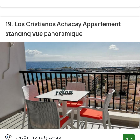
19. Los Cristianos Achacay Appartement
standing Vue panoramique
400 m from city centre
9.7