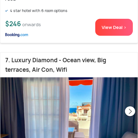
4 star hotel with 6 room options
$246
onwards
View Deal >
7. Luxury Diamond - Ocean view, Big
terraces, Air Con, Wifi