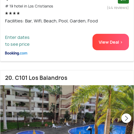
# 19 hotel in Los Cristianos
(44 reviews)
Facilities: Bar, Wifi, Beach, Pool, Garden, Food
Enter dates
View Deal >
to see price
20. C101 Los Balandros