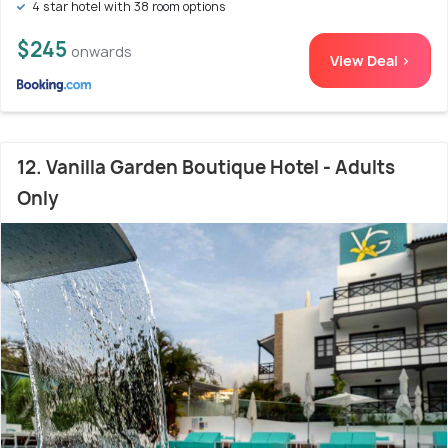
4 star hotel with 38 room options
$245
onwards
View Deal >
12. Vanilla Garden Boutique Hotel - Adults
Only