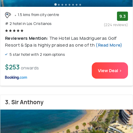
1.5 kms from city centre
9.3
# 2 hotel in Los Cristianos
(224 reviews)
Reviewers Mention:
The Hotel Las Madrigueras Golf
Resort & Spa is highly praised as one of th
(Read More)
5 star hotel with 2 room options
$253
onwards
View Deal >
3. Sir Anthony