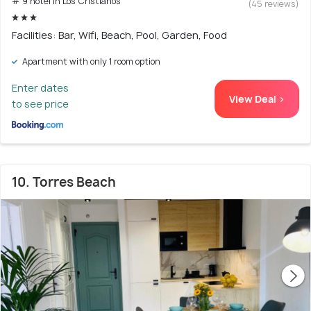
# 9 hotel in Los Cristianos
(45 reviews)
Facilities: Bar, Wifi, Beach, Pool, Garden, Food
Apartment with only 1 room option
Enter dates
View Deal >
to see price
10. Torres Beach