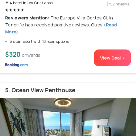
# 4 hotel in Los Cristianos
(752 reviews)
Reviewers Mention:
The Europe Villa Cortes GL in
Tenerife has received positive reviews. Gues
(Read
More)
5 star resort with 13 room options
$320
onwards
View Deal >
5. Ocean View Penthouse