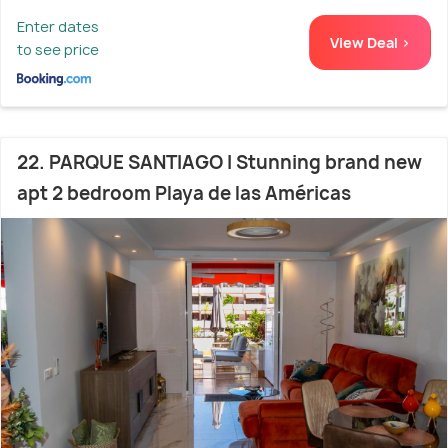
Enter dates
View Deal >
to see price
22. PARQUE SANTIAGO I Stunning brand new
apt 2 bedroom Playa de las Américas