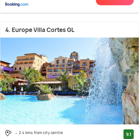
4. Europe Villa Cortes GL
2.4 kms from city centre
9.1