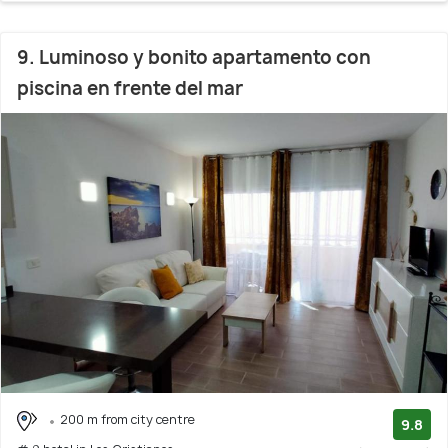
9. Luminoso y bonito apartamento con
piscina en frente del mar
200 m from city centre
9.8