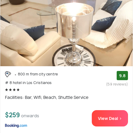
800 m from city centre
9.8
# 8 hotel in Los Cristianos
(59 reviews)
Facilities: Bar, Wifi, Beach, Shuttle Service
$259
onwards
View Deal >