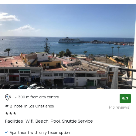
300 m from city centre
9.7
# 21 hotel in Los Cristianos
(43 reviews)
Facilities: Wifi, Beach, Pool, Shuttle Service
Apartment with only 1 room option