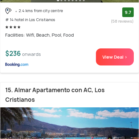
2.4 kms from city centre
9.7
# 14 hotel in Los Cristianos
(58 reviews)
Facilities: Wifi, Beach, Pool, Food
$236
onwards
View Deal >
15. Almar Apartamento con AC, Los
Cristianos