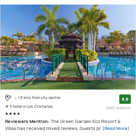
1.8 kms from city centre
8.8
# 11 hotel in Los Cristianos
(895 reviews)
Reviewers Mention:
The Green Garden Eco Resort &
Villas has received mixed reviews. Guests pr
(Read More)