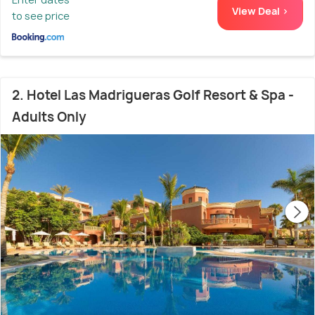
View Deal >
to see price
2. Hotel Las Madrigueras Golf Resort & Spa -
Adults Only