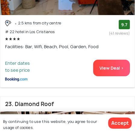
2.5 kms from city centre
9.7
# 22 hotel in Los Cristianos
(41 reviews)
Facilities: Bar, Wifi, Beach, Pool, Garden, Food
Enter dates
View Deal >
to see price
23. Diamond Roof
By continuing to use this website, you agree to our
Accept
usage of cookies.