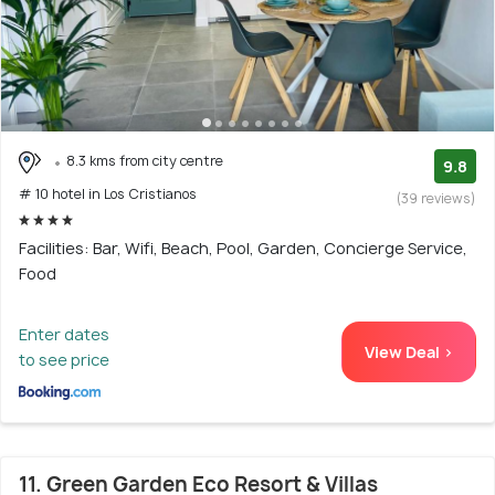
8.3 kms from city centre
9.8
# 10 hotel in Los Cristianos
(39 reviews)
Facilities: Bar, Wifi, Beach, Pool, Garden, Concierge Service,
Food
Enter dates
View Deal >
to see price
11. Green Garden Eco Resort & Villas