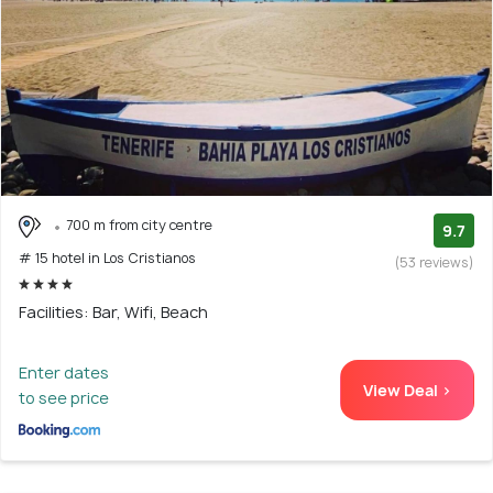
700 m from city centre
9.7
# 15 hotel in Los Cristianos
(53 reviews)
Facilities: Bar, Wifi, Beach
Enter dates
View Deal >
to see price