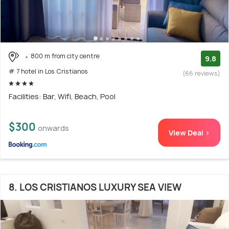
800 m from city centre
9.8
# 7 hotel in Los Cristianos
(66 reviews)
Facilities: Bar, Wifi, Beach, Pool
$300
onwards
View Deal >
8. LOS CRISTIANOS LUXURY SEA VIEW