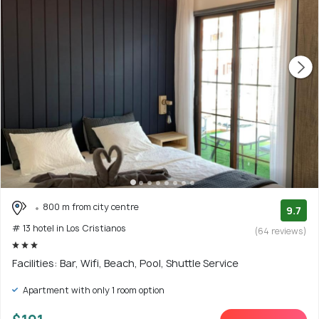
800 m from city centre
9.7
# 13 hotel in Los Cristianos
(64 reviews)
Facilities: Bar, Wifi, Beach, Pool, Shuttle Service
Apartment with only 1 room option