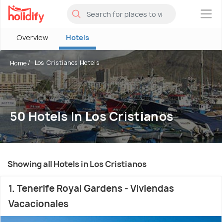
×
Overview
Hotels
Los Cristianos Hotels
Home
50 Hotels In Los Cristianos
Showing all Hotels in Los Cristianos
1. Tenerife Royal Gardens - Viviendas
Vacacionales