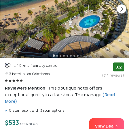
1.8 kms from city centre
9.2
# 3 hotel in Los Cristianos
(314 reviews)
Reviewers Mention:
This boutique hotel offers
exceptional quality in all services. The manage
(Read
More)
5 star resort with 3 room options
$533
onwards
View Deal >