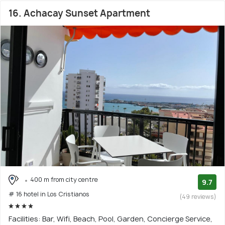
16. Achacay Sunset Apartment
400 m from city centre
9.7
# 16 hotel in Los Cristianos
(49 reviews)
Facilities: Bar, Wifi, Beach, Pool, Garden, Concierge Service,