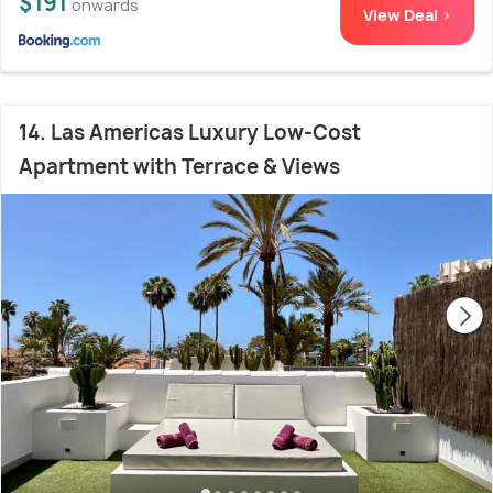
$191
onwards
View Deal >
14. Las Americas Luxury Low-Cost
Apartment with Terrace & Views