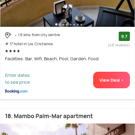
1.6 kms from city centre
9.7
# 17 hotel in Los Cristianos
(48 reviews)
Facilities: Bar, Wifi, Beach, Pool, Garden, Food
Enter dates
View Deal >
to see price
18. Mambo Palm-Mar apartment