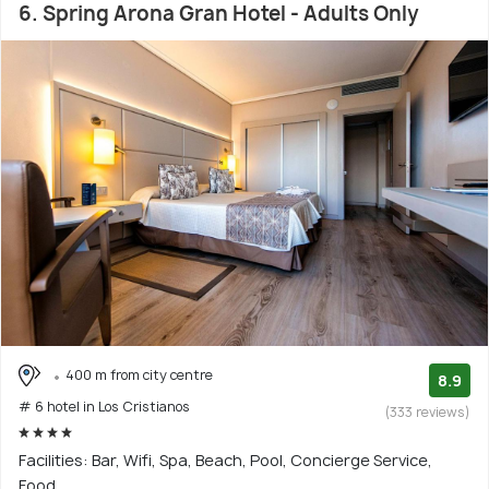
6. Spring Arona Gran Hotel - Adults Only
400 m from city centre
8.9
# 6 hotel in Los Cristianos
(333 reviews)
Facilities: Bar, Wifi, Spa, Beach, Pool, Concierge Service,
Food