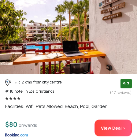
3.2 kms from city centre
9.7
# 18 hotel in Los Cristianos
(47 reviews)
Facilities: Wifi, Pets Allowed, Beach, Pool, Garden
$80
onwards
View Deal >