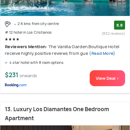
2.6 kms from city centre
8.8
# 12 hotel in Los Cristianos
(832 reviews)
Reviewers Mention:
The Vanilla Garden Boutique Hotel
receive highly positive reviews from gue
(Read More)
4 star hotel with 8 room options
$231
onwards
View Deal >
13. Luxury Los Diamantes One Bedroom
Apartment