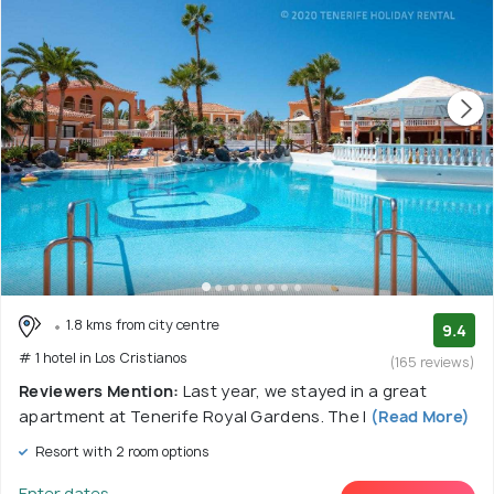
1.8 kms from city centre
9.4
# 1 hotel in Los Cristianos
(165 reviews)
Reviewers Mention:
Last year, we stayed in a great
apartment at Tenerife Royal Gardens. The l
(Read More)
Resort with 2 room options
Enter dates