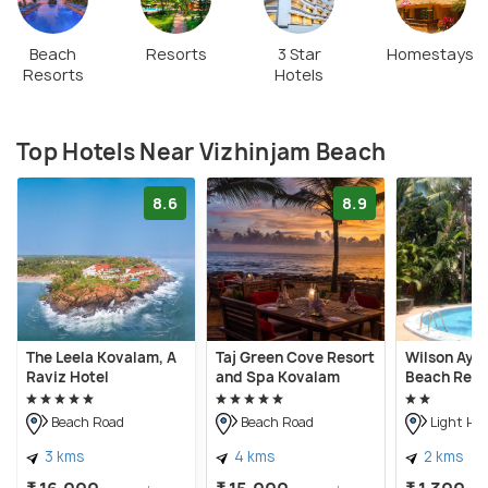
Beach
Resorts
3 Star
Homestays
Resorts
Hotels
Top Hotels Near Vizhinjam Beach
8.6
8.9
The Leela Kovalam, A
Taj Green Cove Resort
Wilson Ayu
Raviz Hotel
and Spa Kovalam
Beach Reso
Beach Road
Beach Road
Light Ho
3 kms
4 kms
2 kms