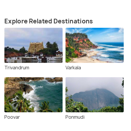
Explore Related Destinations
Trivandrum
Varkala
Poovar
Ponmudi