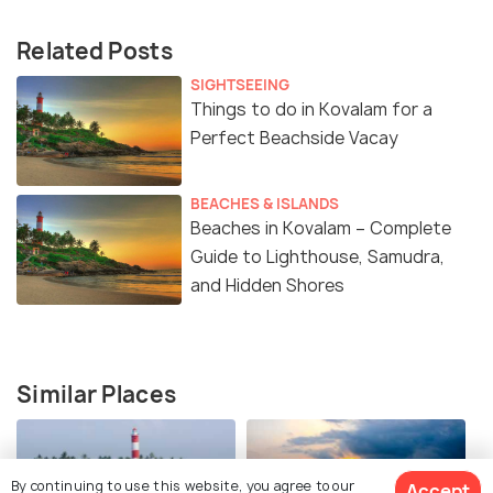
Related Posts
SIGHTSEEING
Things to do in Kovalam for a
Perfect Beachside Vacay
BEACHES & ISLANDS
Beaches in Kovalam – Complete
Guide to Lighthouse, Samudra,
and Hidden Shores
Similar Places
By continuing to use this website, you agree to our
Accept