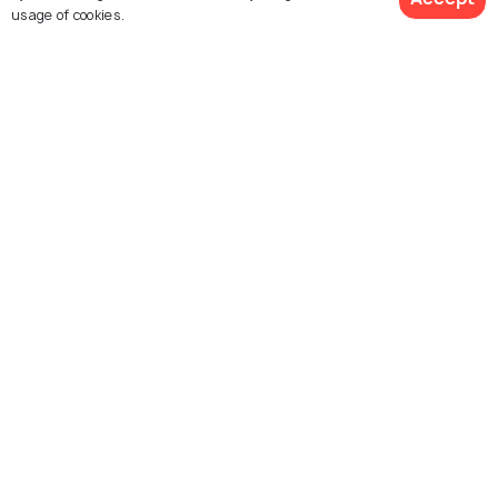
usage of cookies.
Kovalam Beach
Hawah Beach
Samudra Beach Park
Vizhinjam
Grove Beach
Pozhikkara Beach