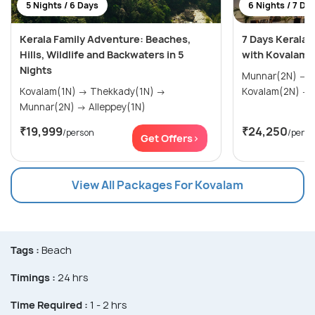
5 Nights / 6 Days
6 Nights / 7 Da
Kerala Family Adventure: Beaches,
7 Days Kerala
Hills, Wildlife and Backwaters in 5
with Kovalam
Nights
Munnar(2N) → Thekkady(1N) →
Kovalam(1N) → Thekkady(1N) →
Munnar(2N) → Alleppey(1N)
₹19,999
₹24,250
/person
/perso
Get Offers>
View All Packages For Kovalam
Tags :
Beach
Timings :
24 hrs
Time Required :
1 - 2 hrs