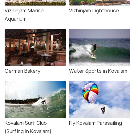
Vizhinjam Marine
Vizhinjam Lighthouse
Aquarium
German Bakery
Water Sports in Kovalam
Kovalam Surf Club
Fly Kovalam Parasailing
(Surfing in Kovalam)