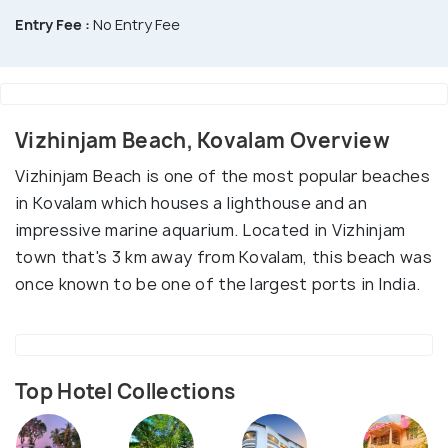
Entry Fee :
No Entry Fee
Vizhinjam Beach, Kovalam Overview
Vizhinjam Beach is one of the most popular beaches
in Kovalam which houses a lighthouse and an
impressive marine aquarium. Located in Vizhinjam
town that's 3 km away from Kovalam, this beach was
once known to be one of the largest ports in India.
Top Hotel Collections