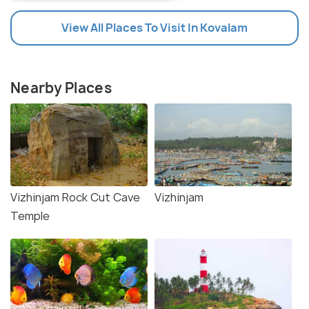
View All Places To Visit In Kovalam
Nearby Places
Vizhinjam Rock Cut Cave
Vizhinjam
Temple