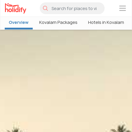
×
Overview
Kovalam Packages
Hotels in Kovalam