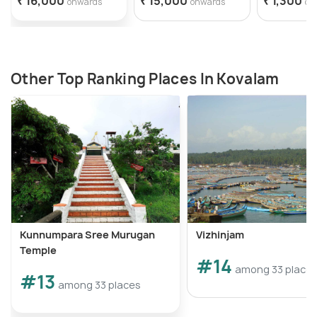
₹ 16,000
₹ 15,000
₹ 1,300
onwards
onwards
on
Other Top Ranking Places In Kovalam
Kunnumpara Sree Murugan
Vizhinjam
Temple
#14
among 33 place
#13
among 33 places