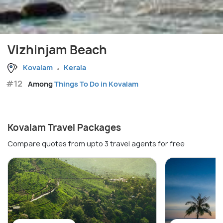
Vizhinjam Beach
Kovalam
Kerala
#12
Among
Things To Do in Kovalam
Kovalam Travel Packages
Compare quotes from upto 3 travel agents for free