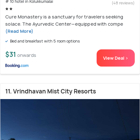
# 10 hotel in Kolukkumalai
(48 reviews)
Cure Monastery is a sanctuary for travelers seeking
solace. The Ayurvedic Center—equipped with compe
(Read More)
Bed and breakfast with 5 room options
$31
onwards
View Deal >
11. Vrindhavan Mist City Resorts