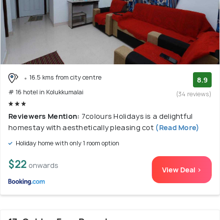
16.5 kms from city centre
8.9
# 16 hotel in Kolukkumalai
(34 reviews)
Reviewers Mention:
7colours Holidays is a delightful
homestay with aesthetically pleasing cot
(Read More)
Holiday home with only 1 room option
$22
onwards
View Deal >