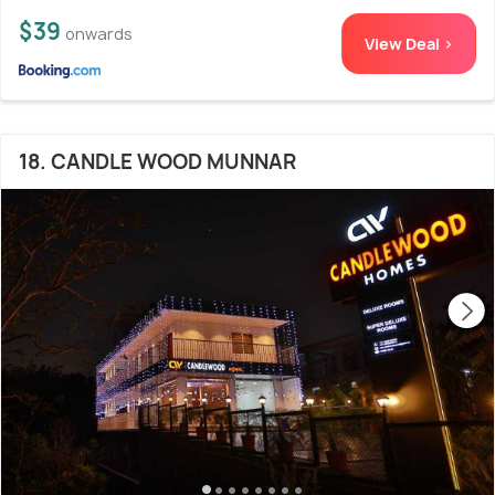
$39
onwards
View Deal >
18. CANDLE WOOD MUNNAR