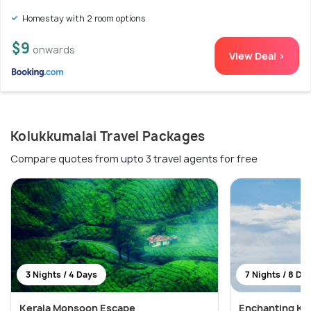
Homestay with 2 room options
$9
onwards
View Deal >
Kolukkumalai Travel Packages
Compare quotes from upto 3 travel agents for free
3 Nights / 4 Days
7 Nights / 8 Da
Kerala Monsoon Escape
Enchanting Ker