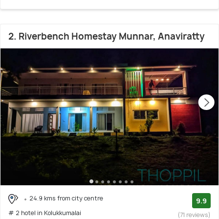
2. Riverbench Homestay Munnar, Anaviratty
24.9 kms from city centre
9.9
# 2 hotel in Kolukkumalai
(71 reviews)