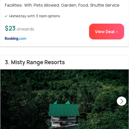
Facilities: Wifi, Pets Allowed, Garden, Food, Shuttle Service
Homestay with 3 room options
$23
onwards
View Deal >
3. Misty Range Resorts