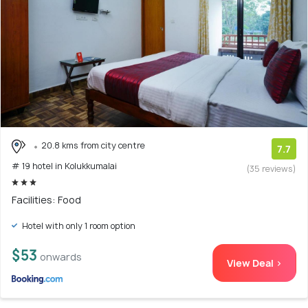
20.8 kms from city centre
7.7
# 19 hotel in Kolukkumalai
(35 reviews)
Facilities: Food
Hotel with only 1 room option
$53
onwards
View Deal >