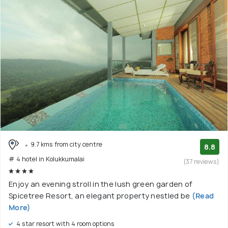
9.7 kms from city centre
8.8
# 4 hotel in Kolukkumalai
(37 reviews)
Enjoy an evening stroll in the lush green garden of
Spicetree Resort, an elegant property nestled be
(Read
More)
4 star resort with 4 room options