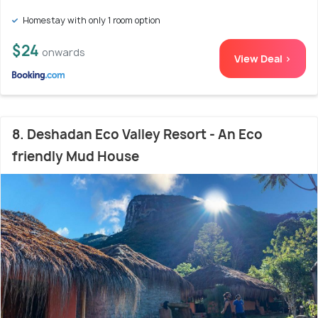
Homestay with only 1 room option
$24
onwards
View Deal >
8. Deshadan Eco Valley Resort - An Eco
friendly Mud House