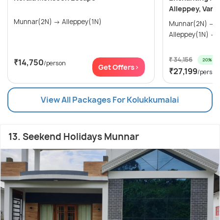
Alleppey, Vark
Munnar(2N) → Alleppey(1N)
Munnar(2N) → Thekkady(1N) →
₹ 34,156
20% off
₹14,750
/person
Get Offers>
₹27,199
/person
View All Packages For Kolukkumalai
13. Seekend Holidays Munnar