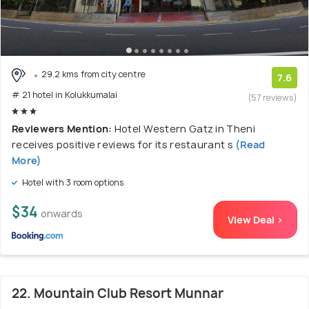
29.2 kms from city centre
7.6
# 21 hotel in Kolukkumalai
(57 reviews)
Reviewers Mention:
Hotel Western Gatz in Theni
receives positive reviews for its restaurant s
(Read
More)
Hotel with 3 room options
$34
onwards
View Deal >
22. Mountain Club Resort Munnar