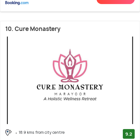
10. Cure Monastery
18.9 kms from city centre
9.2