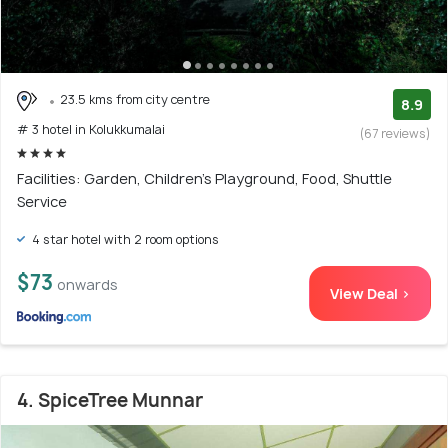
23.5 kms from city centre
8.9
# 3 hotel in Kolukkumalai
(67 reviews)
Facilities: Garden, Children's Playground, Food, Shuttle
Service
4 star hotel with 2 room options
$73
onwards
View Deal >
4. SpiceTree Munnar