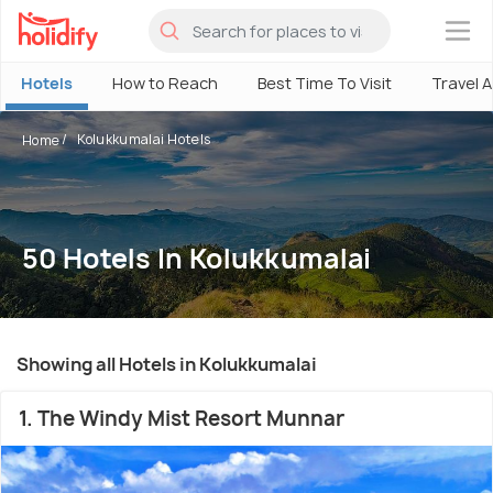
×
Hotels
How to Reach
Best Time To Visit
Travel 
Kolukkumalai Hotels
Home
50 Hotels In Kolukkumalai
Showing all Hotels in Kolukkumalai
1. The Windy Mist Resort Munnar