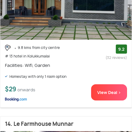
9.8 kms from city centre
9.2
# 13 hotel in Kolukkumalai
(32 reviews)
Facilities: Wifi, Garden
Homestay with only 1 room option
$29
onwards
View Deal >
14. Le Farmhouse Munnar