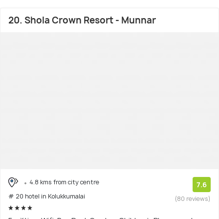
20. Shola Crown Resort - Munnar
4.8 kms from city centre
7.6
# 20 hotel in Kolukkumalai
(80 reviews)