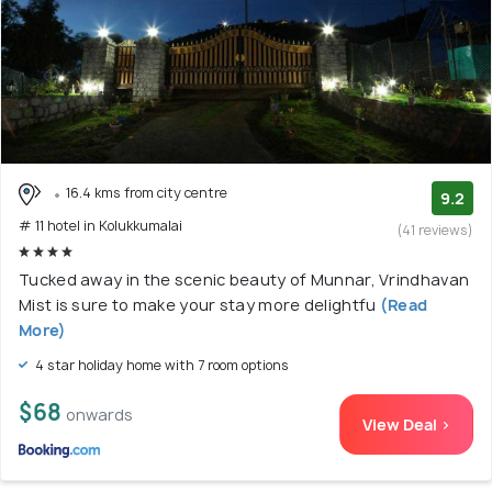
16.4 kms from city centre
9.2
# 11 hotel in Kolukkumalai
(41 reviews)
Tucked away in the scenic beauty of Munnar, Vrindhavan
Mist is sure to make your stay more delightfu
(Read
More)
4 star holiday home with 7 room options
$68
onwards
View Deal >