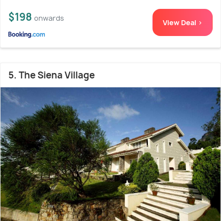
$198
onwards
View Deal >
5. The Siena Village