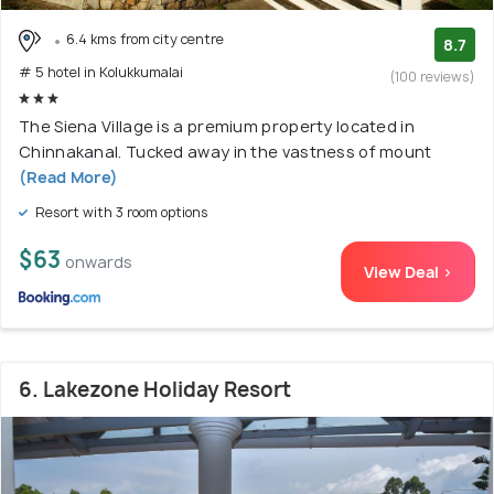
6.4 kms from city centre
8.7
# 5 hotel in Kolukkumalai
(100 reviews)
The Siena Village is a premium property located in
Chinnakanal. Tucked away in the vastness of mount
(Read More)
Resort with 3 room options
$63
onwards
View Deal >
6. Lakezone Holiday Resort