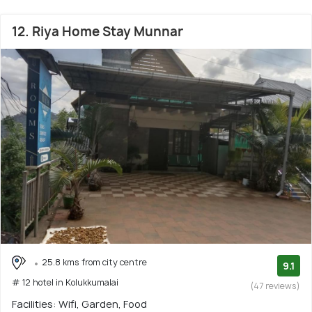
12. Riya Home Stay Munnar
25.8 kms from city centre
9.1
# 12 hotel in Kolukkumalai
(47 reviews)
Facilities: Wifi, Garden, Food