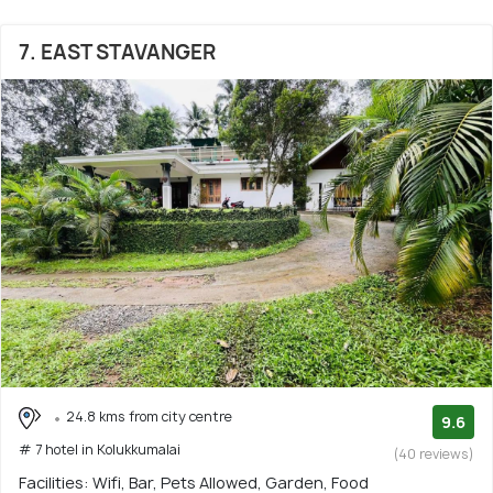
7. EAST STAVANGER
24.8 kms from city centre
9.6
# 7 hotel in Kolukkumalai
(40 reviews)
Facilities: Wifi, Bar, Pets Allowed, Garden, Food