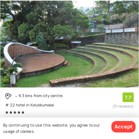
6.3 kms from city centre
7.7
# 22 hotel in Kolukkumalai
(31 reviews)
Munnar is an exquisite place located in Kerala – God’s
By continuing to use this website, you agree to our
Accept
Own Country as they call it! The
(Read More)
usage of cookies.
5 star resort with 4 room options