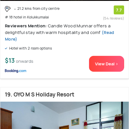
21.2 kms from city centre
7.7
# 18 hotel in Kolukkumalai
(54 reviews)
Reviewers Mention:
Candle Wood Munnar offers a
delightful stay with warm hospitality and comf
(Read
More)
Hotel with 2 room options
$13
onwards
View Deal >
19. OYO M S Holiday Resort