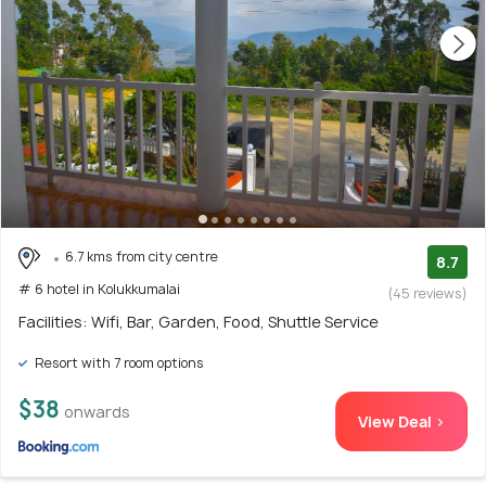
6.7 kms from city centre
8.7
# 6 hotel in Kolukkumalai
(45 reviews)
Facilities: Wifi, Bar, Garden, Food, Shuttle Service
Resort with 7 room options
$38
onwards
View Deal >