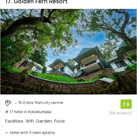
17. Golden Fern Resort
15.0 kms from city centre
7.8
# 17 hotel in Kolukkumalai
(56 reviews)
Facilities: Wifi, Garden, Food
Hotel with 3 room options