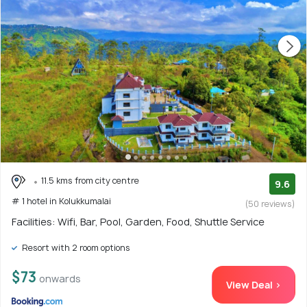
11.5 kms from city centre
9.6
# 1 hotel in Kolukkumalai
(50 reviews)
Facilities: Wifi, Bar, Pool, Garden, Food, Shuttle Service
Resort with 2 room options
$73
onwards
View Deal >