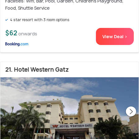
Facilities: Wifi, Bar, Pool, Garden, Children's Playground,
Food, Shuttle Service
4 star resort with 3 room options
$62
onwards
View Deal >
21. Hotel Western Gatz