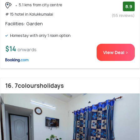
5.1 kms from city centre
8.9
# 15 hotel in Kolukkumalai
(55 reviews)
Facilities: Garden
Homestay with only 1 room option
$14
onwards
View Deal >
16. 7coloursholidays