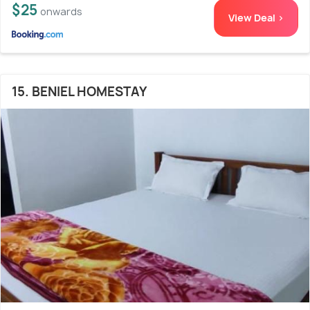
$25
onwards
View Deal >
15. BENIEL HOMESTAY