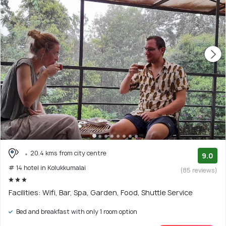
20.4 kms from city centre
9.0
# 14 hotel in Kolukkumalai
(85 reviews)
Facilities: Wifi, Bar, Spa, Garden, Food, Shuttle Service
Bed and breakfast with only 1 room option