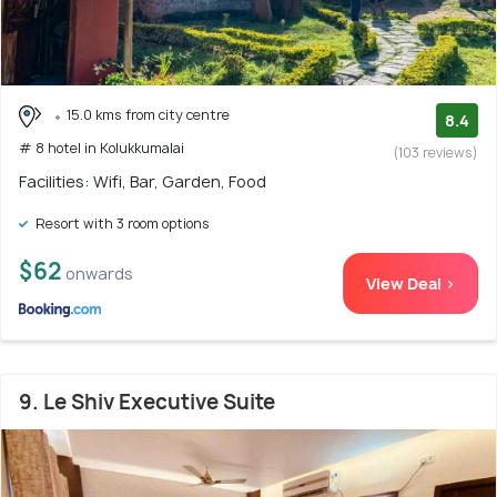
15.0 kms from city centre
8.4
# 8 hotel in Kolukkumalai
(103 reviews)
Facilities: Wifi, Bar, Garden, Food
Resort with 3 room options
$62
onwards
View Deal >
9. Le Shiv Executive Suite