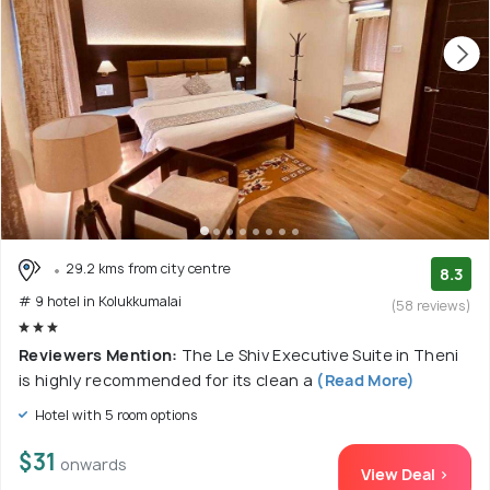
29.2 kms from city centre
8.3
# 9 hotel in Kolukkumalai
(58 reviews)
Reviewers Mention:
The Le Shiv Executive Suite in Theni
is highly recommended for its clean a
(Read More)
Hotel with 5 room options
$31
onwards
View Deal >