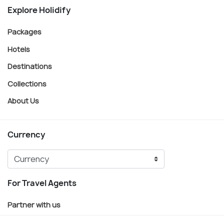
Explore Holidify
Packages
Hotels
Destinations
Collections
About Us
Currency
For Travel Agents
Partner with us