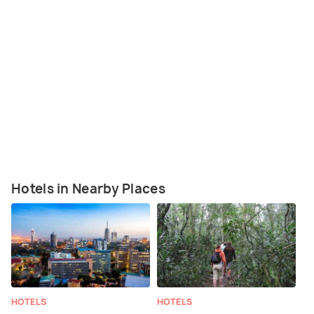
Hotels in Nearby Places
HOTELS
HOTELS