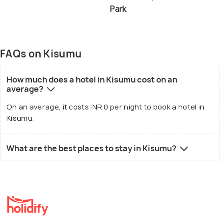
Park
FAQs on Kisumu
How much does a hotel in Kisumu cost on an
average?
On an average, it costs INR 0 per night to book a hotel in
Kisumu.
What are the best places to stay in Kisumu?