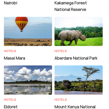
Nairobi
Kakamega Forest
National Reserve
HOTELS
HOTELS
Masai Mara
Aberdare National Park
HOTELS
HOTELS
Eldoret
Mount Kenya National