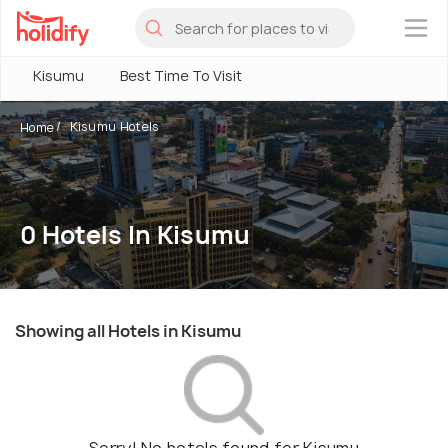
×
Kisumu
Best Time To Visit
Kisumu Hotels
Home
0 Hotels In Kisumu
Showing all Hotels in Kisumu