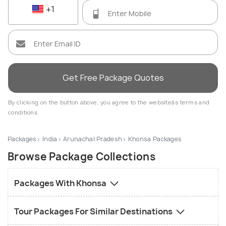
+1
Get Free Package Quotes
By clicking on the button above, you agree to the websiteâs terms and
conditions
Packages
India
Arunachal Pradesh
Khonsa Packages
Browse Package Collections
Packages With Khonsa
Tour Packages For Similar Destinations