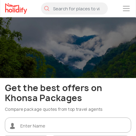
×
Get the best offers on
Khonsa Packages
Compare package quotes from top travel agents