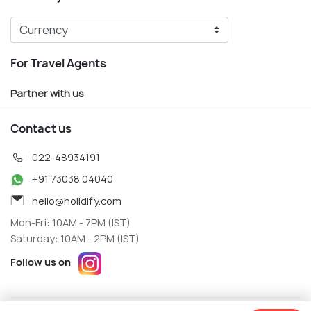
For Travel Agents
Partner with us
Contact us
022-48934191
+91 73038 04040
hello@holidify.com
Mon-Fri: 10AM - 7PM (IST)
Saturday: 10AM - 2PM (IST)
Follow us on