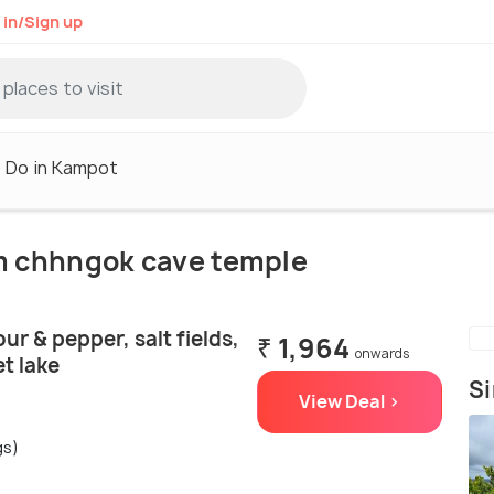
 in/Sign up
 Do in Kampot
om chhngok cave temple
ur & pepper, salt fields,
₹ 1,964
onwards
t lake
Si
View Deal >
gs)