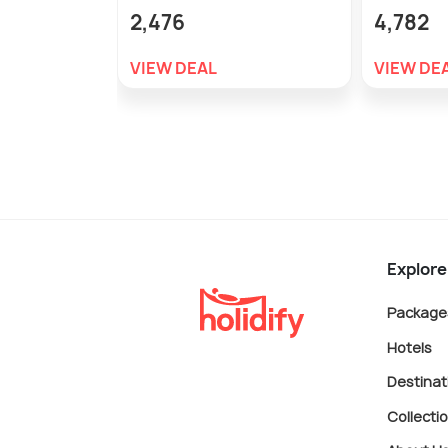
2,476
4,782
VIEW DEAL
VIEW DE
Explore
Package
Hotels
Destinat
Collecti