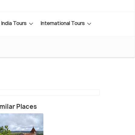
India Tours
International Tours
milar Places