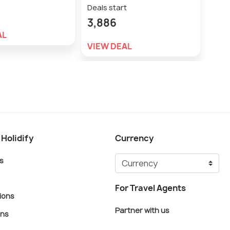
Deals start
Deal
3,886
2,3
AL
VIEW DEAL
VIE
 Holidify
Currency
s
For Travel Agents
ions
Partner with us
ons