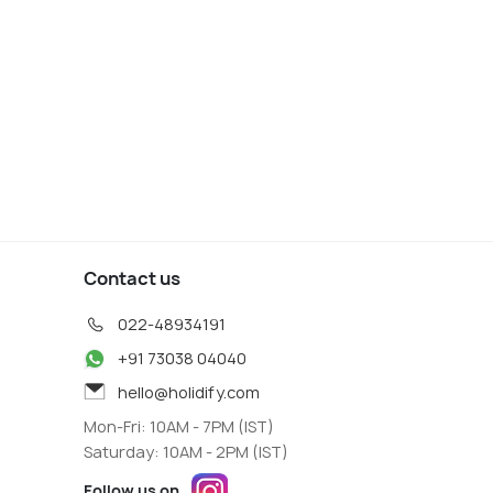
s start
Deals start
91
2,391
W DEAL
VIEW DEAL
Contact us
022-48934191
+91 73038 04040
hello@holidify.com
Mon-Fri: 10AM - 7PM (IST)
Saturday: 10AM - 2PM (IST)
Follow us on