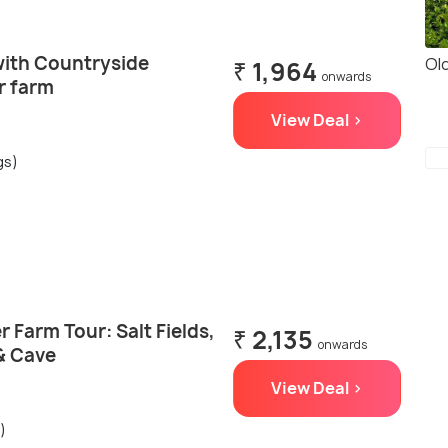
with Countryside
Ol
₹ 1,964
onwards
r farm
View Deal >
gs)
Farm Tour: Salt Fields,
₹ 2,135
onwards
& Cave
View Deal >
)