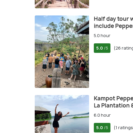
Half day tour 
include Peppe
5.0 hour
5.0
(26 ratin
/5
Kampot Pepper 
La Plantation 
6.0 hour
5.0
(1 ratings
/5