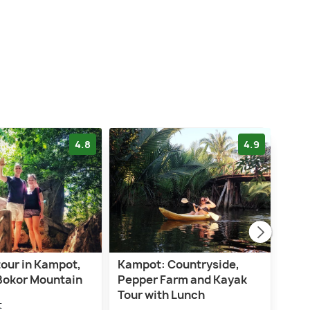
4.8
4.9
tour in Kampot,
Kampot: Countryside,
Kaya
Bokor Mountain
Pepper Farm and Kayak
cath
Tour with Lunch
Refl
t