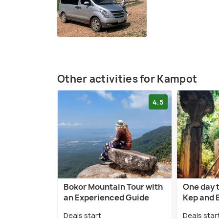
Other activities for Kampot
4.5
Bokor Mountain Tour with
One day 
an Experienced Guide
Kep and 
Deals start
Deals star