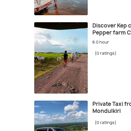
Discover Kep 
Pepper farm Ca
6.0 hour
(0 ratings)
Private Taxi 
Mondulkiri
(0 ratings)