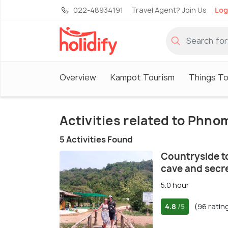
022-48934191
Travel Agent? Join Us
Log
Overview
Kampot Tourism
Things To
Activities related to Phn
5 Activities Found
Countryside to
cave and secre
5.0 hour
4.8
(96 ratin
/5