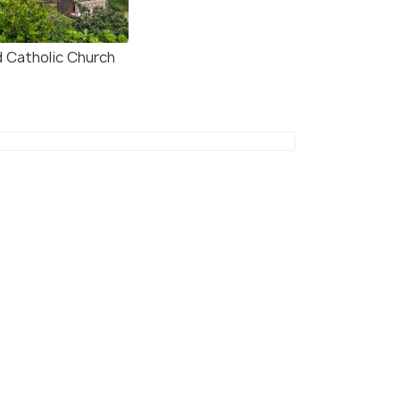
d Catholic Church