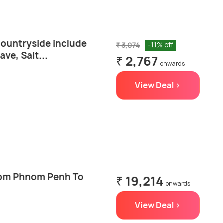
countryside include
₹ 3,074
-11% off
ve, Salt...
₹ 2,767
onwards
View Deal >
from Phnom Penh To
₹ 19,214
onwards
View Deal >