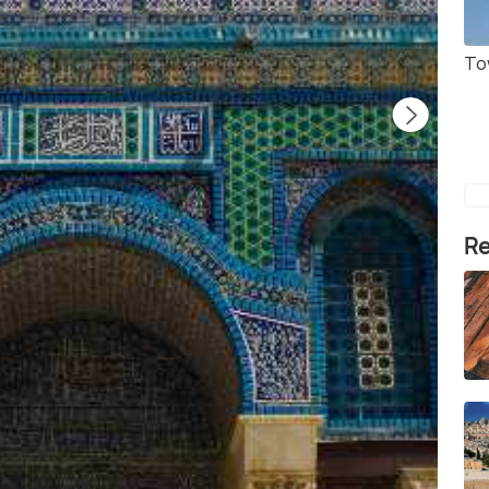
To
Re