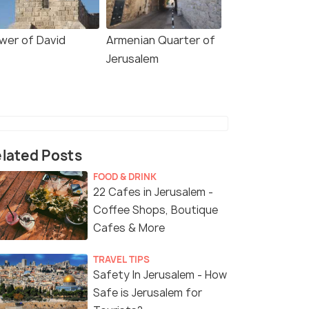
wer of David
Armenian Quarter of
Jerusalem
lated Posts
FOOD & DRINK
22 Cafes in Jerusalem -
Coffee Shops, Boutique
Cafes & More
TRAVEL TIPS
Safety In Jerusalem - How
Safe is Jerusalem for