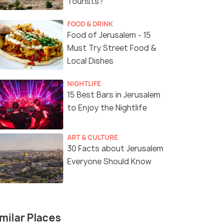
Tourists?
FOOD & DRINK
Food of Jerusalem - 15
Must Try Street Food &
Local Dishes
NIGHTLIFE
15 Best Bars in Jerusalem
to Enjoy the Nightlife
ART & CULTURE
30 Facts about Jerusalem
Everyone Should Know
(source)
milar Places