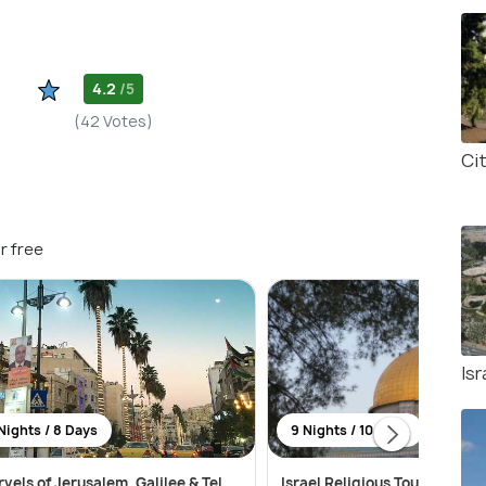
4.2
/5
(42 Votes)
Ci
r free
Is
Nights / 8 Days
9 Nights / 10 Days
vels of Jerusalem, Galilee & Tel
Israel Religious Tour Packag