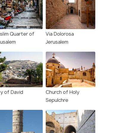
slim Quarter of
Via Dolorosa
rusalem
Jerusalem
ty of David
Church of Holy
Sepulchre