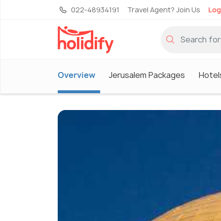
022-48934191
Travel Agent? Join Us
Log
Overview
Jerusalem Packages
Hotel