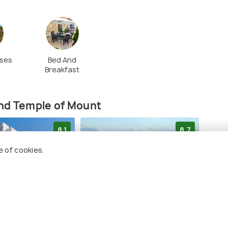
ses
Bed And
Breakfast
(source)
and Temple of Mount
8.1
8.7
e of cookies.
m Gold Hotel
Orient by Isrotel Exclusive
The 
Suit