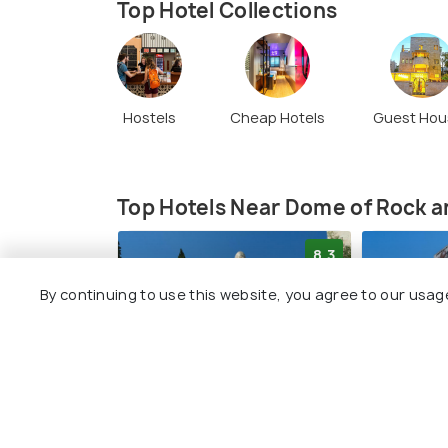
Top Hotel Collections
Hostels
Cheap Hotels
Guest Hou
Top Hotels Near Dome of Rock 
8.3
By continuing to use this website, you agree to our usag
YMCA Three Arches Hotel
Jerusale