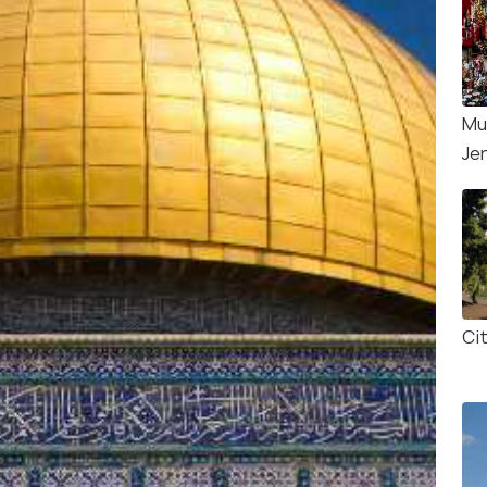
Mu
Je
Ci