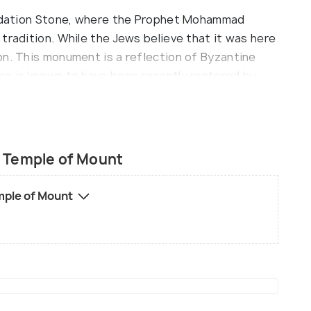
oundation Stone, where the Prophet Mohammad
tradition. While the Jews believe that it was here
on. This monument is a reflection of Byzantine
me is known to have been recently restored by
 his house in London to accumulate the funds!
e Western Wall, while you can use the eight other
quite rigid and be sure to be modestly dressed.
 Temple of Mount
mple of Mount