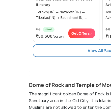
Itinerary
Avi
Tel Aviv(1N) → Nazareth(1N) →
Jerusa
Tiberias(1N) → Bethlehem(1N) ...
Avi
₹ 0
₹ 0
0% off
Get Offers>
₹50,300
₹1
/person
View All Pa
Dome of Rock and Temple of Mo
The magnificent golden Dome of Rock is b
Sanctuary area in the Old City. It is Isla
Muslims are not allowed to enter the Dom