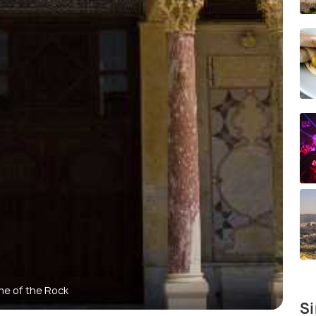
e of the Rock
Si