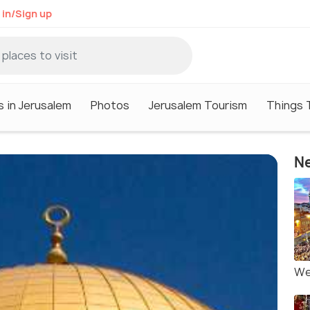
 in/Sign up
s in Jerusalem
Photos
Jerusalem Tourism
Things 
Ne
We