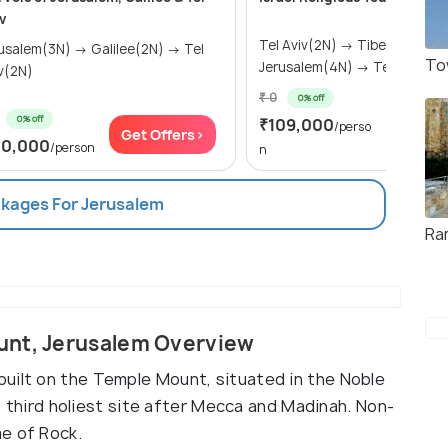
v
Tel Aviv(2N) → Tiberias(2N) →
lem(3N) → Galilee(2N) → Tel
To
Jerusalem(4N) → Tel Aviv(1N
v(2N)
₹ 0
0% off
0% off
₹109,000
Get Of
/perso
Get Offers>
10,000
/person
n
ckages For Jerusalem
Ra
unt, Jerusalem Overview
uilt on the Temple Mount, situated in the Noble
m's third holiest site after Mecca and Madinah. Non-
e of Rock.