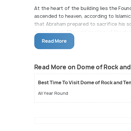
At the heart of the building lies the F
ascended to heaven, according to Islamic 
that Abraham prepared to sacrifice his s
architecture. The gold coating of the do
JordanÍs King Hussein II, who had to sell
Read More
Entrance is only through the gate near th
gates for exit. Security checks here are 
Read More on Dome of Rock and
Best Time To Visit Dome of Rock and Te
All Year Round