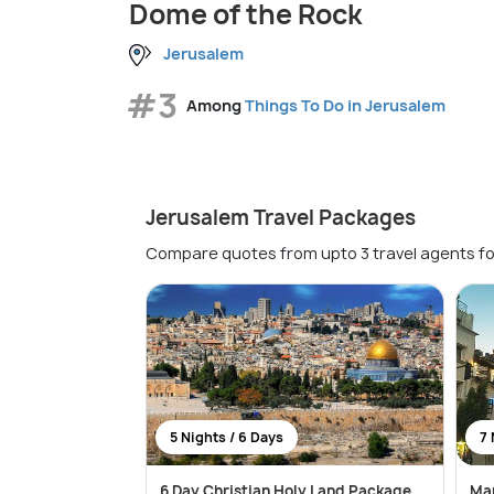
Dome of the Rock
Jerusalem
#3
Among
Things To Do in Jerusalem
Jerusalem Travel Packages
Compare quotes from upto 3 travel agents fo
5 Nights / 6 Days
7 
6 Day Christian Holy Land Package
Mar