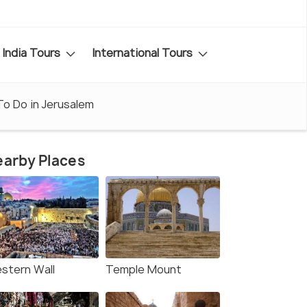
India Tours
International Tours
To Do in Jerusalem
arby Places
stern Wall
Temple Mount