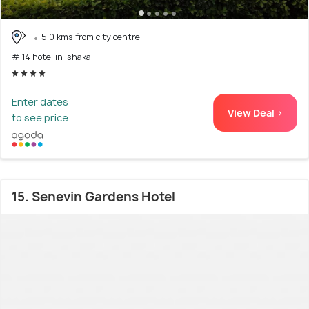
5.0 kms from city centre
# 14 hotel in Ishaka
Enter dates
View Deal >
to see price
15. Senevin Gardens Hotel