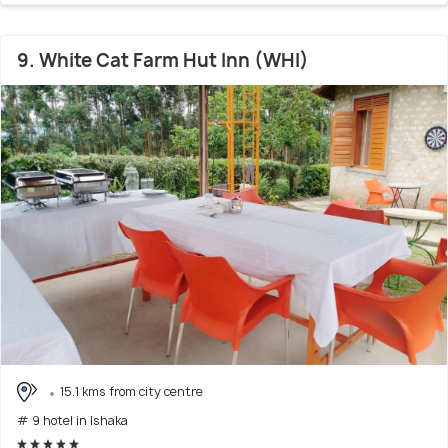
9. White Cat Farm Hut Inn (WHI)
15.1 kms from city centre
# 9 hotel in Ishaka