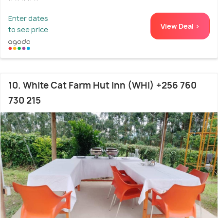
Enter dates
View Deal >
to see price
10. White Cat Farm Hut Inn (WHI) +256 760
730 215