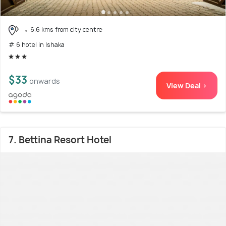
6.6 kms from city centre
# 6 hotel in Ishaka
$33
onwards
View Deal >
7. Bettina Resort Hotel