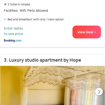
# 2 hotel in Ishaka
Facilities: Wifi, Pets Allowed
Bed and breakfast with only 1 room option
Enter dates
View Deal >
to see price
3. Luxury studio apartment by Hope