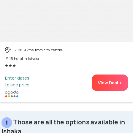
26.9 kms from city centre
# 15 hotel in Ishaka
Enter dates
View Deal >
to see price
Those are all the options available in
Ishaka