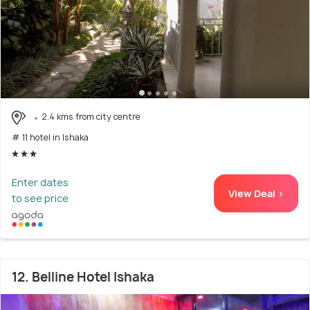
2.4 kms from city centre
# 11 hotel in Ishaka
Enter dates
View Deal >
to see price
12. Belline Hotel Ishaka