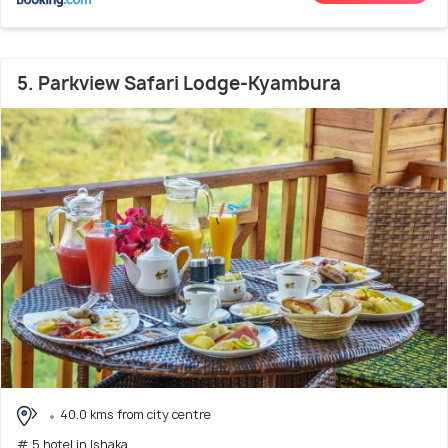
5. Parkview Safari Lodge-Kyambura
40.0 kms from city centre
# 5 hotel in Ishaka