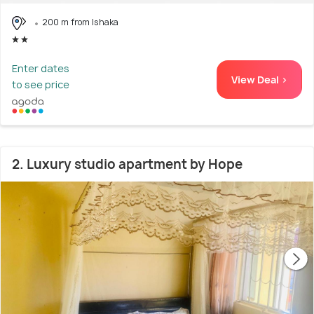
200 m from Ishaka
Enter dates
View Deal >
to see price
2. Luxury studio apartment by Hope