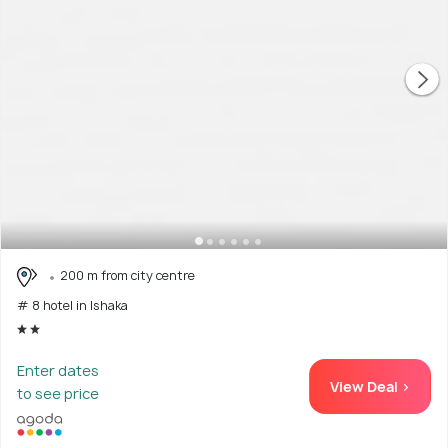
200 m from city centre
# 8 hotel in Ishaka
Enter dates
View Deal >
to see price