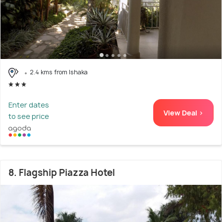
2.4 kms from Ishaka
Enter dates
View Deal >
to see price
8. Flagship Piazza Hotel