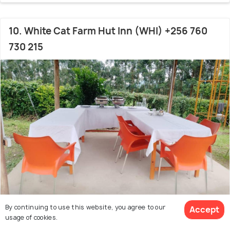
10. White Cat Farm Hut Inn (WHI) +256 760
730 215
By continuing to use this website, you agree to our
Accept
15.1 kms from Ishaka
usage of cookies.