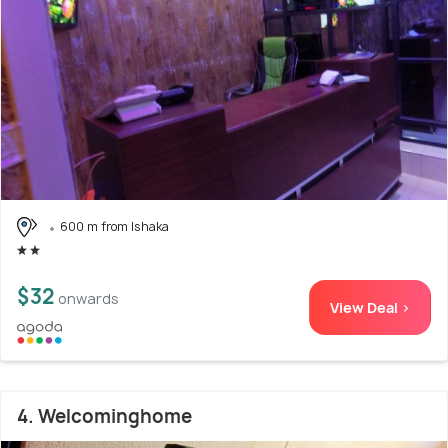
600 m from Ishaka
$32
onwards
View Deal >
4. Welcominghome