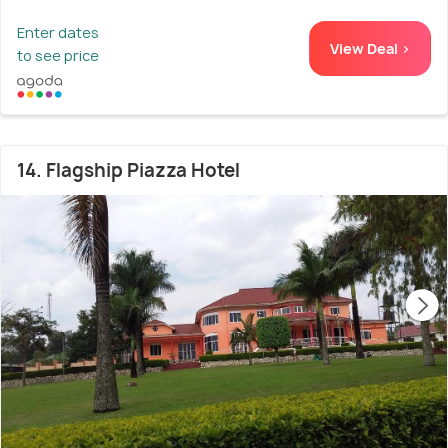
Enter dates
View Deal >
to see price
14. Flagship Piazza Hotel