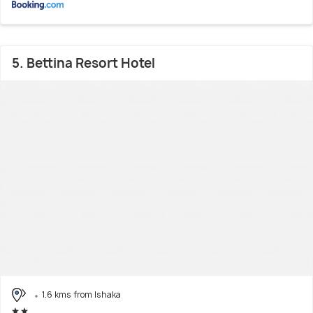
5. Bettina Resort Hotel
1.6 kms from Ishaka