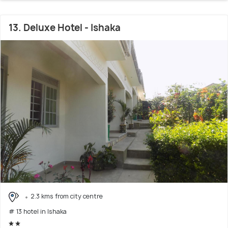
13. Deluxe Hotel - Ishaka
2.3 kms from city centre
# 13 hotel in Ishaka