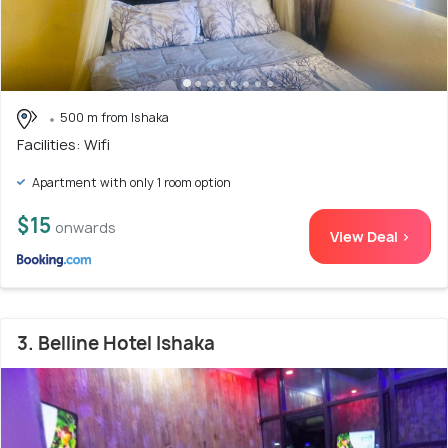
500 m from Ishaka
Facilities: Wifi
Apartment with only 1 room option
$15
onwards
View Deal >
3. Belline Hotel Ishaka