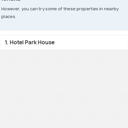
However, you can try some of these properties in nearby
places.
1. Hotel Park House