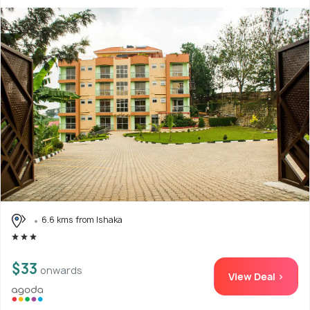
6.6 kms from Ishaka
$33
onwards
View Deal >