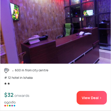
600 m from city centre
# 12 hotel in Ishaka
$32
onwards
View Deal >