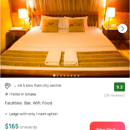
46.5 kms from city centre
9.2
# 1 hotel in Ishaka
(36 reviews)
Facilities: Bar, Wifi, Food
Lodge with only 1 room option
$165
onwards
View Deal >