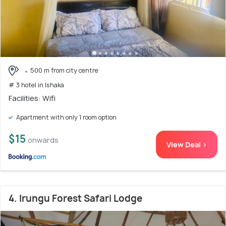
500 m from city centre
# 3 hotel in Ishaka
Facilities: Wifi
Apartment with only 1 room option
$15
onwards
View Deal >
4. Irungu Forest Safari Lodge