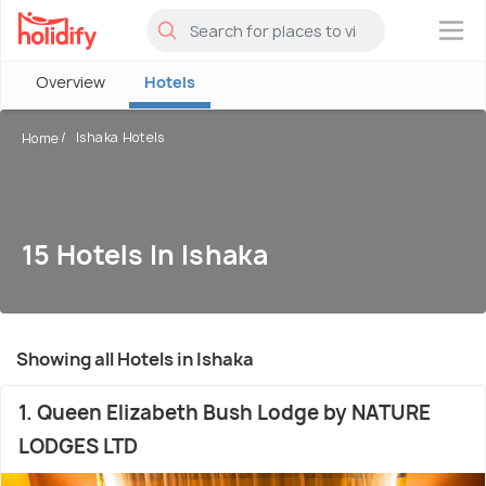
×
Overview
Hotels
Ishaka Hotels
Home
15 Hotels In Ishaka
Showing all Hotels in Ishaka
1. Queen Elizabeth Bush Lodge by NATURE
LODGES LTD