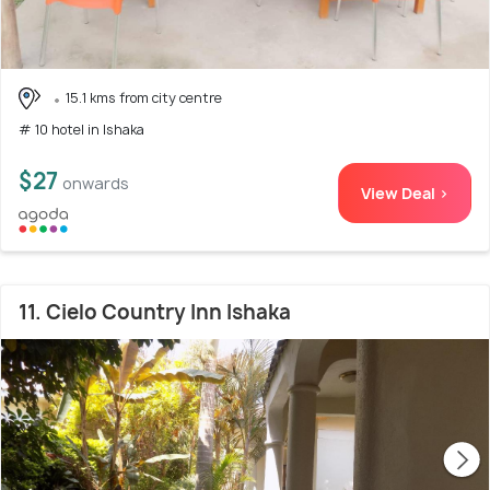
15.1 kms from city centre
# 10 hotel in Ishaka
$27
onwards
View Deal >
11. Cielo Country Inn Ishaka