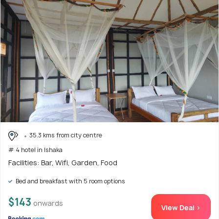
35.3 kms from city centre
# 4 hotel in Ishaka
Facilities: Bar, Wifi, Garden, Food
Bed and breakfast with 5 room options
$143
onwards
View Deal >