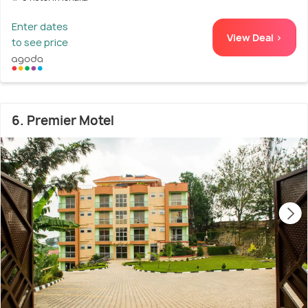
Enter dates
View Deal >
to see price
6. Premier Motel