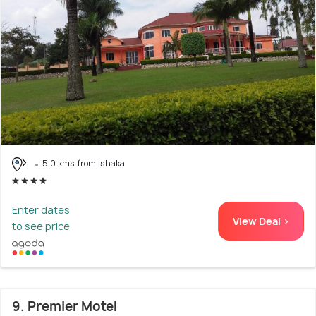
5.0 kms from Ishaka
Enter dates
View Deal >
to see price
9. Premier Motel