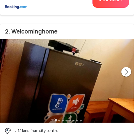
2. Welcominghome
1.1 kms from city centre