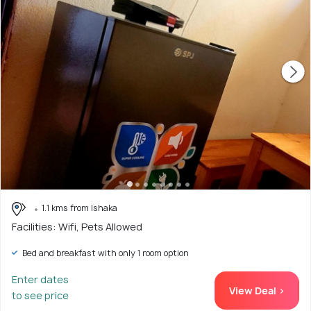
1.1 kms from Ishaka
Facilities: Wifi, Pets Allowed
Bed and breakfast with only 1 room option
Enter dates
View Deal >
to see price