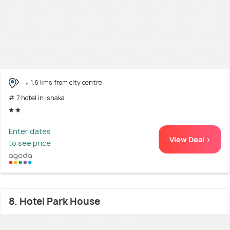
1.6 kms from city centre
# 7 hotel in Ishaka
Enter dates
View Deal >
to see price
8. Hotel Park House