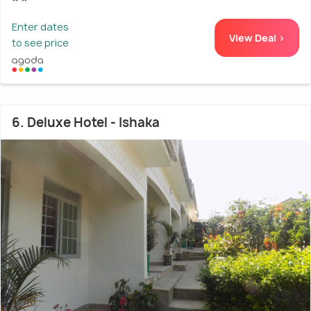
Enter dates
View Deal >
to see price
6. Deluxe Hotel - Ishaka