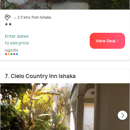
2.3 kms from Ishaka
Enter dates
View Deal >
to see price
7. Cielo Country Inn Ishaka