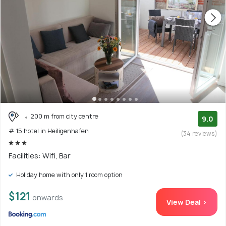
200 m from city centre
9.0
# 15 hotel in Heiligenhafen
(34 reviews)
Facilities: Wifi, Bar
Holiday home with only 1 room option
$121
onwards
View Deal >