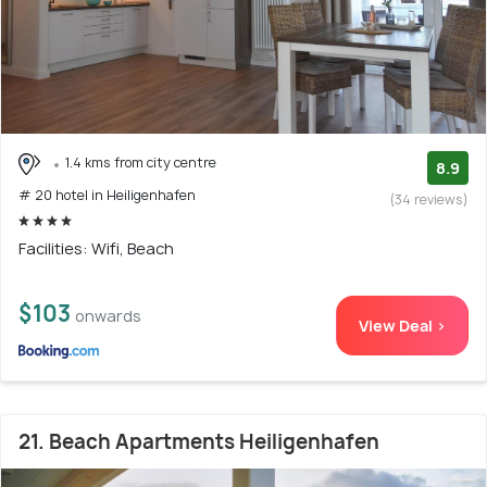
1.4 kms from city centre
8.9
# 20 hotel in Heiligenhafen
(34 reviews)
Facilities: Wifi, Beach
$103
onwards
View Deal >
21. Beach Apartments Heiligenhafen