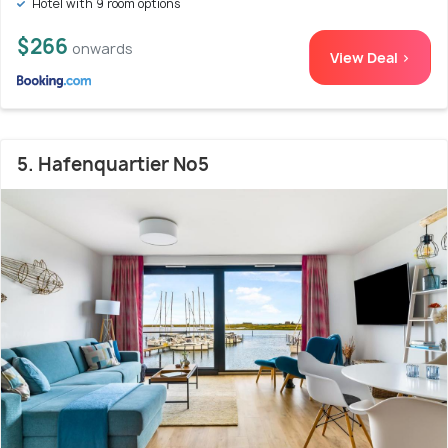
Hotel with 9 room options
$266
onwards
View Deal >
5. Hafenquartier No5