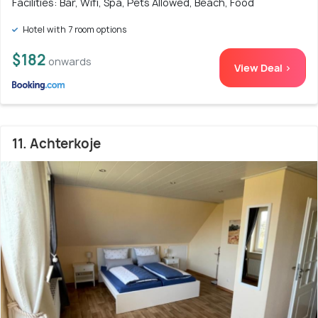
Facilities: Bar, Wifi, Spa, Pets Allowed, Beach, Food
Hotel with 7 room options
$182
onwards
View Deal >
11. Achterkoje