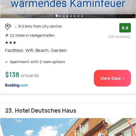
9.0 kms from city centre
8.8
# 22 hotel in Heiligenhafen
(46 reviews)
Facilities: Wifi, Beach, Garden
Apartment with 2 room options
$138
onwards
View Deal >
23. Hotel Deutsches Haus