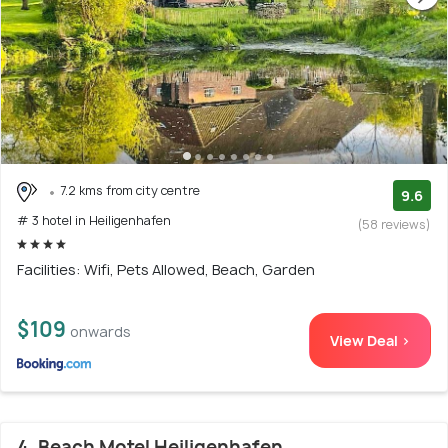
7.2 kms from city centre
9.6
# 3 hotel in Heiligenhafen
(58 reviews)
Facilities: Wifi, Pets Allowed, Beach, Garden
$109
onwards
View Deal >
4. Beach Motel Heiligenhafen