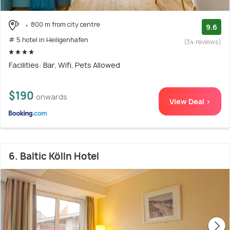
800 m from city centre
9.6
# 5 hotel in Heiligenhafen
(34 reviews)
Facilities: Bar, Wifi, Pets Allowed
$190
onwards
View Deal >
6. Baltic Kölln Hotel