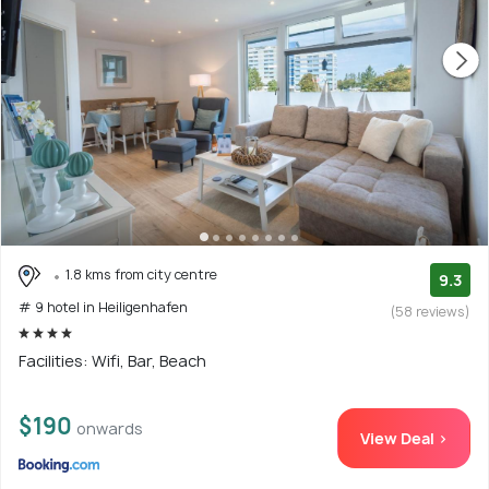
1.8 kms from city centre
9.3
# 9 hotel in Heiligenhafen
(58 reviews)
Facilities: Wifi, Bar, Beach
$190
onwards
View Deal >