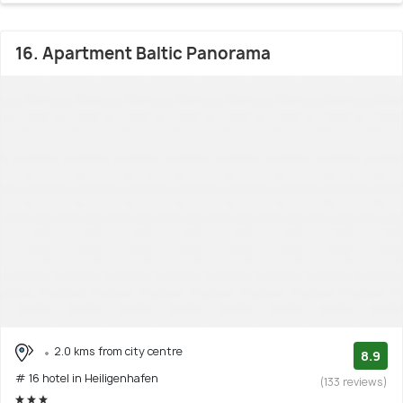
16. Apartment Baltic Panorama
2.0 kms from city centre
8.9
# 16 hotel in Heiligenhafen
(133 reviews)