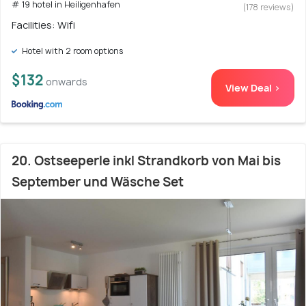
# 19 hotel in Heiligenhafen
(178 reviews)
Facilities: Wifi
Hotel with 2 room options
$132
onwards
View Deal >
20. Ostseeperle inkl Strandkorb von Mai bis
September und Wäsche Set