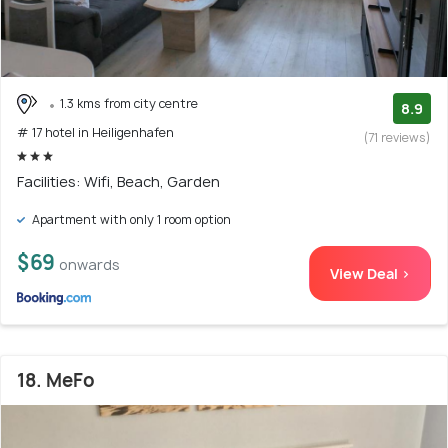
1.3 kms from city centre
8.9
# 17 hotel in Heiligenhafen
(71 reviews)
Facilities: Wifi, Beach, Garden
Apartment with only 1 room option
$69
onwards
View Deal >
18. MeFo