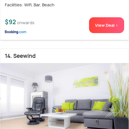
Facilities: Wifi, Bar, Beach
$92
onwards
View Deal >
14. Seewind