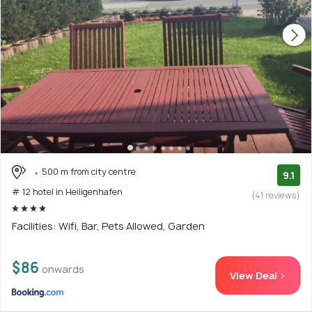
500 m from city centre
9.1
# 12 hotel in Heiligenhafen
(41 reviews)
Facilities: Wifi, Bar, Pets Allowed, Garden
$86
onwards
View Deal >