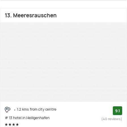
13. Meeresrauschen
1.2 kms from city centre
9.1
# 13 hotel in Heiligenhafen
(40 reviews)