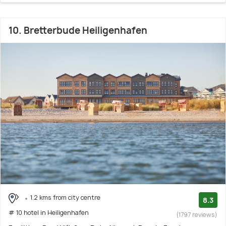
10. Bretterbude Heiligenhafen
1.2 kms from city centre
8.3
# 10 hotel in Heiligenhafen
(1797 reviews)