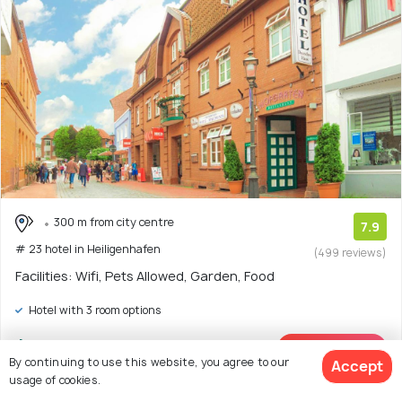
300 m from city centre
7.9
# 23 hotel in Heiligenhafen
(499 reviews)
Facilities: Wifi, Pets Allowed, Garden, Food
Hotel with 3 room options
$144
onwards
View Deal >
By continuing to use this website, you agree to our
Accept
usage of cookies.