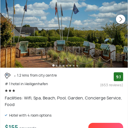
1.2 kms from city centre
9.1
# 1 hotel in Heiligenhafen
(653 reviews)
Facilities: Wifi, Spa, Beach, Pool, Garden, Concierge Service,
Food
Hotel with 4 room options
$155