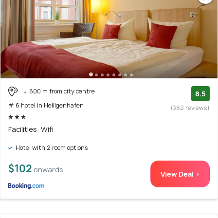
600 m from city centre
8.5
# 6 hotel in Heiligenhafen
(362 reviews)
Facilities: Wifi
Hotel with 2 room options
$102
onwards
View Deal >