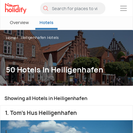
×
Overview
Hotels
Heiligenhafen Hotels
Home
50 Hotels In Heiligenhafen
Showing all Hotels in Heiligenhafen
1. Tom's Hus Heiligenhafen