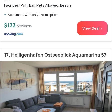
Facilities: Wifi, Bar, Pets Allowed, Beach
Apartment with only 1 room option
$133
onwards
View Deal >
17. Heiligenhafen Ostseeblick Aquamarina 57