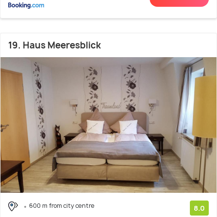
19. Haus Meeresblick
600 m from city centre
8.0