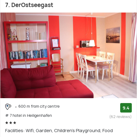
7. DerOstseegast
600 m from city centre
9.4
# 7 hotel in Heiligenhafen
(62 reviews)
Facilities: Wifi, Garden, Children's Playground, Food