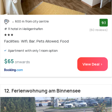
600 m from city centre
9.1
# 11 hotel in Heiligenhafen
(60 reviews)
Facilities: Wifi, Bar, Pets Allowed, Food
Apartment with only 1 room option
$65
onwards
View Deal >
12. Ferienwohnung am Binnensee