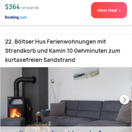
$364
onwards
View Deal >
22. Böltser Hus Ferienwohnungen mit
Strandkorb und Kamin 10 Gehminuten zum
kurtaxefreien Sandstrand