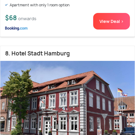
Apartment with only 1 room option
$68
onwards
View Deal >
8. Hotel Stadt Hamburg