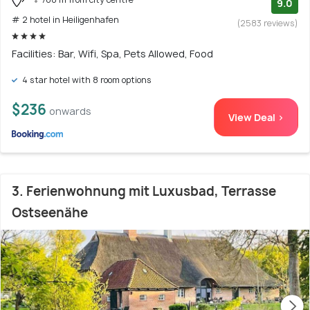
9.0
# 2 hotel in Heiligenhafen
(2583 reviews)
Facilities: Bar, Wifi, Spa, Pets Allowed, Food
4 star hotel with 8 room options
$236
onwards
View Deal >
3. Ferienwohnung mit Luxusbad, Terrasse
Ostseenähe