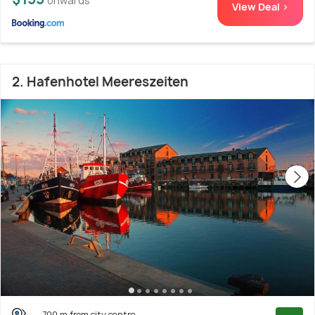
onwards
View Deal >
2. Hafenhotel Meereszeiten
700 m from city centre