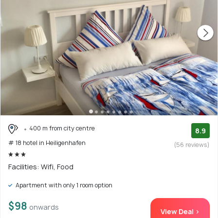
400 m from city centre
8.9
# 18 hotel in Heiligenhafen
(56 reviews)
Facilities: Wifi, Food
Apartment with only 1 room option
$98
onwards
View Deal >