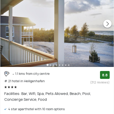
1.1 kms from city centre
8.8
# 21 hotel in Heiligenhafen
(312 reviews)
Facilities: Bar, Wifi, Spa, Pets Allowed, Beach, Pool,
Concierge Service, Food
4 star aparthotel with 10 room options