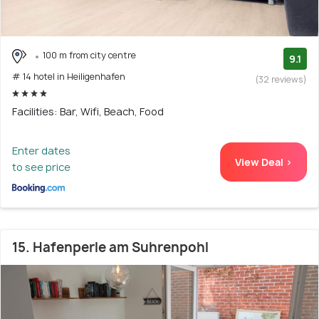
100 m from city centre
9.1
# 14 hotel in Heiligenhafen
(32 reviews)
Facilities: Bar, Wifi, Beach, Food
Enter dates
View Deal >
to see price
15. Hafenperle am Suhrenpohl