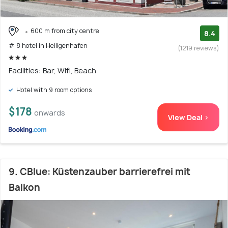
600 m from city centre
8.4
# 8 hotel in Heiligenhafen
(1219 reviews)
Facilities: Bar, Wifi, Beach
Hotel with 9 room options
$178
onwards
View Deal >
9. CBlue: Küstenzauber barrierefrei mit
Balkon