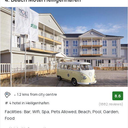
1.2 kms from city centre
8.6
# 4 hotel in Heiligenhafen
(1882 reviews)
Facilities: Bar, Wifi, Spa, Pets Allowed, Beach, Pool, Garden,
Food