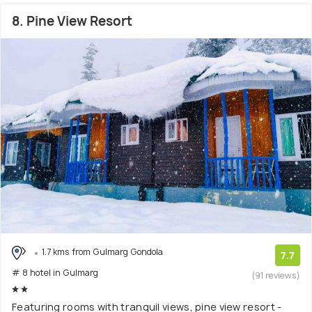
8. Pine View Resort
1.7 kms from Gulmarg Gondola
7.7
# 8 hotel in Gulmarg
(91 reviews)
Featuring rooms with tranquil views, pine view resort -