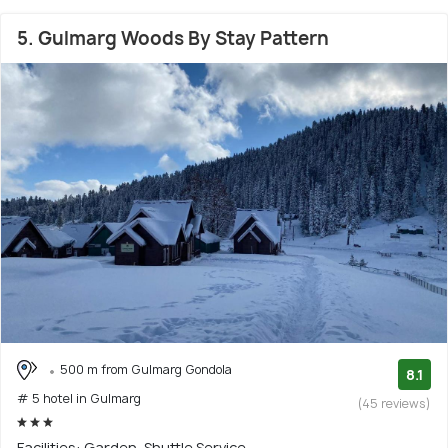
5. Gulmarg Woods By Stay Pattern
500 m from Gulmarg Gondola
8.1
# 5 hotel in Gulmarg
(45 reviews)
Facilities: Garden, Shuttle Service