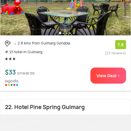
2.8 kms from Gulmarg Gondola
7.6
# 21 hotel in Gulmarg
(23 reviews)
$33
onwards
View Deal >
22. Hotel Pine Spring Gulmarg