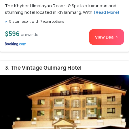
The Khyber Himalayan Resort & Spa is a luxurious and
stunning hotel located in Khilanmarg. With
(Read More)
5 star resort with 7 room options
$596
onwards
View Deal >
3. The Vintage Gulmarg Hotel