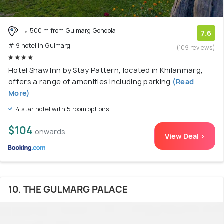
500 m from Gulmarg Gondola
7.6
# 9 hotel in Gulmarg
(109 reviews)
Hotel Shaw Inn by Stay Pattern, located in Khilanmarg,
offers a range of amenities including parking
(Read
More)
4 star hotel with 5 room options
$104
onwards
View Deal >
10. THE GULMARG PALACE