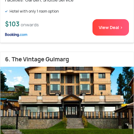
Hotel with only 1 room option
$103
onwards
View Deal >
6. The Vintage Gulmarg