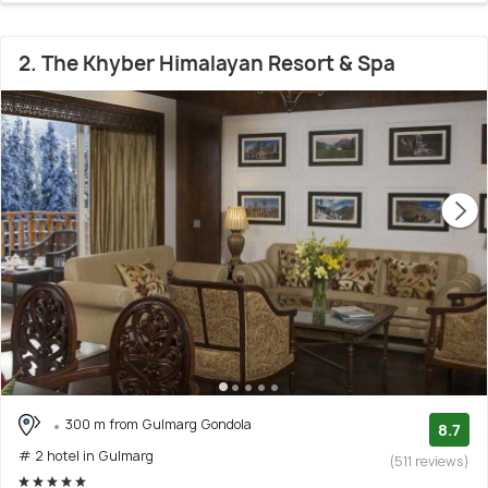
2. The Khyber Himalayan Resort & Spa
300 m from Gulmarg Gondola
8.7
# 2 hotel in Gulmarg
(511 reviews)