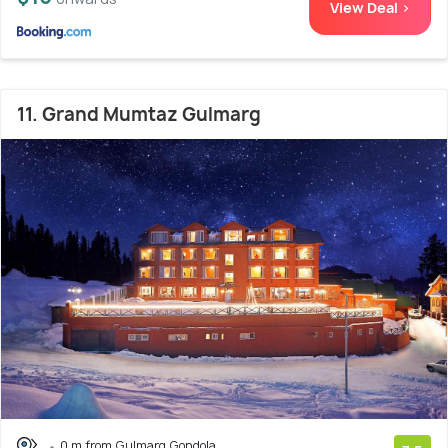
View Deal >
11. Grand Mumtaz Gulmarg
0 m from Gulmarg Gondola