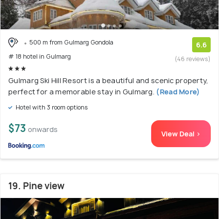
500 m from Gulmarg Gondola
6.6
# 18 hotel in Gulmarg
(46 reviews)
Gulmarg Ski Hill Resort is a beautiful and scenic property,
perfect for a memorable stay in Gulmarg.
(Read More)
Hotel with 3 room options
$73
onwards
View Deal >
19. Pine view