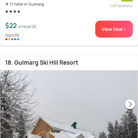
# 17 hotel in Gulmarg
(48 reviews)
$22
onwards
View Deal >
18. Gulmarg Ski Hill Resort