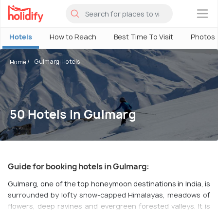
×
Hotels
How to Reach
Best Time To Visit
Photos
Gulmarg Hotels
Home
50 Hotels In Gulmarg
Guide for booking hotels in Gulmarg:
Gulmarg, one of the top honeymoon destinations in India, is
surrounded by lofty snow-capped Himalayas, meadows of
flowers, deep ravines and evergreen forested valleys. It is
one of the most popular skiing destinations, and what