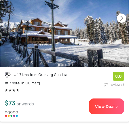
1.7 kms from Gulmarg Gondola
8.0
# 7 hotel in Gulmarg
(74 reviews)
$73
onwards
View Deal >