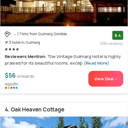
1.7 kms from Gulmarg Gondola
8.4
# 3 hotel in Gulmarg
(384 reviews)
Reviewers Mention:
The Vintage Gulmarg Hotel is highly
praised for its beautiful rooms, excep
(Read More)
$56
onwards
View Deal >
4. Oak Heaven Cottage