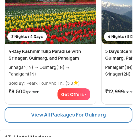
3 Nights / 4 Days
4 Nights / 5 Da
4-Day Kashmir Tulip Paradise with
5 Days Scenic 
Srinagar, Gulmarg, and Pahalgam
Gulmarg, Paha
Srinagar(1N) → Gulmarg(1N) →
Pahalgam(1N) → Gulmarg(1N)
Pahalgam(1N)
Srinagar(2N)
Sold By:
Peark Tour And Tr...
(5.0
)
₹8,500
₹12,999
/person
/perso
Get Offers>
View All Packages For Gulmarg