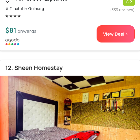
7.5
# 11 hotel in Gulmarg
(333 reviews)
$81
onwards
View Deal >
12. Sheen Homestay