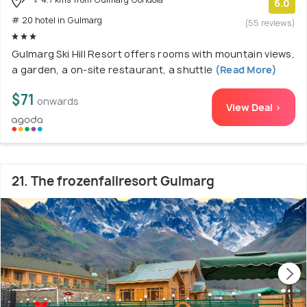
6.0
# 20 hotel in Gulmarg
(55 reviews)
Gulmarg Ski Hill Resort offers rooms with mountain views,
a garden, a on-site restaurant, a shuttle
(Read More)
$71
onwards
View Deal >
21. The frozenfallresort Gulmarg