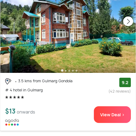
3.5 kms from Gulmarg Gondola
9.2
# 4 hotel in Gulmarg
(42 reviews)
$13
onwards
View Deal >