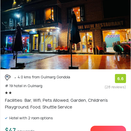
4.0 kms from Gulmarg Gondola
6.6
# 19 hotel in Gulmarg
(28 reviews)
Facilities: Bar, Wifi, Pets Allowed, Garden, Children's
Playground, Food, Shuttle Service
Hotel with 2 room options
$47