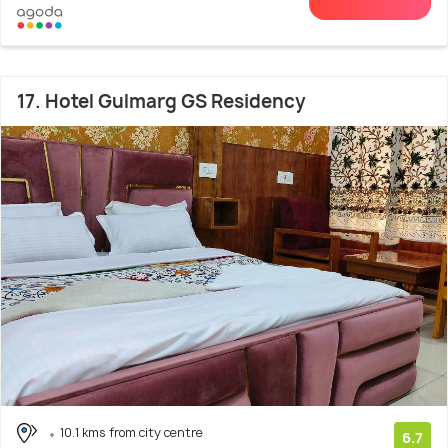
17. Hotel Gulmarg GS Residency
10.1 kms from city centre
6.7