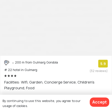
200 m from Gulmarg Gondola
5.9
# 22 hotel in Gulmarg
(32 reviews)
Facilities: Wifi, Garden, Concierge Service, Children's
Playground, Food
4 star hotel with 5 room options
By continuing to use this website, you agree to our
Accept
usage of cookies.
$183
onwards
View Deal >