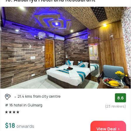
21.4 kms from city centre
8.6
# 16 hotel in Gulmarg
(23 reviews)
$18
onwards
View Deal >