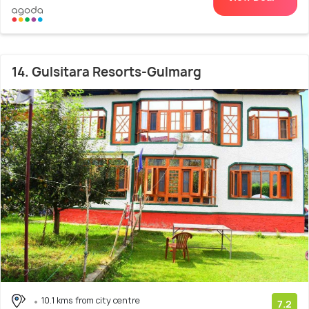
14. Gulsitara Resorts-Gulmarg
10.1 kms from city centre
7.2