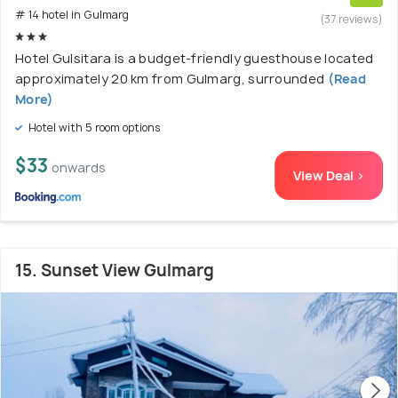
# 14 hotel in Gulmarg
(37 reviews)
Hotel Gulsitara is a budget-friendly guesthouse located
approximately 20 km from Gulmarg, surrounded
(Read
More)
Hotel with 5 room options
$33
onwards
View Deal >
15. Sunset View Gulmarg