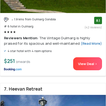
1.9 kms from Gulmarg Gondola
8.1
# 6 hotel in Gulmarg
(42 reviews)
Reviewers Mention:
The Vintage Gulmarg is highly
praised for its spacious and well-maintained
(Read More)
4 star hotel with 4 room options
$251
onwards
View Deal >
7. Heevan Retreat