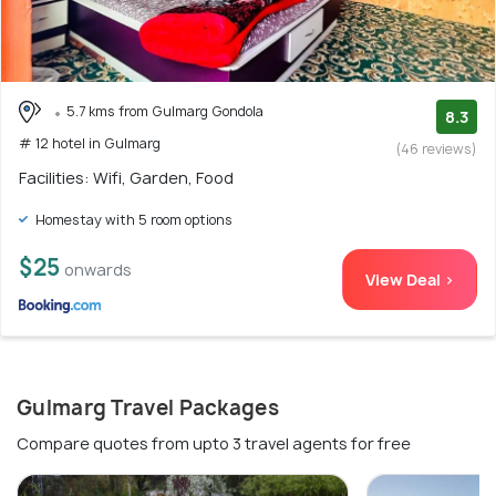
5.7 kms from Gulmarg Gondola
8.3
# 12 hotel in Gulmarg
(46 reviews)
Facilities: Wifi, Garden, Food
Homestay with 5 room options
$25
onwards
View Deal >
Gulmarg Travel Packages
Compare quotes from upto 3 travel agents for free