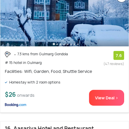
7.3 kms from Gulmarg Gondola
7.6
# 15 hotel in Gulmarg
(47 reviews)
Facilities: Wifi, Garden, Food, Shuttle Service
Homestay with 2 room options
$26
onwards
View Deal >
16. Aasariya Hotel and Restaurant