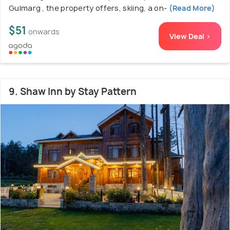
Gulmarg , the property offers, skiing, a on-
(Read More)
$51
onwards
View Deal >
9. Shaw Inn by Stay Pattern