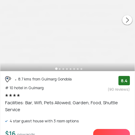
8.7 kms from Gulmarg Gondola
8.4
# 10 hotel in Gulmarg
(90 reviews)
Facilities: Bar, Wifi, Pets Allowed, Garden, Food, Shuttle
Service
4 star guest house with 3 room options
$16
onwards