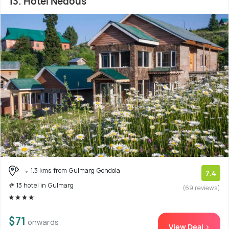
13. Hotel Nedous
1.3 kms from Gulmarg Gondola
7.4
# 13 hotel in Gulmarg
(69 reviews)
$71
onwards
View Deal >