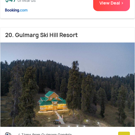
onwards
View Deal >
20. Gulmarg Ski Hill Resort
4.7 kms from Gulmarg Gondola