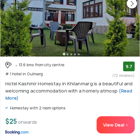
hotels, the arrow streets here are lined with cafes, bistros
and restaurants serving lip-smacking delicacies. Around 4
to 5 kilometres from the city’s centre sit luxury and ski
resorts. The properties offer cosy rooms with wood-carved
furniture alongside state-of-the-art facilities, verdant
gardens, and on-site restaurants serving delicious
delicacies, making the properties ideal for honeymooners.
13.6 kms from city centre
9.7
# 1 hotel in Gulmarg
(72 reviews)
Hotel Kashmir Homestay in Khilanmarg is a beautiful and
welcoming accommodation with a homely atmosp
(Read
More)
Homestay with 2 room options
$25
onwards
View Deal >