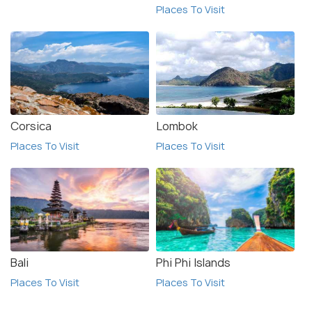
Places To Visit
Corsica
Lombok
Places To Visit
Places To Visit
Bali
Phi Phi Islands
Places To Visit
Places To Visit