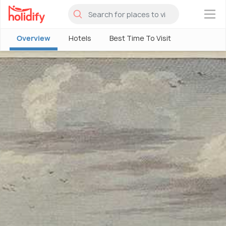
×
Overview
Hotels
Best Time To Visit