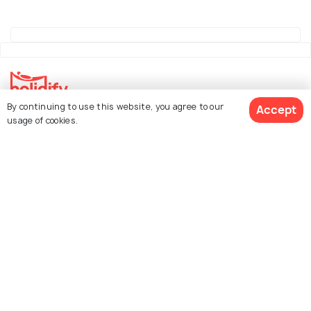
By continuing to use this website, you agree to our
Accept
Explore Holidify
usage of cookies.
Packages
Hotels
See 121 Hotels
Destinations
Collections
About Us
Currency