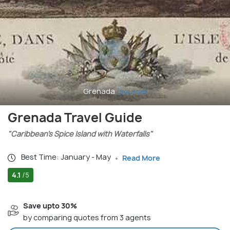
Grenada
(source)
Grenada Travel Guide
"Caribbean’s Spice Island with Waterfalls"
Best Time: January - May
Read More
4.1
/5
Save upto 30%
by comparing quotes from 3 agents