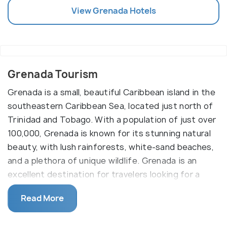
View
Grenada
Hotels
Grenada Tourism
Grenada is a small, beautiful Caribbean island in the
southeastern Caribbean Sea, located just north of
Trinidad and Tobago. With a population of just over
100,000, Grenada is known for its stunning natural
beauty, with lush rainforests, white-sand beaches,
and a plethora of unique wildlife. Grenada is an
excellent destination for travelers looking for a
Caribbean getaway, offering a wide range of
Read More
activities and attractions.
The main attraction for visitors to Grenada is its