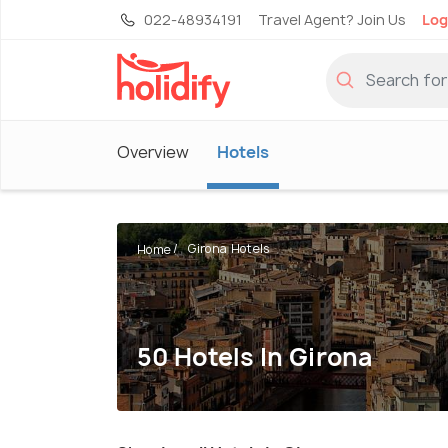
022-48934191
Travel Agent? Join Us
Log
Overview
Hotels
Girona Hotels
Home
50 Hotels In Girona