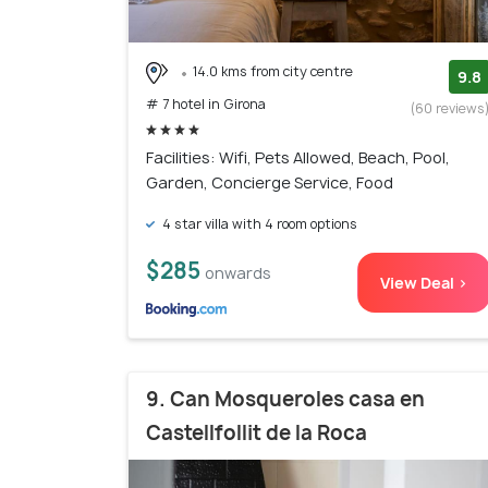
14.0 kms from city centre
9.8
# 7 hotel in Girona
(60 reviews
Facilities: Wifi, Pets Allowed, Beach, Pool,
Garden, Concierge Service, Food
4 star villa with 4 room options
$285
onwards
View Deal >
9. Can Mosqueroles casa en
Castellfollit de la Roca