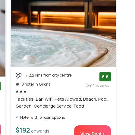
2.2 kms from city centre
8.8
# 10 hotel in Girona
(3414 reviews)
)
Facilities: Bar, Wifi, Pets Allowed, Beach, Pool,
Garden, Concierge Service, Food
Hotel with 6 room options
$192
onwards
View Deal >