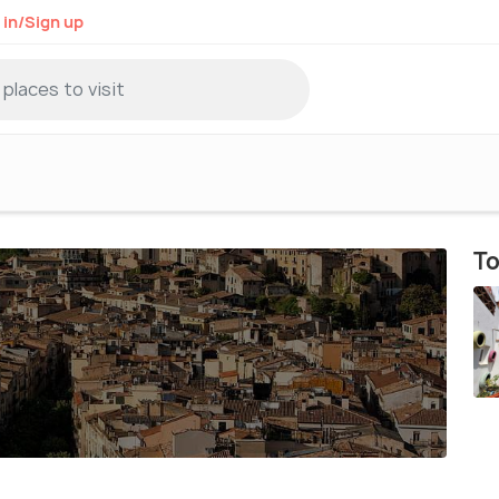
 in/Sign up
To