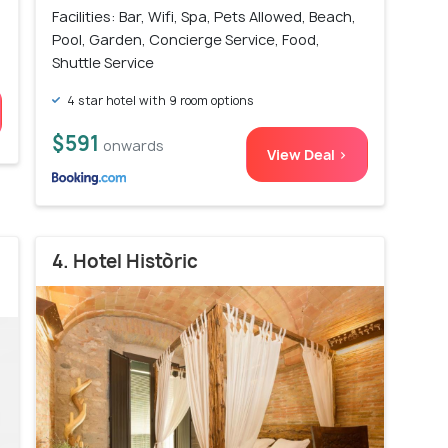
Facilities: Bar, Wifi, Spa, Pets Allowed, Beach,
Pool, Garden, Concierge Service, Food,
Shuttle Service
4 star hotel with 9 room options
$591
onwards
View Deal >
4. Hotel Històric