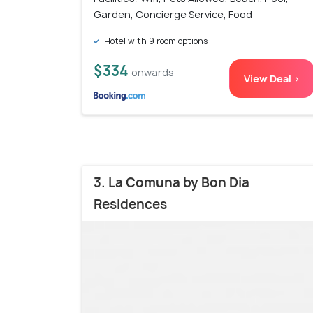
Garden, Concierge Service, Food
Hotel with 9 room options
$334
onwards
View Deal >
3. La Comuna by Bon Dia
Residences