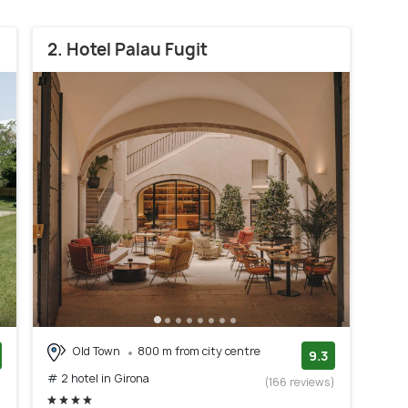
2. Hotel Palau Fugit
Old Town
800 m from city centre
9.3
# 2 hotel in Girona
)
(166 reviews)