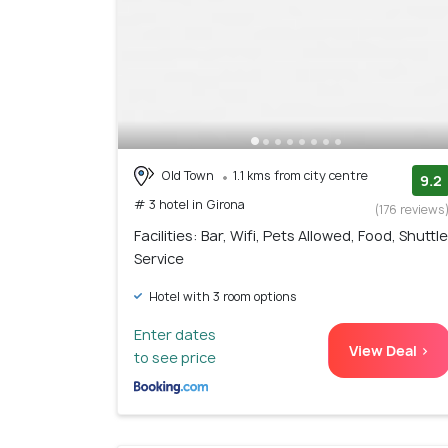
Old Town
1.1 kms from city centre
9.2
# 3 hotel in Girona
(176 reviews
Facilities: Bar, Wifi, Pets Allowed, Food, Shuttle
Service
Hotel with 3 room options
Enter dates
View Deal >
to see price