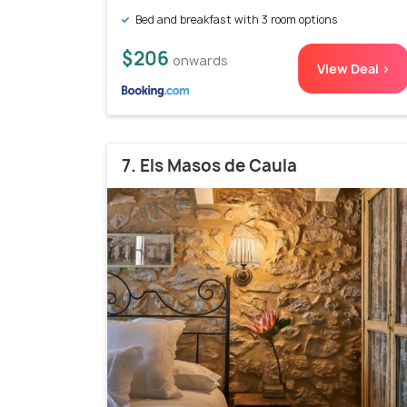
Bed and breakfast with 3 room options
$206
onwards
View Deal >
7. Els Masos de Caula