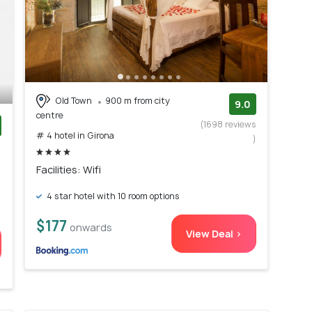
Old Town
900 m from city
9.0
centre
(1698 reviews
# 4 hotel in Girona
)
)
Facilities: Wifi
4 star hotel with 10 room options
$177
onwards
View Deal >