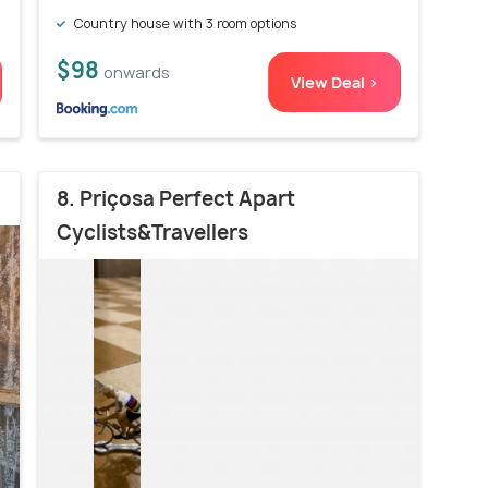
Country house with 3 room options
$98
onwards
View Deal >
8. Priçosa Perfect Apart
Cyclists&Travellers