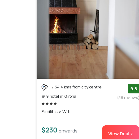
34.4 kms from city centre
9.8
# 9 hotel in Girona
(38 reviews
Facilities: Wifi
$230
onwards
View Deal >