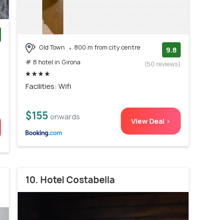
Old Town
800 m from city centre
)
9.8
# 8 hotel in Girona
(50 reviews)
Facilities: Wifi
$155
onwards
View Deal >
10. Hotel Costabella