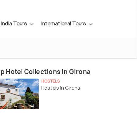
India Tours
International Tours
p Hotel Collections In Girona
HOSTELS
Hostels In Girona