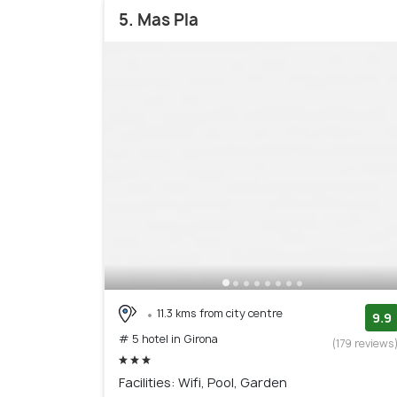
5. Mas Pla
11.3 kms from city centre
9.9
# 5 hotel in Girona
(179 reviews
Facilities: Wifi, Pool, Garden