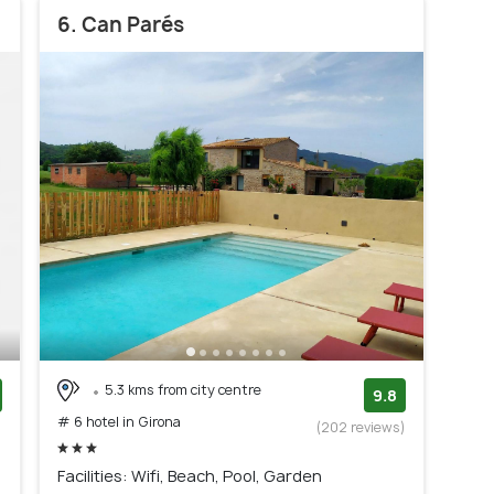
6. Can Parés
5.3 kms from city centre
9.8
# 6 hotel in Girona
)
(202 reviews)
Facilities: Wifi, Beach, Pool, Garden