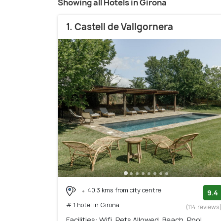
Showing all Hotels in Girona
1. Castell de Vallgornera
40.3 kms from city centre
9.4
# 1 hotel in Girona
(114 reviews
Facilities: Wifi, Pets Allowed, Beach, Pool,