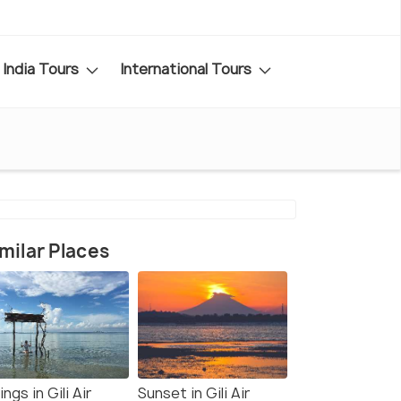
India Tours
International Tours
milar Places
ngs in Gili Air
Sunset in Gili Air