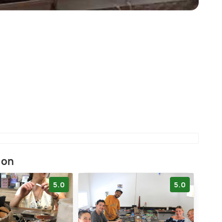
ion
5.0
5.0