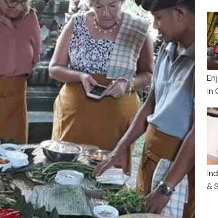
En
in 
In
& 