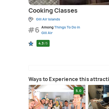
Cooking Classes
Gili Air Islands
#6
Among
Things To Do in
Gili Air
4.3
/5
Ways to Experience this attract
5.0