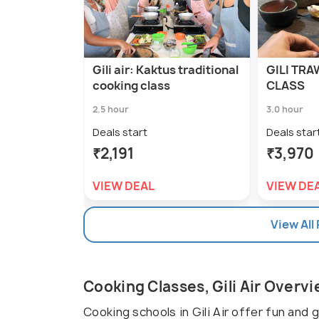
Gili air: Kaktus traditional
GILI TRA
cooking class
CLASS
2.5 hour
3.0 hour
Deals start
Deals star
₹2,191
₹3,970
VIEW DEAL
VIEW DE
View All
Cooking Classes, Gili Air Overv
Cooking schools in Gili Air offer fun and