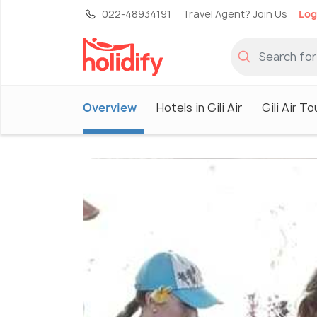
022-48934191
Travel Agent? Join Us
Log
Overview
Hotels in Gili Air
Gili Air T