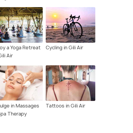
joy a Yoga Retreat
Cycling in Gili Air
Gili Air
dulge in Massages
Tattoos in Gili Air
Spa Therapy