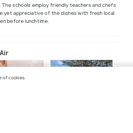
s. The schools employ friendly teachers and chefs
e yet appreciative of the dishes with fresh local
pen before lunchtime.
Air
e of cookies.
in Massages & Spa
Live Music in Gili Air
Isla
Air
#9
among 15 places