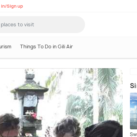
 in/Sign up
ourism
Things To Do in Gili Air
Si
Swi