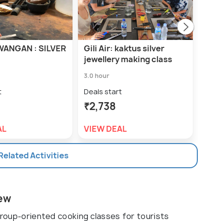
WANGAN : SILVER
Gili Air: kaktus silver
Gili
jewellery making class
Sun
3.0 hour
Deal
₹1,
t
Deals start
₹2,738
VIE
AL
VIEW DEAL
 Related Activities
iew
 group-oriented cooking classes for tourists