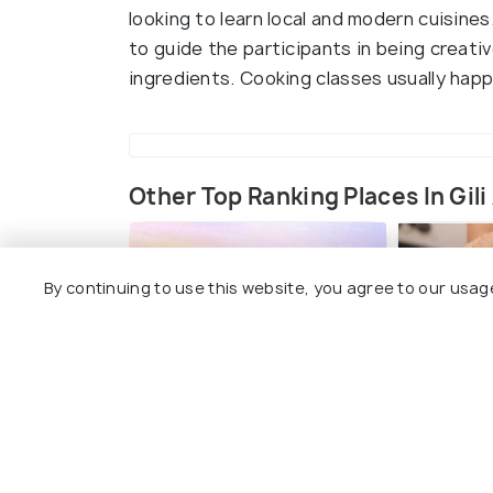
looking to learn local and modern cuisine
to guide the participants in being creativ
ingredients. Cooking classes usually hap
Other Top Ranking Places In Gili 
By continuing to use this website, you agree to our usag
Cycling in Gili Air
Indulge 
Therapy
#7
among 15 places