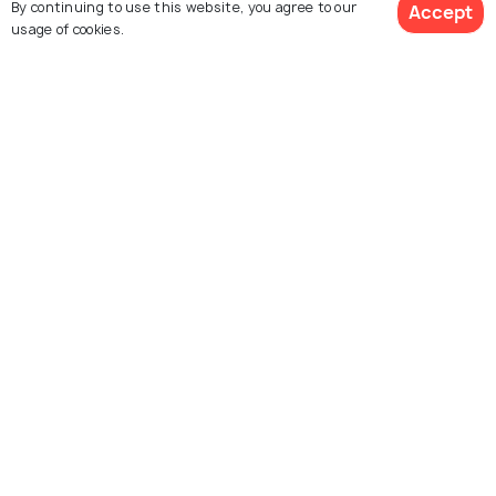
By continuing to use this website, you agree to our
Accept
usage of cookies.
Saint Nicholas Church
STAM - Ghent City
Ghent
Museum
Explore Holidify
Packages