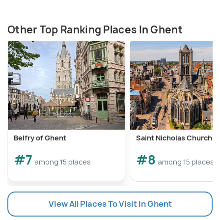
Other Top Ranking Places In Ghent
Belfry of Ghent
Saint Nicholas Church 
#7
#8
among 15 places
among 15 places
View All Places To Visit In Ghent