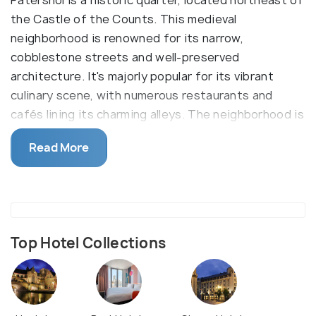
Patershol is a historic quarter, located northeast of
the Castle of the Counts. This medieval
neighborhood is renowned for its narrow,
cobblestone streets and well-preserved
architecture. It's majorly popular for its vibrant
culinary scene, with numerous restaurants and
cafés lining its charming alleys. The neighborhood is
particularly lively during the annual Patershol
Read More
Festivities (Patersholfeesten), which typically
occur in August, featuring street entertainment,
performances, and a large flea market.
Dating back to the 12th century, Patershol has
maintained its medieval street layout. Over the
Top Hotel Collections
centuries, it transitioned from a residential area for
clerics to a hub for craftsmen and laborers. In the
19th century, the neighborhood faced decline but