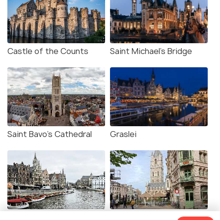
Castle of the Counts
Saint Michael's Bridge
Saint Bavo's Cathedral
Graslei
Korenlei
Belfry of Ghent