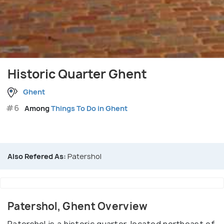
Historic Quarter Ghent
Ghent
#6
Among
Things To Do in Ghent
Also Refered As:
Patershol
Patershol, Ghent Overview