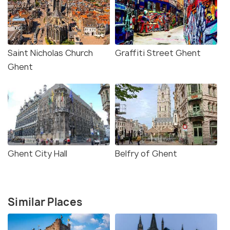
Saint Nicholas Church
Graffiti Street Ghent
Ghent
Ghent City Hall
Belfry of Ghent
Similar Places