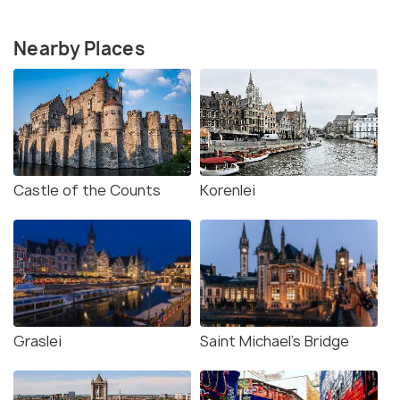
Nearby Places
Castle of the Counts
Korenlei
Graslei
Saint Michael's Bridge