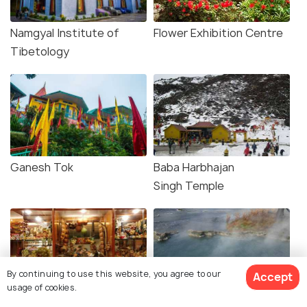
Namgyal Institute of
Flower Exhibition Centre
Tibetology
Ganesh Tok
Baba Harbhajan
Singh Temple
By continuing to use this website, you agree to our
Accept
usage of cookies.
Baker's Cafe
Reshi Hot Springs