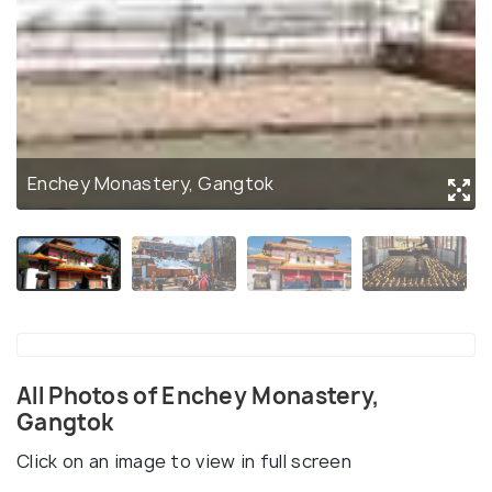
Enchey Monastery, Gangtok
All Photos of Enchey Monastery,
Gangtok
Click on an image to view in full screen