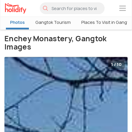
×
Photos
Gangtok Tourism
Places To Visit in Gangto
Enchey Monastery, Gangtok
Images
1 / 10