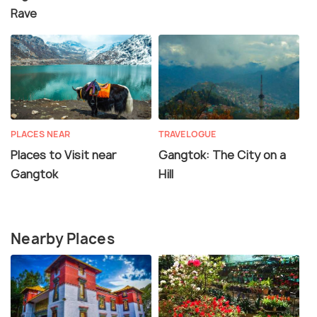
Rave
PLACES NEAR
TRAVELOGUE
Places to Visit near
Gangtok: The City on a
Gangtok
Hill
Nearby Places