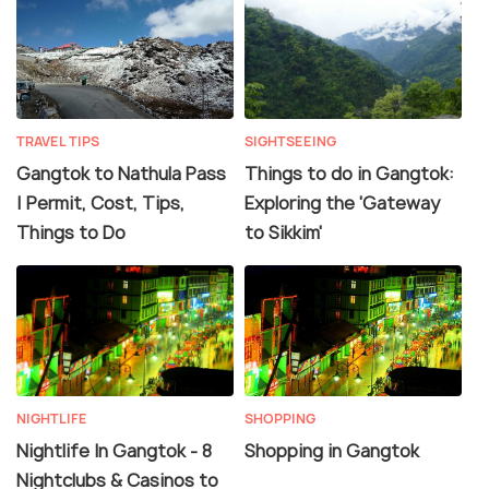
TRAVEL TIPS
SIGHTSEEING
Gangtok to Nathula Pass
Things to do in Gangtok:
| Permit, Cost, Tips,
Exploring the 'Gateway
Things to Do
to Sikkim'
NIGHTLIFE
SHOPPING
Nightlife In Gangtok - 8
Shopping in Gangtok
Nightclubs & Casinos to