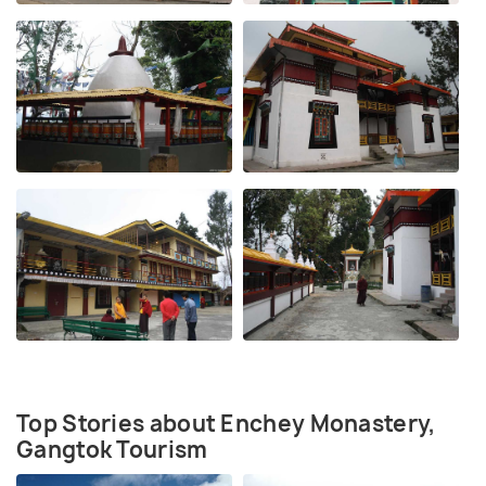
Top Stories about Enchey Monastery,
Gangtok Tourism