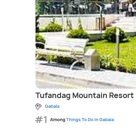
Tufandag Mountain Resort
Gabala
#1
Among
Things To Do in Gabala