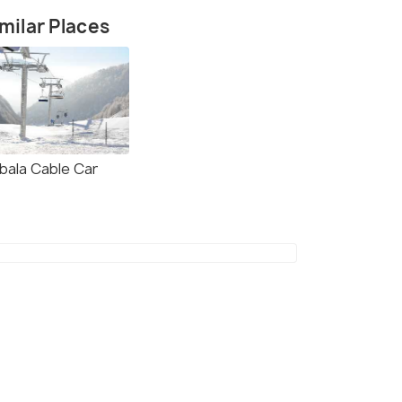
milar Places
bala Cable Car