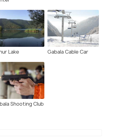
hur Lake
Gabala Cable Car
bala Shooting Club