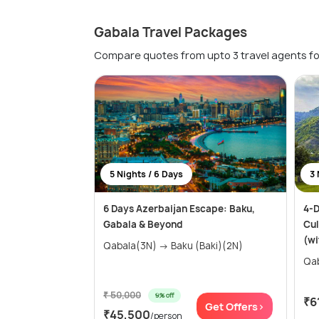
Gabala Travel Packages
Compare quotes from upto 3 travel agents fo
5 Nights / 6 Days
3 
6 Days Azerbaijan Escape: Baku,
4-D
Gabala & Beyond
Cul
(wi
Qabala(3N) → Baku (Baki)(2N)
₹ 50,000
9% off
₹6
Get Offers>
₹45,500
/person