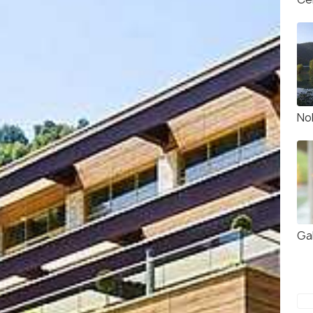
No
Ga