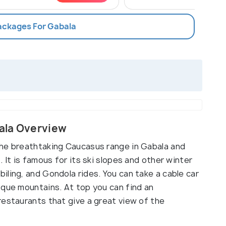
Packages For Gabala
ala Overview
the breathtaking Caucasus range in Gabala and
 It is famous for its ski slopes and other winter
ling, and Gondola rides. You can take a cable car
sque mountains. At top you can find an
restaurants that give a great view of the