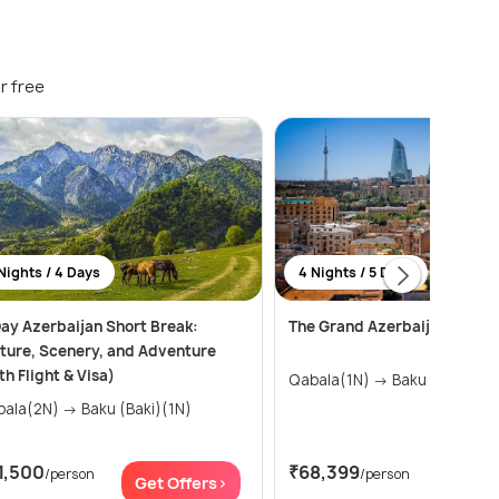
r free
Nights / 4 Days
4 Nights / 5 Days
ay Azerbaijan Short Break:
The Grand Azerbaijan Trail –
ture, Scenery, and Adventure
th Flight & Visa)
Qabala(1N) → Baku (Baki)(3
Qabala(2N) → Baku (Baki)(1N)
1,500
₹68,399
/person
/person
Get Offers>
Get Of