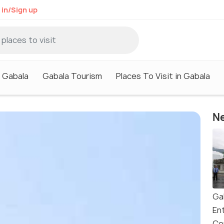
 in/Sign up
n Gabala
Gabala Tourism
Places To Visit in Gabala
Ne
Ga
En
Ce