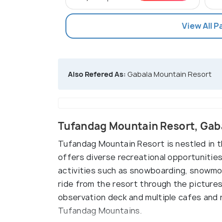
View All 
Also Refered As:
Gabala Mountain Resort
Tufandag Mountain Resort, Gab
Tufandag Mountain Resort is nestled in 
offers diverse recreational opportunities.
activities such as snowboarding, snowmobi
ride from the resort through the picture
observation deck and multiple cafes and 
Tufandag Mountains.