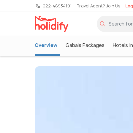
022-48934191
Travel Agent? Join Us
Log
Overview
Gabala Packages
Hotels i