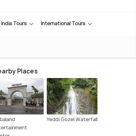
India Tours
International Tours
arby Places
baland
Yeddi Gozel Waterfall
tertainment
nter