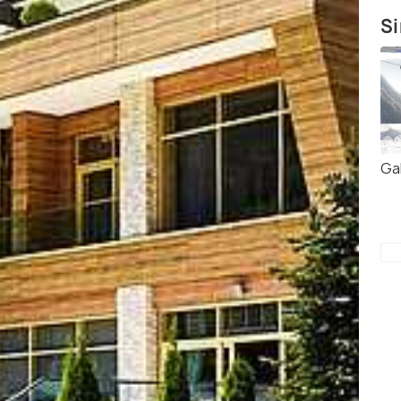
Si
Ga