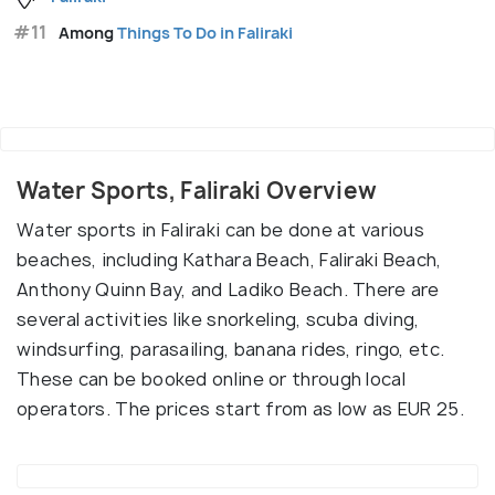
#11
Among
Things To Do in Faliraki
Water Sports, Faliraki Overview
Water sports in Faliraki can be done at various
beaches, including Kathara Beach, Faliraki Beach,
Anthony Quinn Bay, and Ladiko Beach. There are
several activities like snorkeling, scuba diving,
windsurfing, parasailing, banana rides, ringo, etc.
These can be booked online or through local
operators. The prices start from as low as EUR 25.