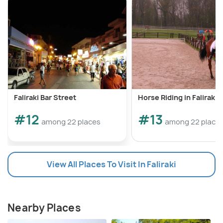
Faliraki Bar Street
Horse Riding in Faliraki
#12
#13
among 22 places
among 22 place
View All Places To Visit In Faliraki
Nearby Places