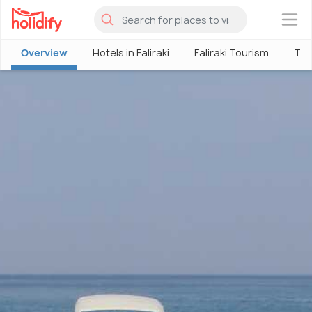
×
Overview
Hotels in Faliraki
Faliraki Tourism
Thin