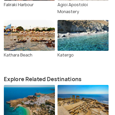
Faliraki Harbour
Agioi Apostoloi
Monastery
Kathara Beach
Katergo
Explore Related Destinations