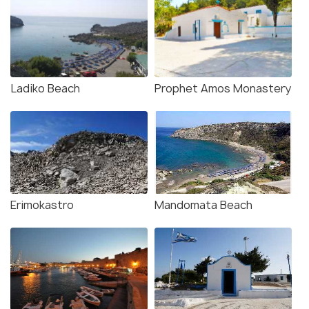
Ladiko Beach
Prophet Amos Monastery
Erimokastro
Mandomata Beach