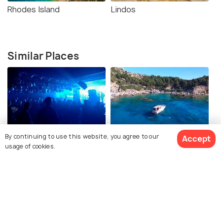
Rhodes Island
Lindos
Similar Places
Nightlife in Faliraki
Faliraki Cruises
By continuing to use this website, you agree to our
Accept
usage of cookies.