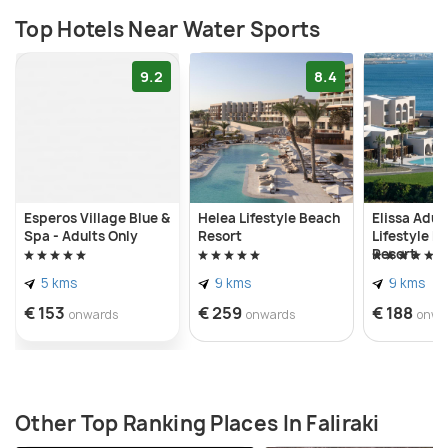
Top Hotels Near Water Sports
9.2
8.4
Esperos Village Blue &
Helea Lifestyle Beach
Elissa Adul
Spa - Adults Only
Resort
Lifestyle B
Resort
5 kms
9 kms
9 kms
€ 153
€ 259
€ 188
onwards
onwards
onwa
Other Top Ranking Places In Faliraki