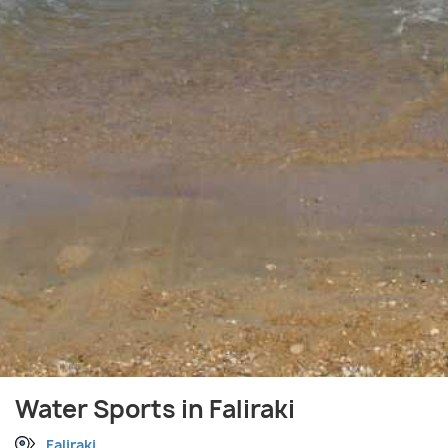
Water Sports in Faliraki
Faliraki