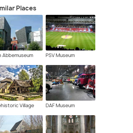
milar Places
n Abbemuseum
PSV Museum
historic Village
DAF Museum