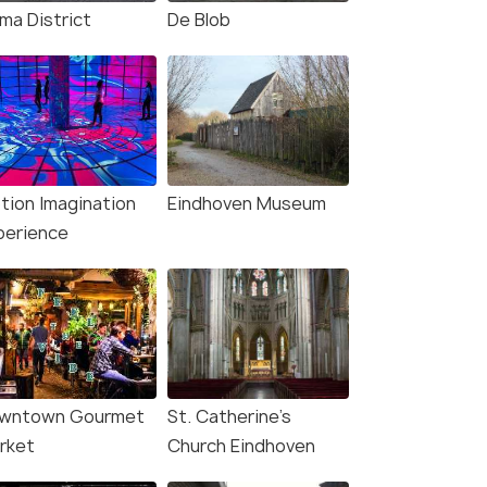
ma District
De Blob
tion Imagination
Eindhoven Museum
perience
4.1
4.3
wntown Gourmet
St. Catherine's
rket
Church Eindhoven