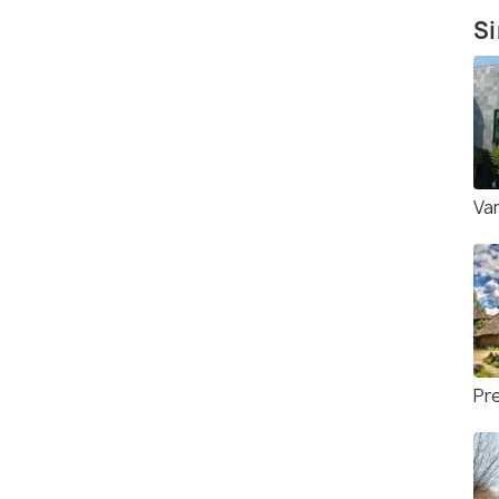
Si
Va
Pre