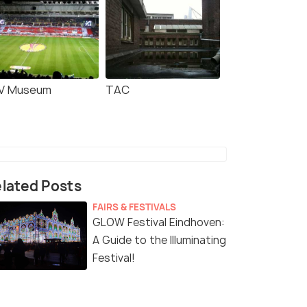
 Bosch: Bossche
Hilvarenbeek: Safaripark
en Experience
Beekse Bergen Entry
V Museum
TAC
Ticket
s start
Deals start
17
2,488
W DEAL
VIEW DEAL
lated Posts
FAIRS & FESTIVALS
GLOW Festival Eindhoven:
A Guide to the Illuminating
Festival!