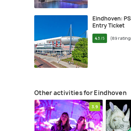
Eindhoven: P
Entry Ticket
4.1
(89 rating
/5
Other activities for Eindhoven
3.9