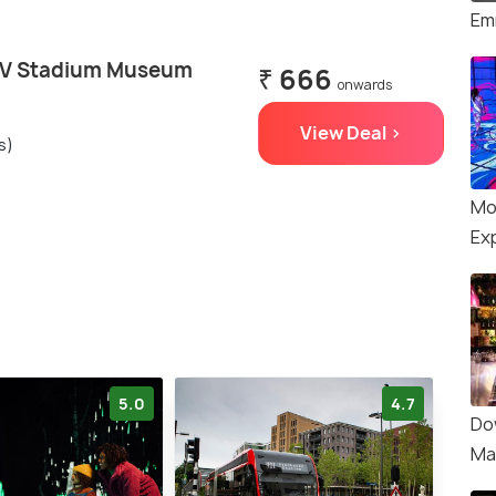
Em
SV Stadium Museum
₹ 666
onwards
View Deal >
s)
Mo
Ex
5.0
4.7
Do
Ma