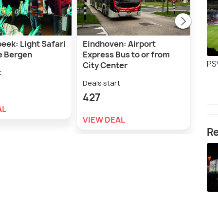
eek: Light Safari
Eindhoven: Airport
Den
e Bergen
Express Bus to or from
Boll
PS
City Center
t
Deal
Deals start
1,4
427
AL
VIE
VIEW DEAL
Re