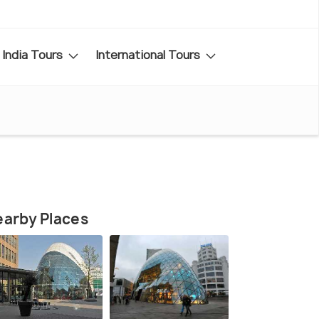
India Tours
International Tours
arby Places