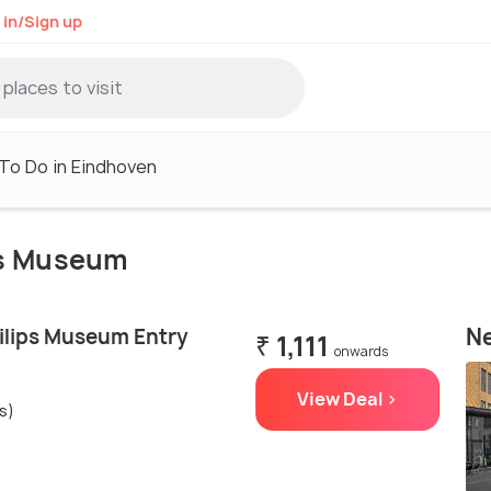
 in/Sign up
To Do in Eindhoven
ips Museum
Ne
ilips Museum Entry
₹ 1,111
onwards
View Deal >
s)