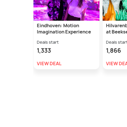
Eindhoven: Motion
Hilvarenb
Imagination Experience
at Beeks
Deals start
Deals star
1,333
1,866
VIEW DEAL
VIEW DE