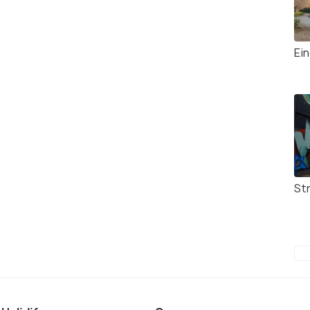
Ei
Str