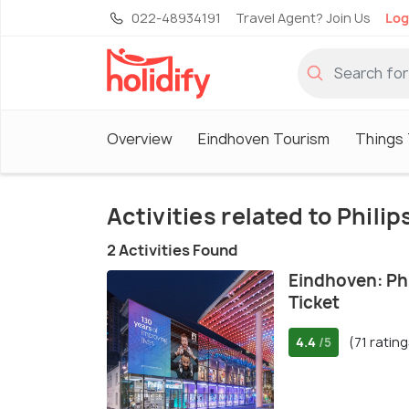
022-48934191
Travel Agent? Join Us
Log
Overview
Eindhoven Tourism
Things 
Activities related to Phil
2 Activities Found
Eindhoven: Ph
Ticket
4.4
(71 rating
/5