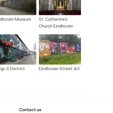
ndhoven Museum
St. Catherine's
Church Eindhoven
ijp-S District
Eindhoven Street Art
Contact us