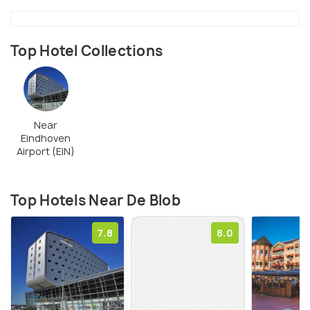
Top Hotel Collections
Near
Eindhoven
Airport (EIN)
Top Hotels Near De Blob
7.8
8.0