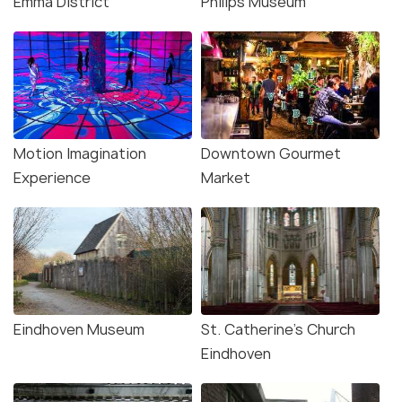
Emma District
Philips Museum
Motion Imagination
Downtown Gourmet
Experience
Market
Eindhoven Museum
St. Catherine's Church
Eindhoven