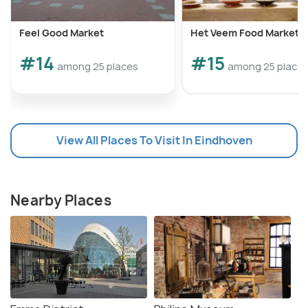
Feel Good Market
Het Veem Food Market
#14
#15
among 25 places
among 25 place
View All Places To Visit In Eindhoven
Nearby Places