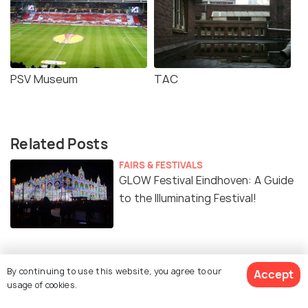
PSV Museum
TAC
Related Posts
FAIRS & FESTIVALS
GLOW Festival Eindhoven: A Guide
to the Illuminating Festival!
By continuing to use this website, you agree to our
Similar Places
Accept
usage of cookies.