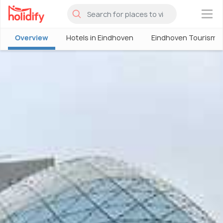
×
Overview
Hotels in Eindhoven
Eindhoven Tourism