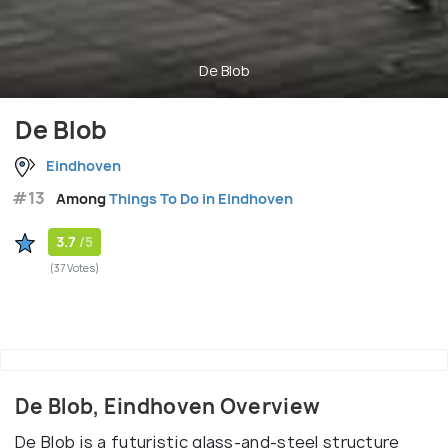
De Blob
De Blob
Eindhoven
#13
Among
Things To Do in Eindhoven
3.7
/5
(37 Votes)
De Blob, Eindhoven Overview
De Blob is a futuristic glass-and-steel structure