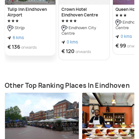
Tulip Inn Eindhoven
Crown Hotel
Queen Hote
Airport
Eindhoven Centre
Eindhove
Centre
Strijp
Eindhoven City
Centre
0 kms
6 kms
0 kms
€ 99
€ 136
onwar
onwards
€ 120
onwards
Other Top Ranking Places In Eindhoven