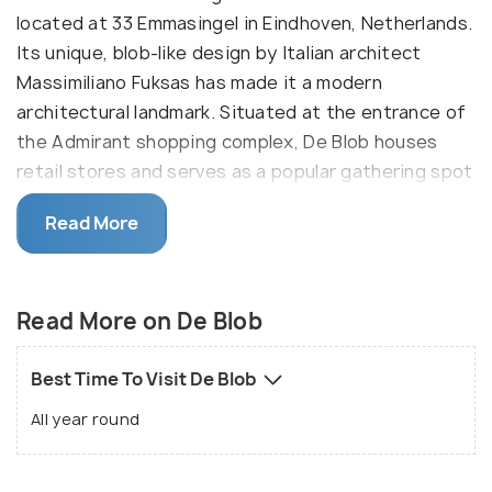
located at 33 Emmasingel in Eindhoven, Netherlands.
Its unique, blob-like design by Italian architect
Massimiliano Fuksas has made it a modern
architectural landmark. Situated at the entrance of
the Admirant shopping complex, De Blob houses
retail stores and serves as a popular gathering spot
in the city center.
Read More
The building is exactly what it's name says it is, a
blob. It has no corners or defining walls, just a round
shaped building made fully of glass and steel. It is a
Read More on De Blob
great symbol of Eindhoven's modernity, this amazing
architectural feat is one you will not miss. It is one
Best Time To Visit De Blob
of the city's most famous landmarks, the 25 metre
All year round
tall structure is one you should check out.