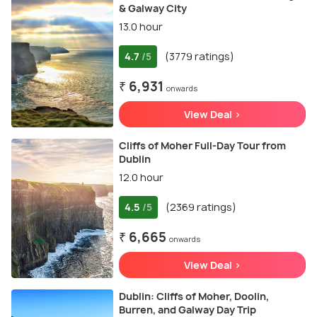
& Galway City
13.0 hour
4.7
(3779 ratings)
/5
₹ 6,931
onwards
View Deal >
Cliffs of Moher Full-Day Tour from
Dublin
12.0 hour
4.5
(2369 ratings)
/5
₹ 6,665
onwards
View Deal >
Dublin: Cliffs of Moher, Doolin,
Burren, and Galway Day Trip