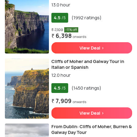
13.0 hour
4.5
(1992 ratings)
/5
₹ 7,109
-11% off
₹ 6,398
onwards
View Deal >
Cliffs of Moher and Galway Tour in
Italian or Spanish
12.0 hour
4.5
(1450 ratings)
/5
₹ 7,909
onwards
View Deal >
From Dublin: Cliffs of Moher, Burren &
Galway Day Tour