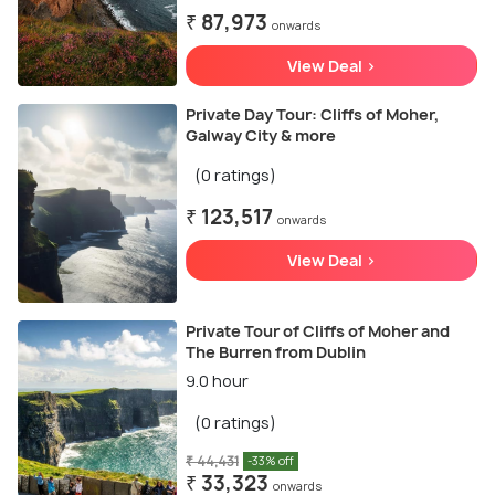
₹ 87,973
onwards
View Deal >
Private Day Tour: Cliffs of Moher,
Galway City & more
(0 ratings)
₹ 123,517
onwards
View Deal >
Private Tour of Cliffs of Moher and
The Burren from Dublin
9.0 hour
(0 ratings)
₹ 44,431
-33% off
₹ 33,323
onwards