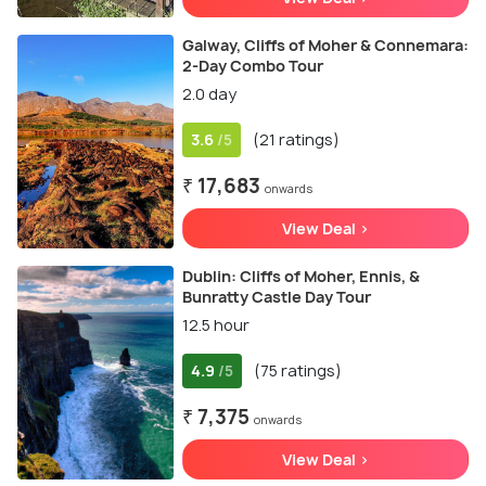
Galway, Cliffs of Moher & Connemara:
2-Day Combo Tour
2.0 day
3.6
(21 ratings)
/5
₹ 17,683
onwards
View Deal >
Dublin: Cliffs of Moher, Ennis, &
Bunratty Castle Day Tour
12.5 hour
4.9
(75 ratings)
/5
₹ 7,375
onwards
View Deal >