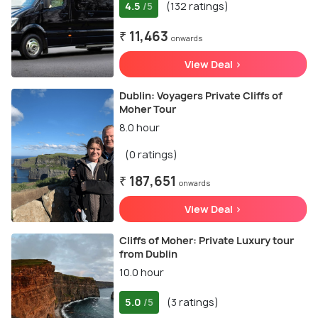
4.5
(132 ratings)
/5
₹ 11,463
onwards
View Deal >
Dublin: Voyagers Private Cliffs of
Moher Tour
8.0 hour
(0 ratings)
₹ 187,651
onwards
View Deal >
Cliffs of Moher: Private Luxury tour
from Dublin
10.0 hour
5.0
(3 ratings)
/5