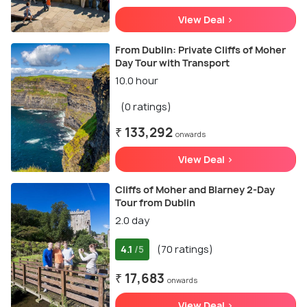
View Deal >
From Dublin: Private Cliffs of Moher
Day Tour with Transport
10.0 hour
(0 ratings)
₹ 133,292
onwards
View Deal >
Cliffs of Moher and Blarney 2-Day
Tour from Dublin
2.0 day
4.1
(70 ratings)
/5
₹ 17,683
onwards
View Deal >