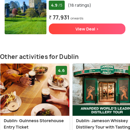
4.9
(18 ratings)
/5
₹ 77,931
onwards
View Deal >
Other activities for Dublin
4.6
Dublin: Guinness Storehouse
Dublin: Jameson Whiskey
Entry Ticket
Distillery Tour with Tastin