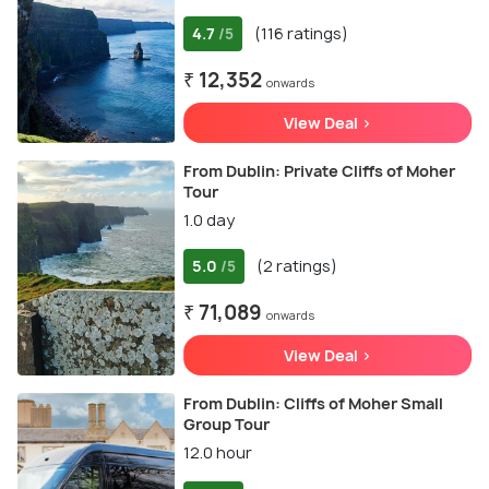
4.7
(116 ratings)
/5
₹ 12,352
onwards
View Deal >
From Dublin: Private Cliffs of Moher
Tour
1.0 day
5.0
(2 ratings)
/5
₹ 71,089
onwards
View Deal >
From Dublin: Cliffs of Moher Small
Group Tour
12.0 hour