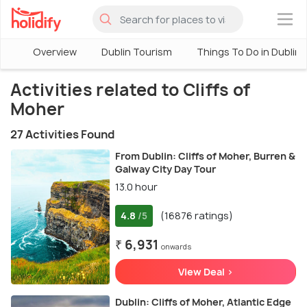
×
Overview
Dublin Tourism
Things To Do in Dublin
Activities related to Cliffs of
Moher
27 Activities Found
From Dublin: Cliffs of Moher, Burren &
Galway City Day Tour
13.0 hour
4.8
(16876 ratings)
/5
₹ 6,931
onwards
View Deal >
Dublin: Cliffs of Moher, Atlantic Edge