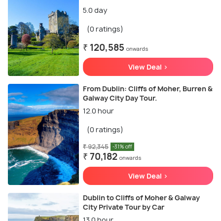
5.0 day
(0 ratings)
₹ 120,585
onwards
View Deal >
From Dublin: Cliffs of Moher, Burren &
Galway City Day Tour.
12.0 hour
(0 ratings)
₹ 92,345
-31% off
₹ 70,182
onwards
View Deal >
Dublin to Cliffs of Moher & Galway
City Private Tour by Car
13.0 hour