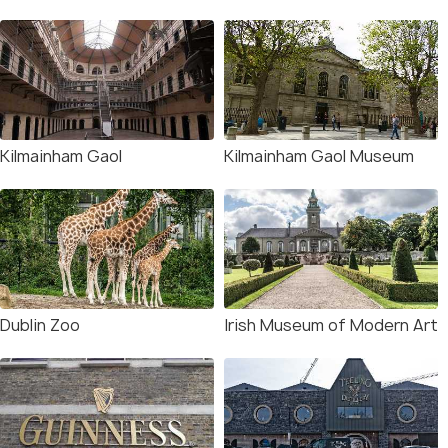
Kilmainham Gaol
Kilmainham Gaol Museum
Dublin Zoo
Irish Museum of Modern Art