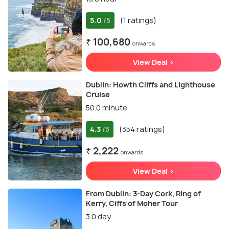
5.0
(1 ratings)
/5
₹ 100,680
onwards
View Deal >
Dublin: Howth Cliffs and Lighthouse
Cruise
50.0 minute
4.3
(354 ratings)
/5
₹ 2,222
onwards
View Deal >
From Dublin: 3-Day Cork, Ring of
Kerry, Ciffs of Moher Tour
3.0 day