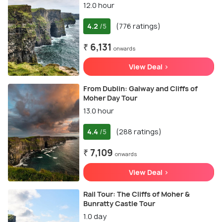
12.0 hour
4.2
(776 ratings)
/5
₹ 6,131
onwards
View Deal >
From Dublin: Galway and Cliffs of
Moher Day Tour
13.0 hour
4.4
(288 ratings)
/5
₹ 7,109
onwards
View Deal >
Rail Tour: The Cliffs of Moher &
Bunratty Castle Tour
1.0 day