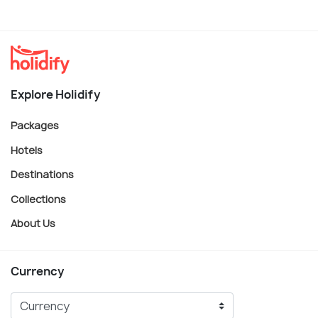
Explore Holidify
Packages
Hotels
Destinations
Collections
About Us
Currency