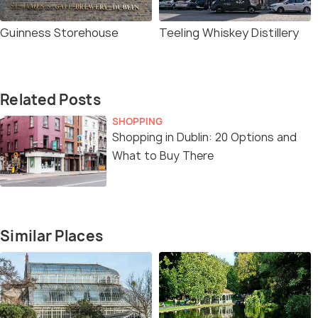
Guinness Storehouse
Teeling Whiskey Distillery
Related Posts
SHOPPING
Shopping in Dublin: 20 Options and
What to Buy There
Similar Places