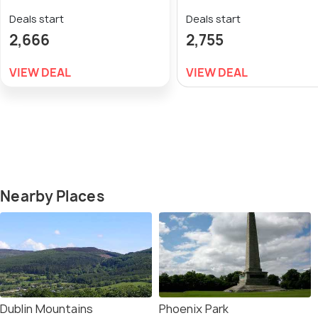
Deals start
Deals start
2,666
2,755
VIEW DEAL
VIEW DEAL
Nearby Places
Dublin Mountains
Phoenix Park