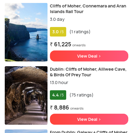
Cliffs of Moher, Connemara and Aran
Islands Rail Tour
3.0 day
3.0
(1 ratings)
/5
₹ 61,225
onwards
View Deal >
Dublin: Cliffs of Moher, Aillwee Cave,
& Birds Of Prey Tour
13.0 hour
4.4
(75 ratings)
/5
₹ 8,886
onwards
View Deal >
From Dublin: Galway + Cliffs of Moher