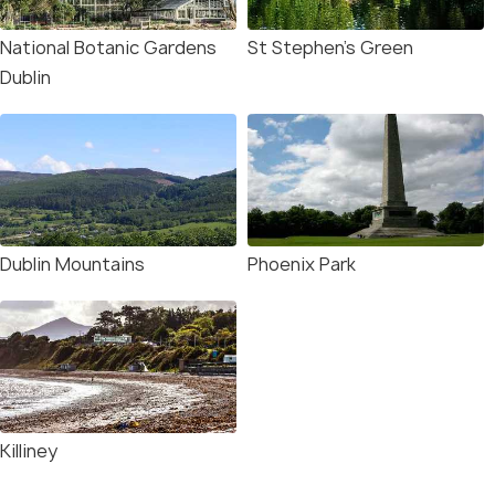
National Botanic Gardens
St Stephen’s Green
Dublin
Dublin Mountains
Phoenix Park
Killiney