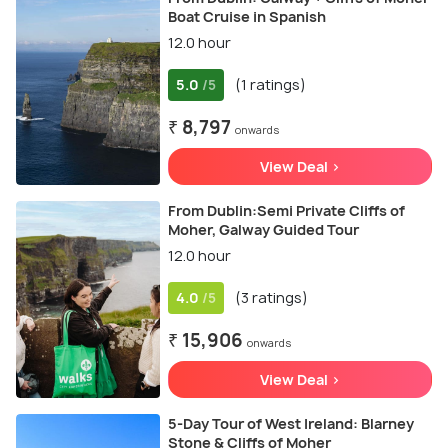
Boat Cruise in Spanish
12.0 hour
5.0
(1 ratings)
/5
₹ 8,797
onwards
View Deal >
From Dublin:Semi Private Cliffs of
Moher, Galway Guided Tour
12.0 hour
4.0
(3 ratings)
/5
₹ 15,906
onwards
View Deal >
5-Day Tour of West Ireland: Blarney
Stone & Cliffs of Moher