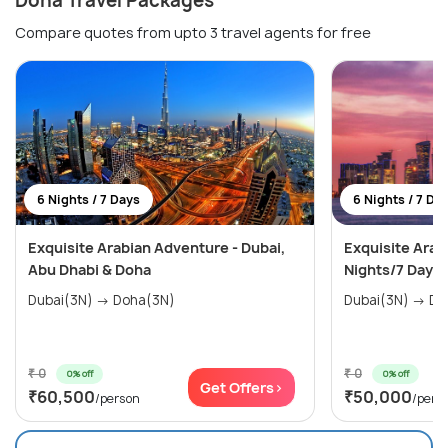
Doha Travel Packages
Compare quotes from upto 3 travel agents for free
6 Nights / 7 Days
6 Nights / 7 Da
Exquisite Arabian Adventure - Dubai,
Exquisite Arab
Abu Dhabi & Doha
Nights/7 Days
Dubai(3N) → Doha(3N)
Dubai(
₹ 0
₹ 0
0% off
0% off
Get Offers>
₹60,500
₹50,000
/person
/pers