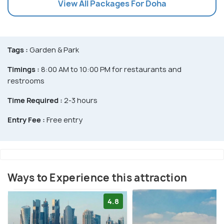
View All Packages For Doha
Tags :
Garden & Park
Timings :
8:00 AM to 10:00 PM for restaurants and
restrooms
Time Required :
2-3 hours
Entry Fee :
Free entry
Ways to Experience this attraction
4.8