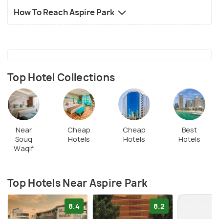
How To Reach Aspire Park
Top Hotel Collections
Near
Cheap
Cheap
Best
Souq
Hotels
Hotels
Hotels
Waqif
Top Hotels Near Aspire Park
8.4
8.2