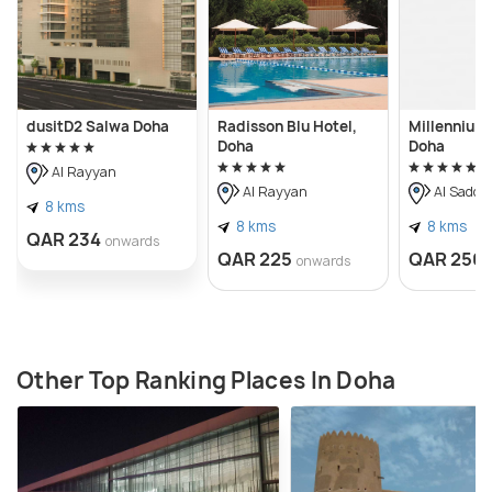
dusitD2 Salwa Doha
Radisson Blu Hotel,
Millennium
Doha
Doha
Al Rayyan
Al Rayyan
Al Sadd
8 kms
8 kms
8 kms
QAR 234
onwards
QAR 225
QAR 250
onwards
Other Top Ranking Places In Doha