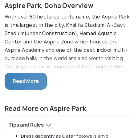
Aspire Park, Doha Overview
With over 80 hectares to its name, the Aspire Park
is the largest in the city. Khalifa Stadium, Al-Bayt
Stadium(under Construction), Hamad Aquatic
Center and the Aspire Zone which houses the
Aspire Academy and one of the best indoor multi-
purpose halls in the world are also worth visiting.
The Aspire Zone is considered to be one of the
landmark destinations for any kind of sports events
Read More
rising into prominence after the 2006 Asian Games
and is expected to be an important feature in the
upcoming 2022 FIFA World Cup.
Read More on Aspire Park
Aspire Zone is also home to one of Qatar’s tallest
structures, the Torch Tower and to Doha’s only lake,
Tips and Rules
where ducks, geese and birds flock to get away
Dress decently as Qatar follows Islamic
from the desert heat. The park hosts many events