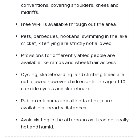
conventions, covering shoulders, knees and
and festivals throughout the year, mostly
midriffs.
marathons and health/fitness related activities.
Free Wi-Fi is available through out the area.
Pets, barbeques, hookahs, swimming in the lake,
cricket, kite flying are strictly not allowed.
Provisions for differently abled people are
available like ramps and wheelchair access.
Cycling, skateboarding, and climbing trees are
not allowed however chidren until the age of 10
can ride cycles and skateboard.
Public restrooms and all kinds of help are
available at nearby distances.
Avoid visiting in the afternoon as it can get really
hot and humid.