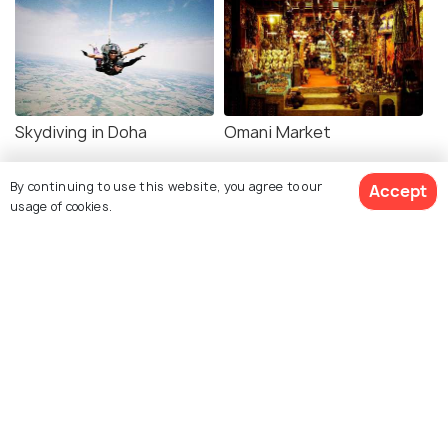
Skydiving in Doha
Omani Market
By continuing to use this website, you agree to our
Accept
usage of cookies.
Related Posts
NIGHTLIFE
Doha Nightlife - 18 Best Things to
Do in Doha at Night
SHOPPING
8 Best Places for Shopping in
Doha & Things to Buy