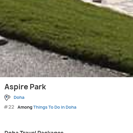
Aspire Park
Doha
#22
Among
Things To Do in Doha