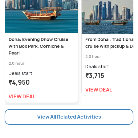
Doha: Evening Dhow Cruise
From Doha : Traditional
with Box Park, Corniche &
cruise with pickup & Dro
Pearl
2.0 hour
2.0 hour
Deals start
Deals start
₹3,715
₹4,950
VIEW DEAL
VIEW DEAL
View All Related Activities