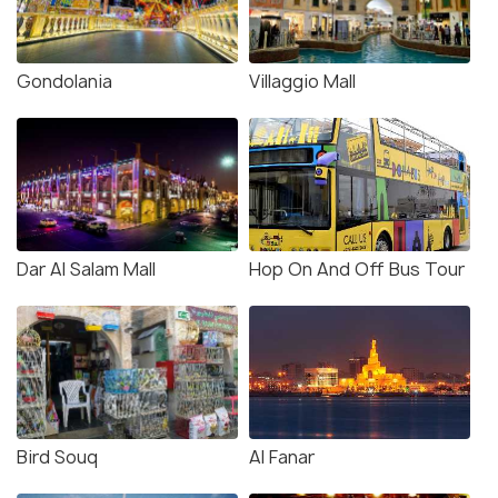
Gondolania
Villaggio Mall
Dar Al Salam Mall
Hop On And Off Bus Tour
Bird Souq
Al Fanar