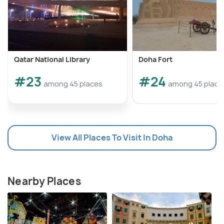
Qatar National Library
Doha Fort
#23
#24
among 45 places
among 45 place
View All Places To Visit In Doha
Nearby Places