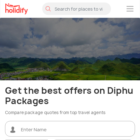
×
Get the best offers on Diphu
Packages
Compare package quotes from top travel agents