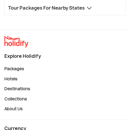
Tour Packages For Nearby States
Explore Holidify
Packages
Hotels
Destinations
Collections
About Us
Currency