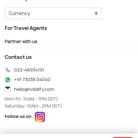
For Travel Agents
Partner with us
Contact us
022-48934191
+91 73038 04040
hello@holidify.com
Mon-Fri: 10AM - 7PM (IST)
Saturday: 10AM - 2PM (IST)
Follow us on