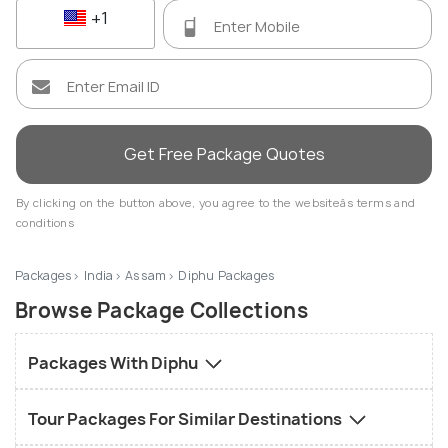
+1
Get Free Package Quotes
By clicking on the button above, you agree to the websiteâs terms and
conditions
Packages
India
Assam
Diphu Packages
Browse Package Collections
Packages With Diphu
Tour Packages For Similar Destinations