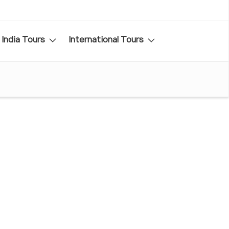
India Tours
International Tours