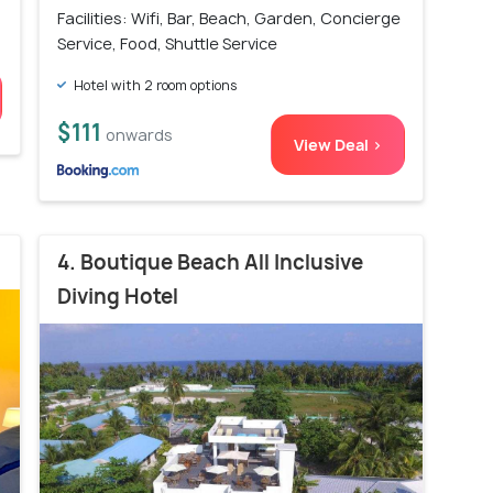
Facilities: Wifi, Bar, Beach, Garden, Concierge
Service, Food, Shuttle Service
Hotel with 2 room options
$111
onwards
View Deal >
4. Boutique Beach All Inclusive
Diving Hotel