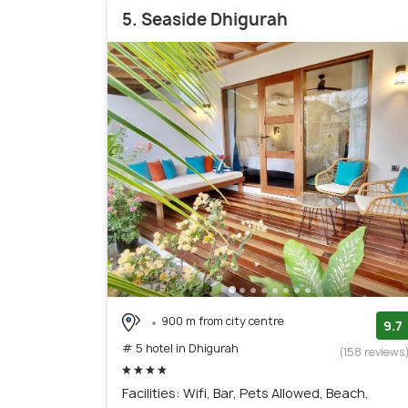
5. Seaside Dhigurah
900 m from city centre
9.7
# 5 hotel in Dhigurah
(158 reviews
Facilities: Wifi, Bar, Pets Allowed, Beach,