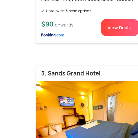
Hotel with 3 room options
$90
onwards
View Deal >
3. Sands Grand Hotel