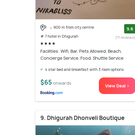
900 m from city centre
9.6
# 7 hotel in Dhigurah
(71 reviews
Facilities: Wifi, Bar, Pets Allowed, Beach,
Concierge Service, Food, Shuttle Service
4 star bed and breakfast with 3 room options
$65
onwards
View Deal >
9. Dhigurah Dhonveli Boutique