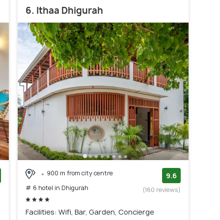
6. Ithaa Dhigurah
900 m from city centre
9.6
# 6 hotel in Dhigurah
)
(160 reviews)
Facilities: Wifi, Bar, Garden, Concierge