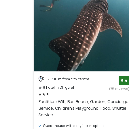
700 m from city centre
9.4
# 9 hotel in Dhigurah
(75 reviews
Facilities: Wifi, Bar, Beach, Garden, Concierge
Service, Children's Playground, Food, Shuttle
Service
Guest house with only 1 room option