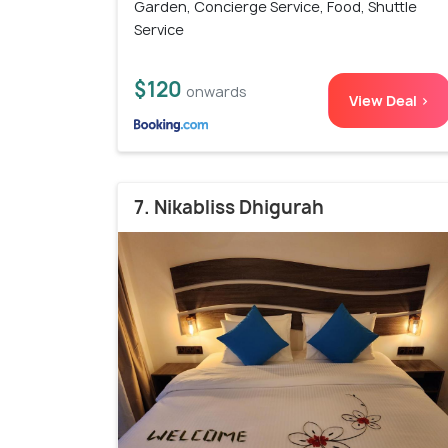
Garden, Concierge Service, Food, Shuttle
Service
$120
onwards
View Deal >
7. Nikabliss Dhigurah