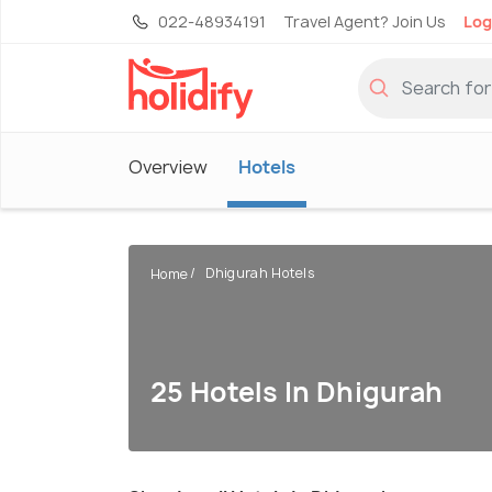
022-48934191
Travel Agent? Join Us
Log
Overview
Hotels
Dhigurah Hotels
Home
25 Hotels In Dhigurah