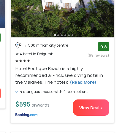
500 m from city centre
)
9.8
# 4 hotel in Dhigurah
(69 reviews)
Hotel Boutique Beach is a highly
recommended all-inclusive diving hotel in
the Maldives. The hotel o
(Read More)
4 star guest house with 4 room options
$595
onwards
View Deal >