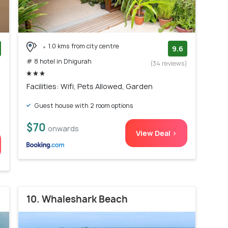
1.0 kms from city centre
9.6
# 8 hotel in Dhigurah
)
(34 reviews)
Facilities: Wifi, Pets Allowed, Garden
Guest house with 2 room options
$70
onwards
View Deal >
10. Whaleshark Beach