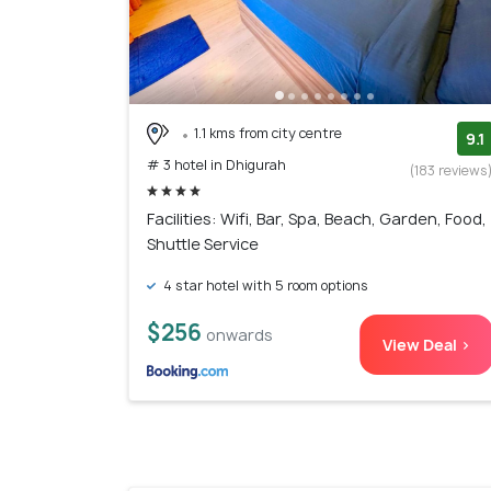
1.1 kms from city centre
9.1
# 3 hotel in Dhigurah
(183 reviews
Facilities: Wifi, Bar, Spa, Beach, Garden, Food,
Shuttle Service
4 star hotel with 5 room options
$256
onwards
View Deal >