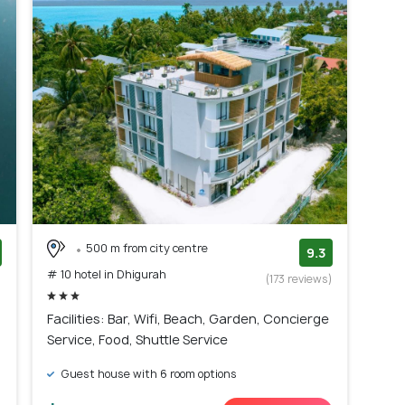
500 m from city centre
9.3
# 10 hotel in Dhigurah
)
(173 reviews)
Facilities: Bar, Wifi, Beach, Garden, Concierge
Service, Food, Shuttle Service
Guest house with 6 room options