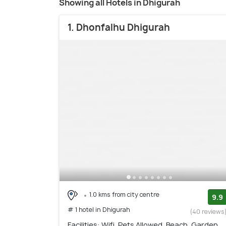
Showing all Hotels in Dhigurah
1. Dhonfalhu Dhigurah
1.0 kms from city centre
9.9
# 1 hotel in Dhigurah
(40 reviews
Facilities: Wifi, Pets Allowed, Beach, Garden