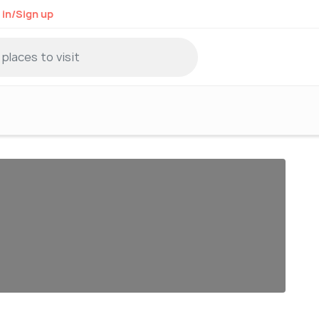
 in/Sign up