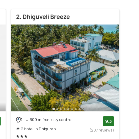
2. Dhiguveli Breeze
800 m from city centre
9.3
# 2 hotel in Dhigurah
)
(207 reviews)