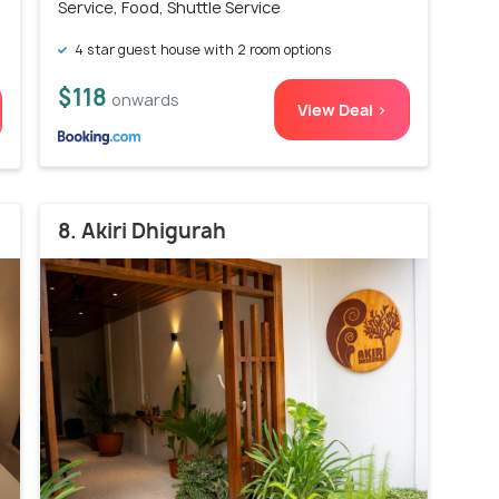
Service, Food, Shuttle Service
4 star guest house with 2 room options
$118
onwards
View Deal >
8. Akiri Dhigurah