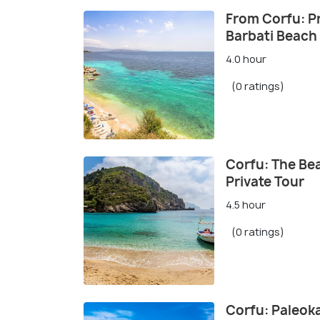
From Corfu: Pr
Barbati Beach
4.0 hour
(0 ratings)
Corfu: The Be
Private Tour
4.5 hour
(0 ratings)
Corfu: Paleok