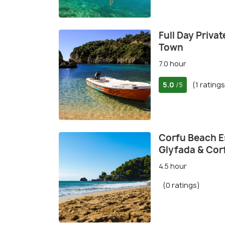
Full Day Priva
Town
7.0 hour
5.0
(1 ratings
/5
Corfu Beach Es
Glyfada & Cor
4.5 hour
(0 ratings)