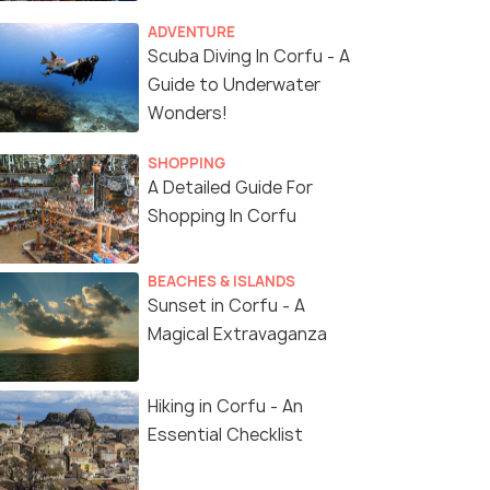
ADVENTURE
Scuba Diving In Corfu - A
Guide to Underwater
Wonders!
SHOPPING
A Detailed Guide For
Shopping In Corfu
BEACHES & ISLANDS
Sunset in Corfu - A
Magical Extravaganza
Hiking in Corfu - An
Essential Checklist