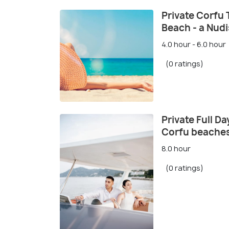
Private Corfu 
Beach - a Nudi
4.0 hour - 6.0 hour
(0 ratings)
Private Full D
Corfu beache
8.0 hour
(0 ratings)