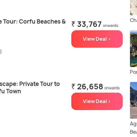
Ch
te Tour: Corfu Beaches &
₹ 33,767
onwards
View Deal >
)
Po
cape: Private Tour to
₹ 26,658
onwards
fu Town
View Deal >
Ag
Be