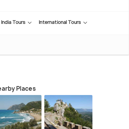
India Tours
International Tours
arby Places