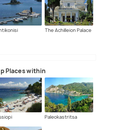
ntikonisi
The Achilleion Palace
p Places within
ssiopi
Paleokastritsa