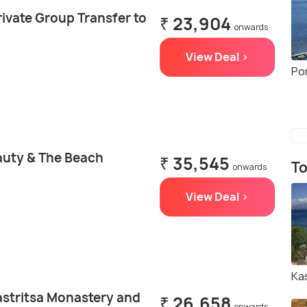
ivate Group Transfer to
₹ 23,904
onwards
View Deal >
Po
auty & The Beach
₹ 35,545
To
onwards
View Deal >
Ka
astritsa Monastery and
₹ 26,658
onwards