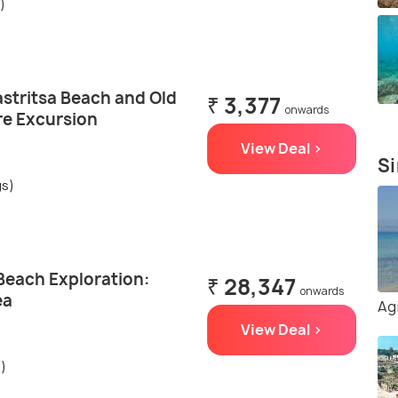
)
astritsa Beach and Old
₹ 3,377
onwards
e Excursion
View Deal >
Si
gs)
Beach Exploration:
₹ 28,347
onwards
ea
Ag
View Deal >
s)