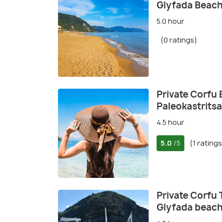
Glyfada Beach
5.0 hour
(0 ratings)
Private Corfu
Paleokastritsa
4.5 hour
5.0
(1 ratings
/5
Private Corfu 
Glyfada beac