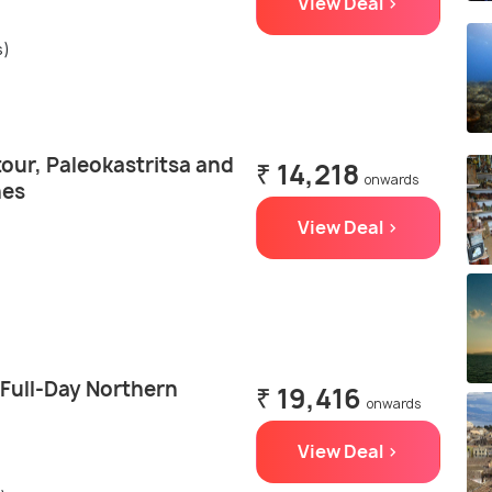
View Deal >
s)
tour, Paleokastritsa and
₹ 14,218
onwards
hes
View Deal >
 Full-Day Northern
₹ 19,416
onwards
View Deal >