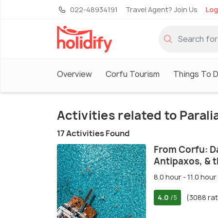
022-48934191
Travel Agent? Join Us
Log
Overview
Corfu Tourism
Things To D
Activities related to Parali
17 Activities Found
From Corfu: D
Antipaxos, & 
8.0 hour - 11.0 hour
4.0
(3088 rat
/5