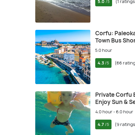
5.0
(1 ratings
/5
Corfu: Paleok
Town Bus Shor
5.0 hour
4.3
(66 ratin
/5
Private Corfu 
Enjoy Sun & S
4.0 hour - 6.0 hour
4.7
(9 rating
/5