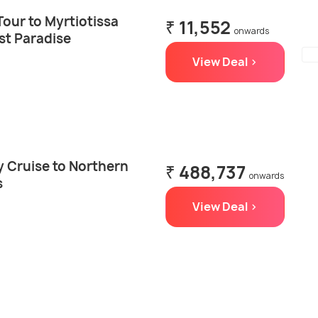
Tour to Myrtiotissa
₹ 11,552
onwards
st Paradise
View Deal >
ay Cruise to Northern
₹ 488,737
onwards
s
View Deal >