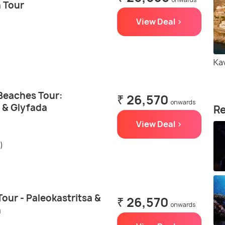
 Tour
View Deal >
Ka
 Beaches Tour:
₹ 26,570
onwards
 & Glyfada
Re
View Deal >
)
Tour - Paleokastritsa &
₹ 26,570
onwards
h