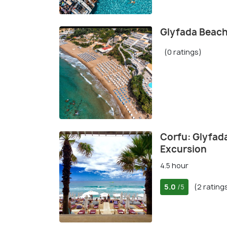
Glyfada Beach
(0 ratings)
Corfu: Glyfad
Excursion
4.5 hour
5.0
(2 rating
/5