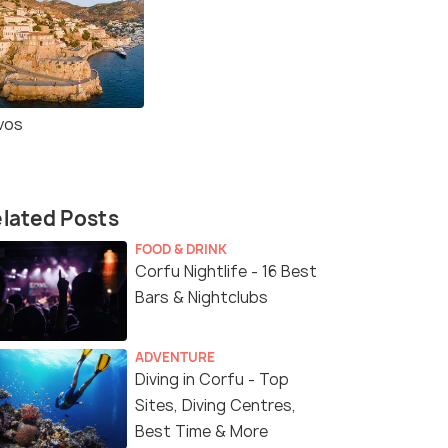
vos
lated Posts
FOOD & DRINK
Corfu Nightlife - 16 Best
Bars & Nightclubs
ADVENTURE
Diving in Corfu - Top
Sites, Diving Centres,
Best Time & More