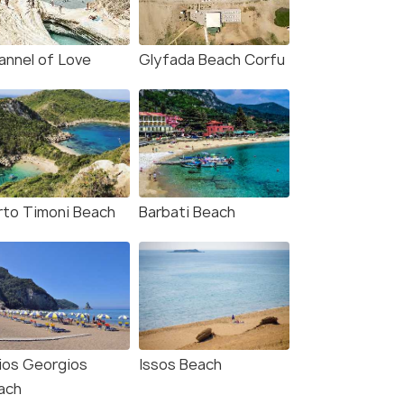
annel of Love
Glyfada Beach Corfu
rto Timoni Beach
Barbati Beach
ios Georgios
Issos Beach
ach