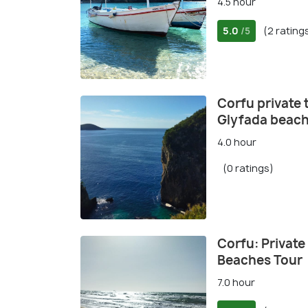
4.5 hour
5.0
(2 rating
/5
Corfu private 
Glyfada beac
4.0 hour
(0 ratings)
Corfu: Private
Beaches Tour
7.0 hour