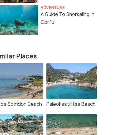
ADVENTURE
A Guide To Snorkeling In
Corfu
milar Places
ios Spiridon Beach
Paleokastritsa Beach