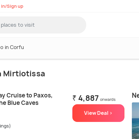
 in/Sign up
o in Corfu
a Mirtiotissa
Ne
ay Cruise to Paxos,
₹ 4,887
onwards
the Blue Caves
View Deal >
ings)