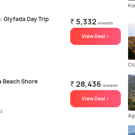
Ko
: Glyfada Day Trip
₹ 5,332
onwards
View Deal >
Co
a Beach Shore
₹ 28,436
onwards
View Deal >
s)
Ag