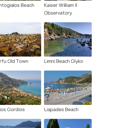
ntogialos Beach
Kaiser William II
Observatory
rfu Old Town
Limni Beach Glyko
ios Gordios
Liapades Beach