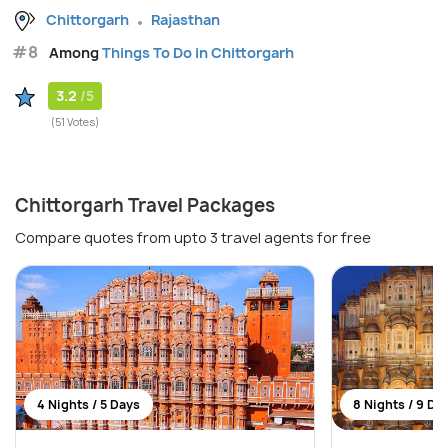
Chittorgarh
Rajasthan
#8
Among
Things To Do in Chittorgarh
3.2
/5
(51 Votes)
Chittorgarh Travel Packages
Compare quotes from upto 3 travel agents for free
4 Nights / 5 Days
8 Nights / 9 Da