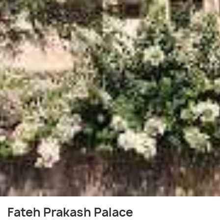
Fateh Prakash Palace