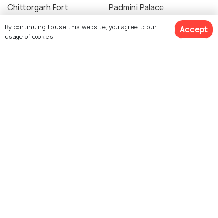
Chittorgarh Fort
Padmini Palace
By continuing to use this website, you agree to our
Accept
usage of cookies.
Rana Kumbha's palace
Ratan Singh Palace
Kalika Mata Temple
Maha Sati