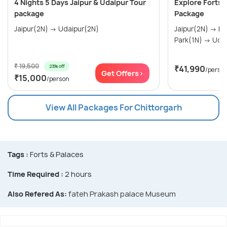
4 Nights 5 Days Jaipur & Udaipur Tour
Explore Forts 
package
Package
Jaipur(2N) → Udaipur(2N)
Jaipur(2N) → Ranthambore National
₹ 19,500
23% off
₹41,990
/perso
Get Offers>
₹15,000
/person
View All Packages For Chittorgarh
Tags :
Forts & Palaces
Time Required :
2 hours
Also Refered As:
fateh Prakash palace Museum