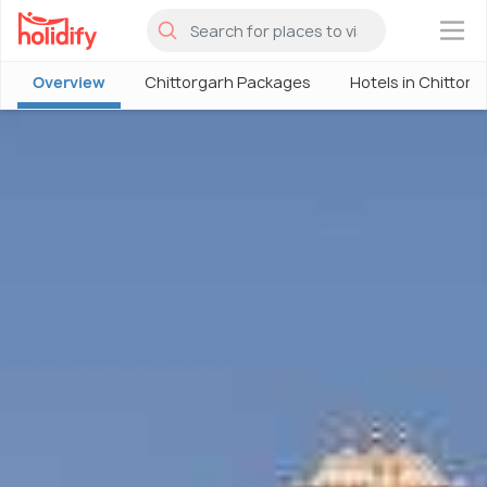
×
Overview
Chittorgarh Packages
Hotels in Chittorg