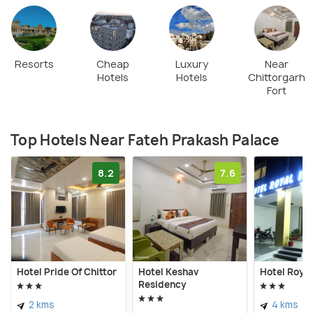
Resorts
Cheap
Luxury
Near
Hotels
Hotels
Chittorgarh
Fort
Top Hotels Near Fateh Prakash Palace
8.2
7.6
Hotel Pride Of Chittor
Hotel Keshav
Hotel Royal
Residency
2 kms
4 kms