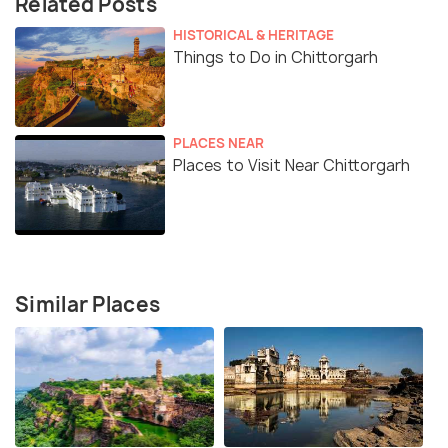
Related Posts
HISTORICAL & HERITAGE
Things to Do in Chittorgarh
PLACES NEAR
Places to Visit Near Chittorgarh
Similar Places