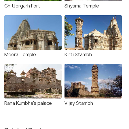
Chittorgarh Fort
Shyama Temple
Meera Temple
Kirti Stambh
Rana Kumbha's palace
Vijay Stambh