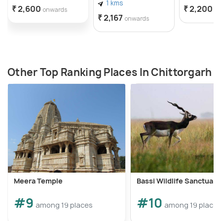
1 kms
₹ 2,600
₹ 2,200
onwards
o
₹ 2,167
onwards
Other Top Ranking Places In Chittorgarh
Meera Temple
Bassi Wildlife Sanctuary
#9
#10
among 19 places
among 19 place