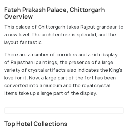
Fateh Prakash Palace, Chittorgarh
Overview
This palace of Chittorgarh takes Rajput grandeur to
a new level. The architecture is splendid, and the
layout fantastic.
There are a number of corridors and a rich display
of Rajasthani paintings, the presence of a large
variety of crystal artifacts also indicates the King's
love for it. Now, a large part of the fort has been
converted into a museum and the royal crystal
items take up a large part of the display.
Top Hotel Collections