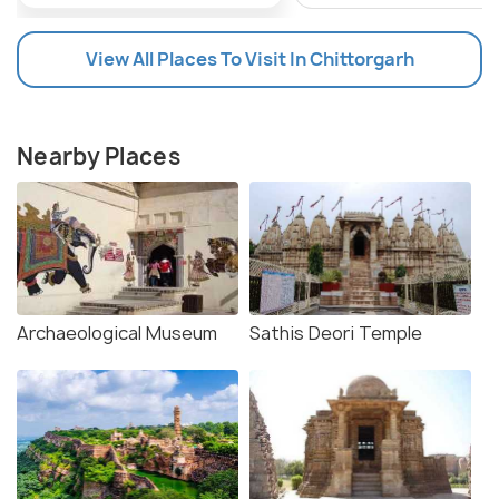
View All Places To Visit In Chittorgarh
Nearby Places
Archaeological Museum
Sathis Deori Temple