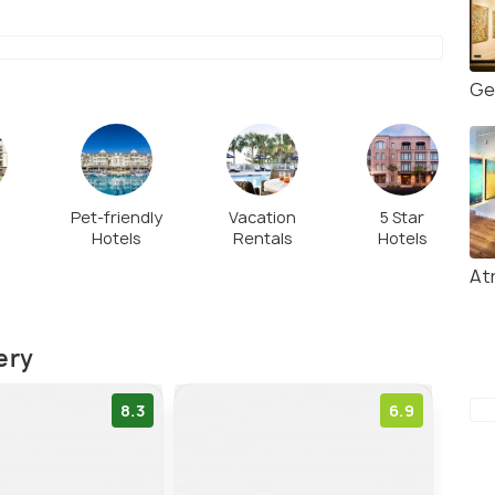
Ge
Pet-friendly
Vacation
5 Star
Hotels
Rentals
Hotels
l
Atr
ery
8.3
6.9