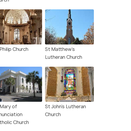
Philip Church
St Matthew’s
Lutheran Church
 Mary of
St John’s Lutheran
nunciation
Church
tholic Church