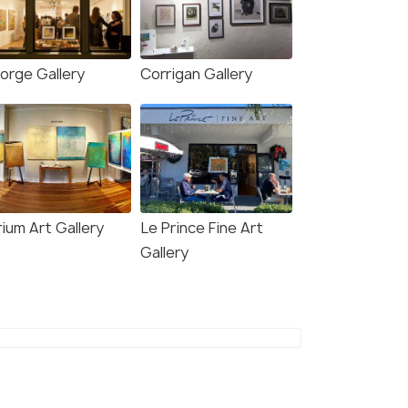
orge Gallery
Corrigan Gallery
ium Art Gallery
Le Prince Fine Art
Gallery
8.2
7.3