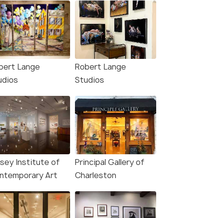
bert Lange
Robert Lange
udios
Studios
lsey Institute of
Principal Gallery of
ntemporary Art
Charleston