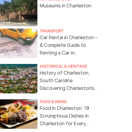
Museums in Charleston
TRANSPORT
Car Rental in Charleston –
A Complete Guide to
Renting a Car in
Charleston
HISTORICAL & HERITAGE
History of Charleston,
South Carolina:
Discovering Charleston's
History
FOOD & DRINK
Food in Charleston: 19
Scrumptious Dishes in
Charleston for Every
Foodie Out There!