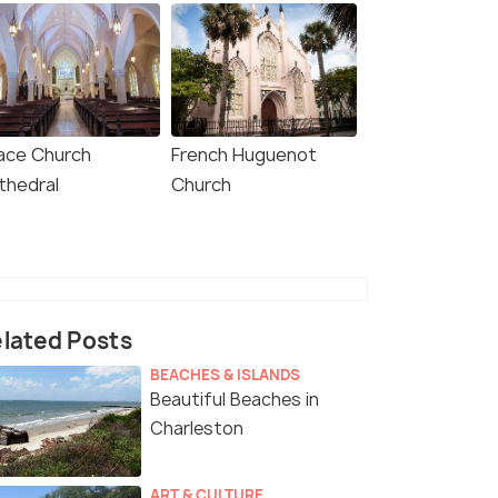
ace Church
French Huguenot
thedral
Church
lated Posts
BEACHES & ISLANDS
Beautiful Beaches in
Charleston
ART & CULTURE