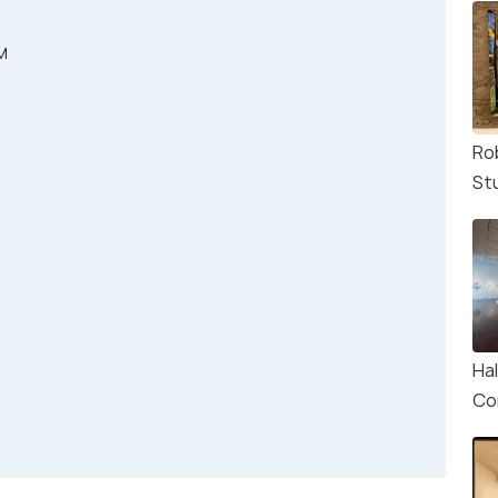
M
Ro
St
Ha
Co