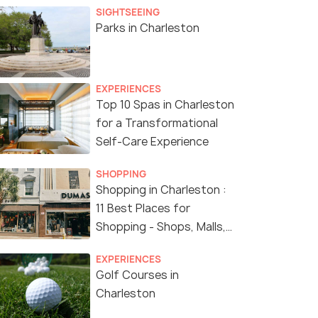
SIGHTSEEING
Parks in Charleston
EXPERIENCES
Top 10 Spas in Charleston
for a Transformational
Self-Care Experience
SHOPPING
Shopping in Charleston :
11 Best Places for
Shopping - Shops, Malls,
Boutiques and More
EXPERIENCES
Golf Courses in
Charleston