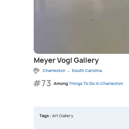
Meyer Vogl Gallery
Charleston
South Carolina
#73
Among
Things To Do in Charleston
Tags :
Art Gallery