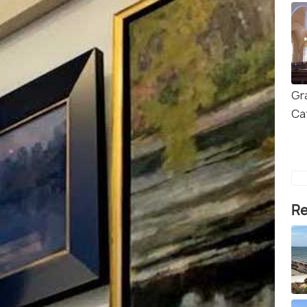
Gr
Ca
Re