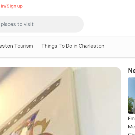
 in/Sign up
eston Tourism
Things To Do in Charleston
Ne
Em
Me
Ch