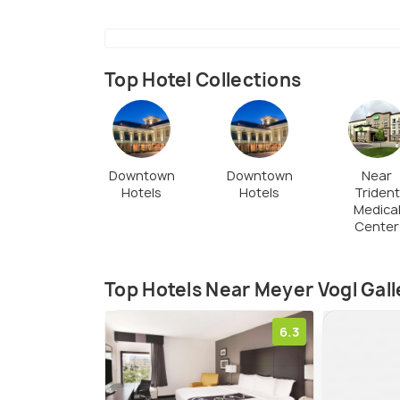
Top Hotel Collections
Downtown
Downtown
Near
Hotels
Hotels
Trident
Medica
Center
Top Hotels Near Meyer Vogl Gall
6.3