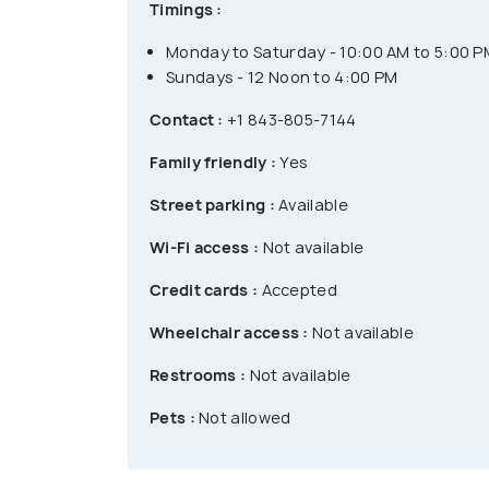
Timings :
Monday to Saturday - 10:00 AM to 5:00 P
Sundays - 12 Noon to 4:00 PM
Contact :
+1 843-805-7144
Family friendly :
Yes
Street parking :
Available
Wi-Fi access :
Not available
Credit cards :
Accepted
Wheelchair access :
Not available
Restrooms :
Not available
Pets :
Not allowed