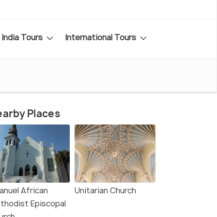
India Tours
International Tours
arby Places
anuel African
Unitarian Church
thodist Episcopal
urch