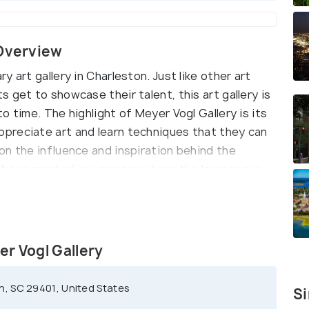
 Overview
 art gallery in Charleston. Just like other art
 get to showcase their talent, this art gallery is
o time. The highlight of Meyer Vogl Gallery is its
preciate art and learn techniques that they can
on the influence and inspiration behind the
 be recreated in a manner where the learner can
e highly recommended for every art enthusiast.
er Vogl Gallery
, SC 29401, United States
Si