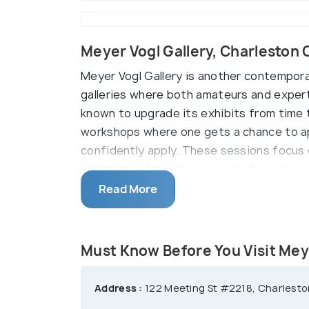
Meyer Vogl Gallery, Charleston
Meyer Vogl Gallery is another contemporary
galleries where both amateurs and experts
known to upgrade its exhibits from time t
workshops where one gets a chance to ap
confidently apply. These sessions focus 
creation and teach ways as to how it can
express his creativity. These classes ar
Read More
Must Know Before You Visit Mey
Address :
122 Meeting St #2218, Charleston