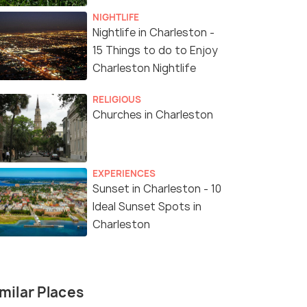
NIGHTLIFE
Nightlife in Charleston -
15 Things to do to Enjoy
Charleston Nightlife
RELIGIOUS
Churches in Charleston
EXPERIENCES
Sunset in Charleston - 10
Ideal Sunset Spots in
Charleston
milar Places