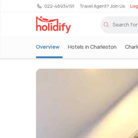
022-48934191
Travel Agent? Join Us
Log
Overview
Hotels in Charleston
Charl