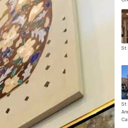
St 
St
An
Ca