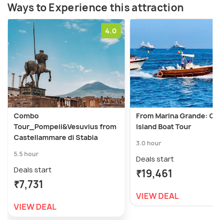
Ways to Experience this attraction
4.0
Combo
From Marina Grande: Ca
Tour_Pompeii&Vesuvius from
Island Boat Tour
Castellammare di Stabia
3.0 hour
5.5 hour
Deals start
Deals start
₹19,461
₹7,731
VIEW DEAL
VIEW DEAL