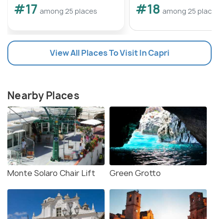
#17
#18
among 25 places
among 25 place
View All Places To Visit In Capri
Nearby Places
Monte Solaro Chair Lift
Green Grotto