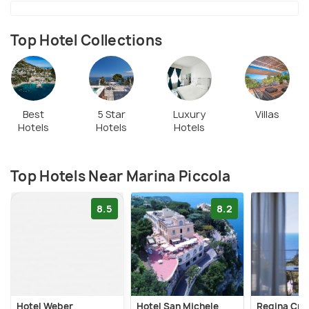
beach's proximity to the iconic Faraglioni rock
formations enhances its allure. It is ideal for
snorkeling. Boat tours and kayaking are popular,
Top Hotel Collections
offering a unique perspective of the stunning
coastline.
Best
5 Star
Luxury
Villas
Hotels
Hotels
Hotels
Top Hotels Near Marina Piccola
8.5
8.2
Hotel Weber
Hotel San Michele
Regina Cris