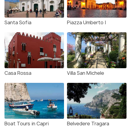
Santa Sofia
Piazza Umberto I
Casa Rossa
Villa San Michele
Boat Tours in Capri
Belvedere Tragara