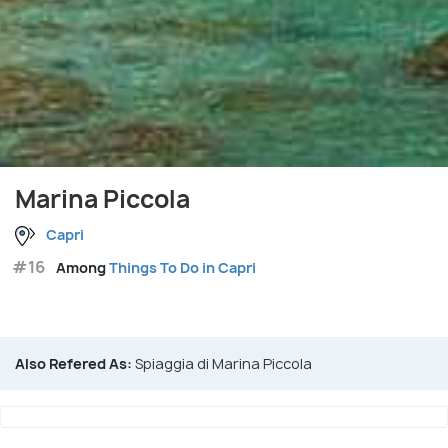
Marina Piccola
Capri
#16
Among
Things To Do in Capri
Also Refered As:
Spiaggia di Marina Piccola