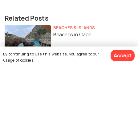
Related Posts
BEACHES & ISLANDS
Beaches in Capri
By continuing to use this website, you agree to our
Accept
usage of cookies.
Similar Places
Blue Grotto