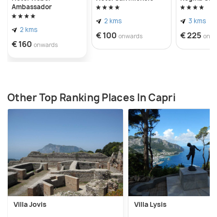
Ambassador
2 kms
3 kms
2 kms
€ 100
€ 225
onwards
onw
€ 160
onwards
Other Top Ranking Places In Capri
Villa Jovis
Villa Lysis