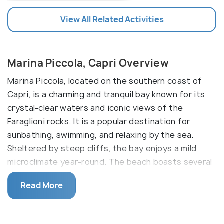
View All Related Activities
Marina Piccola, Capri Overview
Marina Piccola, located on the southern coast of
Capri, is a charming and tranquil bay known for its
crystal-clear waters and iconic views of the
Faraglioni rocks. It is a popular destination for
sunbathing, swimming, and relaxing by the sea.
Sheltered by steep cliffs, the bay enjoys a mild
microclimate year-round. The beach boasts several
waterfront restaurants and cafes, too.
Read More
The vibrant hues of the Mediterranean Sea provide
a stunning backdrop for relaxation, while the