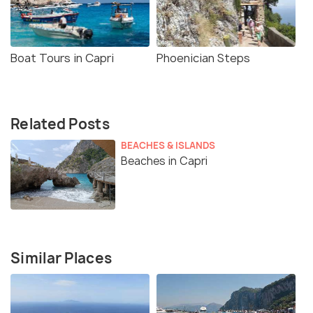
Boat Tours in Capri
Phoenician Steps
Related Posts
BEACHES & ISLANDS
Beaches in Capri
Similar Places