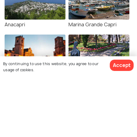
Anacapri
Marina Grande Capri
By continuing to use this website, you agree to our
Accept
usage of cookies.
Piazza Umberto I
Gardens of Augustus
Via Krupp
Belvedere Tragara