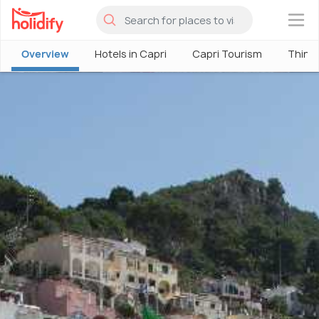
×
Overview
Hotels in Capri
Capri Tourism
Things