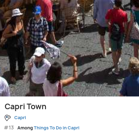
Capri Town
Capri
#13
Among
Things To Do in Capri