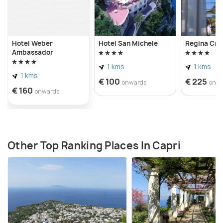
Hotel Weber
Hotel San Michele
Regina Cris
Ambassador
1 kms
1 kms
1 kms
€ 100
€ 225
onwards
onw
€ 160
onwards
Other Top Ranking Places In Capri