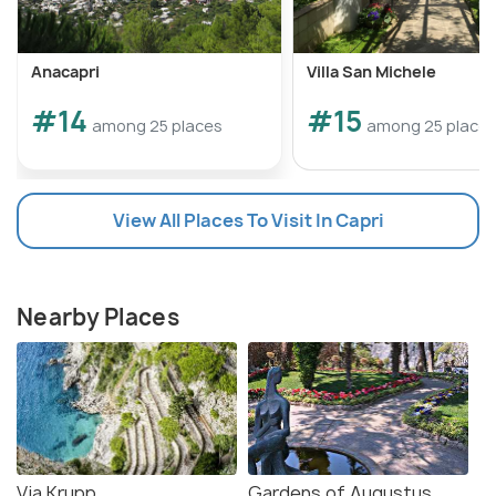
Anacapri
Villa San Michele
#14
#15
among 25 places
among 25 place
View All Places To Visit In Capri
Nearby Places
Via Krupp
Gardens of Augustus