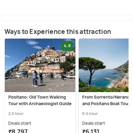
Ways to Experience this attraction
4.9
Positano: Old Town Walking
From Sorrento/Nerano: 
Tour with Archaeologist Guide
and Positano Boat Tour
2.0 hour
8.0 hour
Deals start
Deals start
₹8,797
₹6,131