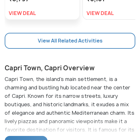
VIEW DEAL
VIEW DEAL
View All Related Activities
Capri Town, Capri Overview
Capri Town, the island’s main settlement, is a
charming and bustling hub located near the center
of Capri. Known for its narrow streets, luxury
boutiques, and historic landmarks, it exudes a mix
of elegance and authentic Mediterranean charm. Its
lively piazzas and panoramic viewpoints make it a
favorite destination for visitors. It is famous for its
iconic Piazzetta, Charterhouse of San Giacomo, an