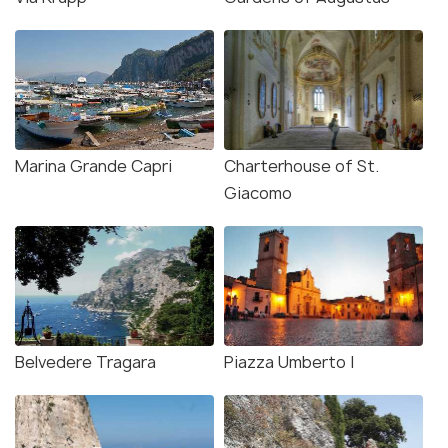
Marina Grande Capri
Charterhouse of St.
Giacomo
Belvedere Tragara
Piazza Umberto I