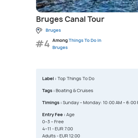
Bruges Canal Tour
Bruges
#4
Among
Things To Do in
Bruges
Label :
Top Things To Do
Tags :
Boating & Cruises
Timings :
Sunday – Monday: 10:00 AM – 6:00
Entry Fee :
Age
0–3 – Free
4–11 - EUR 7.00
Adults - EUR 12.00