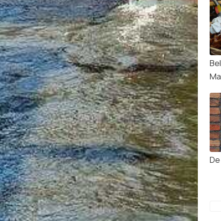
Be
Ma
De