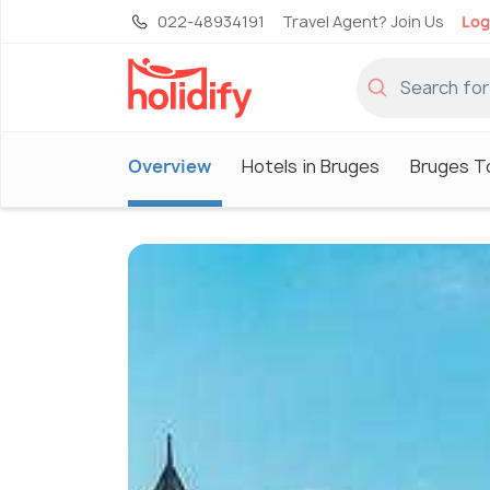
022-48934191
Travel Agent? Join Us
Log
Overview
Hotels in Bruges
Bruges T