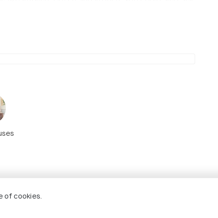
 like English, Dutch and French. You could also ask
e discovering spots in the countryside, you meet
you. Make sure to pop in early in the day to avoid
uses
e of cookies.
8.7
8.1