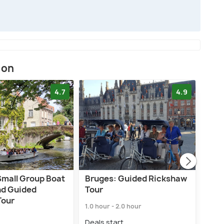
ion
4.7
4.9
Small Group Boat
Bruges: Guided Rickshaw
Bru
nd Guided
Tour
Tou
Tour
1.0 hour - 2.0 hour
2.0 h
Deals start
Deal