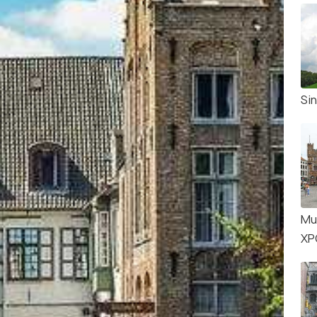
Sin
Mu
XP