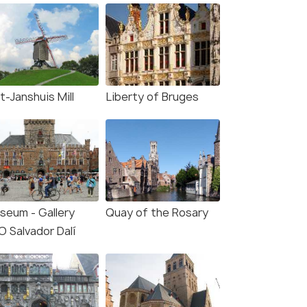
t-Janshuis Mill
Liberty of Bruges
seum - Gallery
Quay of the Rosary
O Salvador Dalí