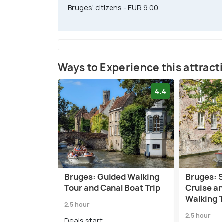
Bruges’ citizens - EUR 9.00
Ways to Experience this attract
4.4
Bruges: Guided Walking
Bruges: 
Tour and Canal Boat Trip
Cruise a
Walking 
2.5 hour
2.5 hour
Deals start