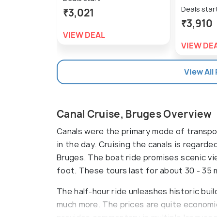
Deals star
₹3,021
₹3,910
VIEW DEAL
VIEW DE
View All
Canal Cruise, Bruges Overview
Canals were the primary mode of transpor
in the day. Cruising the canals is regard
Bruges. The boat ride promises scenic vi
foot. These tours last for about 30 - 35 
The half-hour ride unleashes historic bui
much more. The prices are quite economi