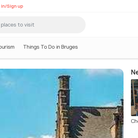
 in/Sign up
ourism
Things To Do in Bruges
Ne
Ch