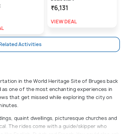
t
₹6,131
₹1,
VIEW DEAL
VIE
AL
 Related Activities
tation in the World Heritage Site of Bruges back
ed as one of the most enchanting experiences in
ews that get missed while exploring the city on
minutes.
ldings, quaint dwellings, picturesque churches and
cal. The rides come with a guide/skipper who