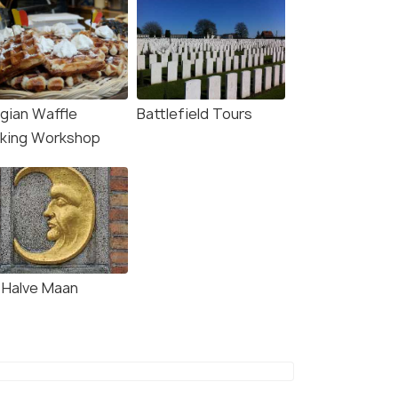
lgian Waffle
Battlefield Tours
king Workshop
 Halve Maan