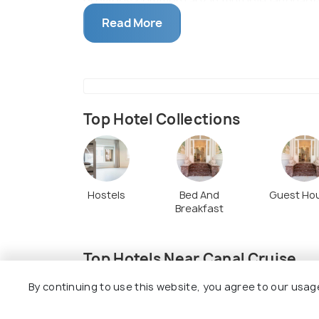
provides commentary in multiple languages
the skipper for a drink for the ride. Whil
Read More
different species of ducks to accompany 
waiting.
Top Hotel Collections
Hostels
Bed And
Guest Ho
Breakfast
Top Hotels Near Canal Cruise
By continuing to use this website, you agree to our usag
7.4