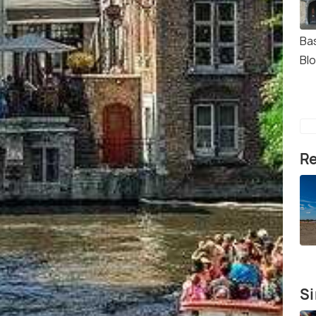
Bas
Bl
Re
Si