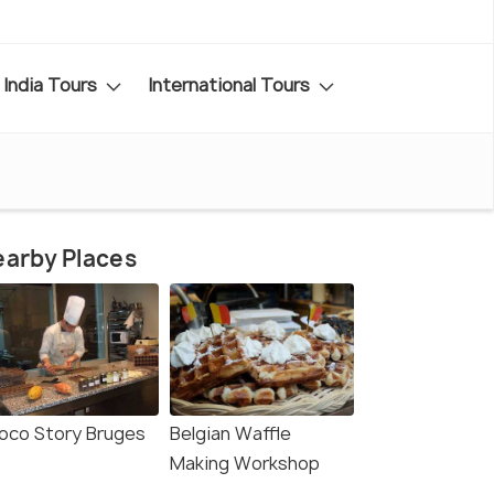
India Tours
International Tours
arby Places
oco Story Bruges
Belgian Waffle
Making Workshop