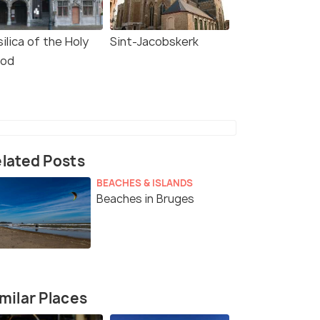
ilica of the Holy
Sint-Jacobskerk
ood
lated Posts
BEACHES & ISLANDS
Beaches in Bruges
milar Places