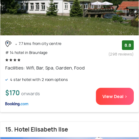
7.7 kms from city centre
8.8
# 14 hotel in Braunlage
(298 reviews)
Facilities: Wifi, Bar, Spa, Garden, Food
4 star hotel with 2 room options
$170
onwards
View Deal >
15. Hotel Elisabeth Ilse