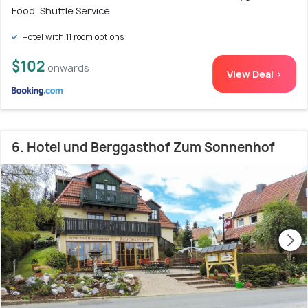
Food, Shuttle Service
Hotel with 11 room options
$102
onwards
View Deal >
6. Hotel und Berggasthof Zum Sonnenhof