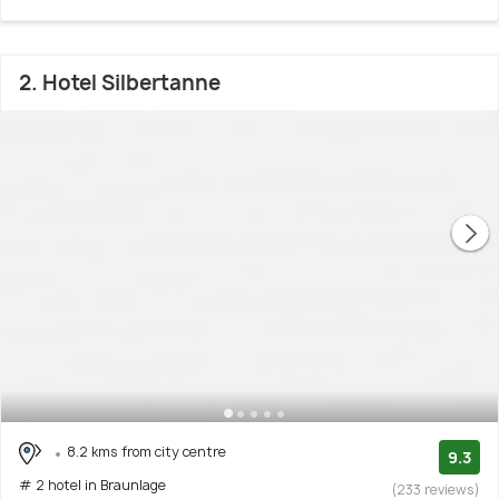
2. Hotel Silbertanne
8.2 kms from city centre
9.3
# 2 hotel in Braunlage
(233 reviews)