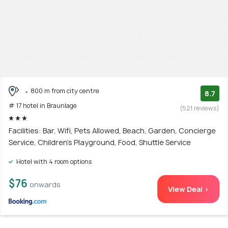
800 m from city centre
8.7
# 17 hotel in Braunlage
(521 reviews)
Facilities: Bar, Wifi, Pets Allowed, Beach, Garden, Concierge
Service, Children's Playground, Food, Shuttle Service
Hotel with 4 room options
$76
onwards
View Deal >