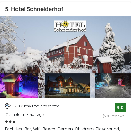
5. Hotel Schneiderhof
8.2 kms from city centre
9.0
# 5 hotel in Braunlage
(390 reviews)
Facilities: Bar, Wifi, Beach, Garden, Children's Playground,