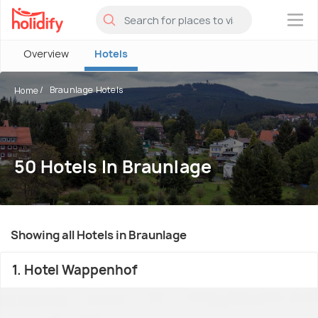
×
Overview
Hotels
Braunlage Hotels
Home
50 Hotels In Braunlage
Showing all Hotels in Braunlage
1. Hotel Wappenhof