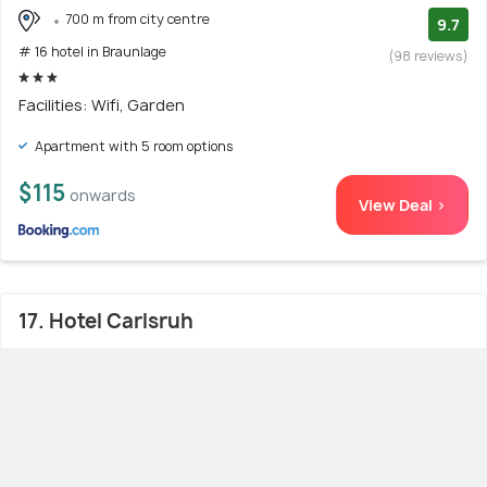
700 m from city centre
9.7
# 16 hotel in Braunlage
(98 reviews)
Facilities: Wifi, Garden
Apartment with 5 room options
$115
onwards
View Deal >
17. Hotel Carlsruh