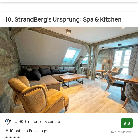
10. StrandBerg's Ursprung: Spa & Kitchen
900 m from city centre
9.8
# 10 hotel in Braunlage
(143 reviews)