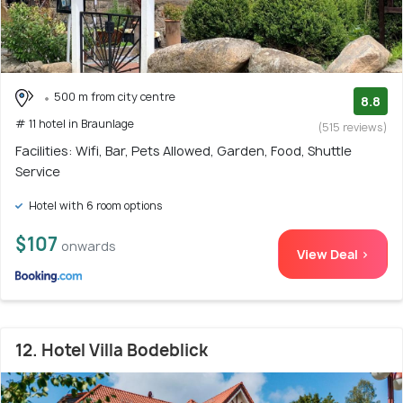
500 m from city centre
8.8
# 11 hotel in Braunlage
(515 reviews)
Facilities: Wifi, Bar, Pets Allowed, Garden, Food, Shuttle
Service
Hotel with 6 room options
$107
onwards
View Deal >
12. Hotel Villa Bodeblick