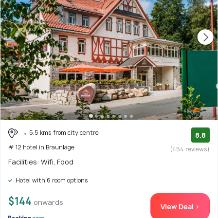
5.5 kms from city centre
8.8
# 12 hotel in Braunlage
(454 reviews)
Facilities: Wifi, Food
Hotel with 6 room options
$144
onwards
View Deal >