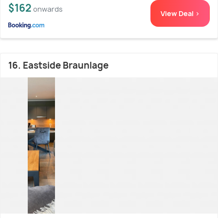
$162
onwards
View Deal >
16. Eastside Braunlage