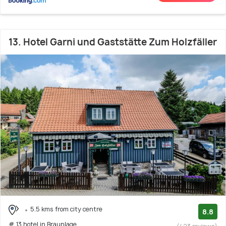
13. Hotel Garni und Gaststätte Zum Holzfäller
5.5 kms from city centre
8.8
# 13 hotel in Braunlage