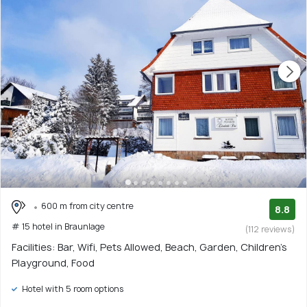
600 m from city centre
8.8
# 15 hotel in Braunlage
(112 reviews)
Facilities: Bar, Wifi, Pets Allowed, Beach, Garden, Children's
Playground, Food
Hotel with 5 room options