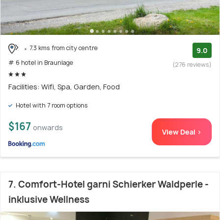
7.3 kms from city centre
9.0
# 6 hotel in Braunlage
(276 reviews)
Facilities: Wifi, Spa, Garden, Food
Hotel with 7 room options
$167
onwards
View Deal >
7. Comfort-Hotel garni Schierker Waldperle -
inklusive Wellness