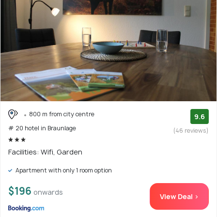
800 m from city centre
9.6
# 20 hotel in Braunlage
(46 reviews)
Facilities: Wifi, Garden
Apartment with only 1 room option
$196
onwards
View Deal >