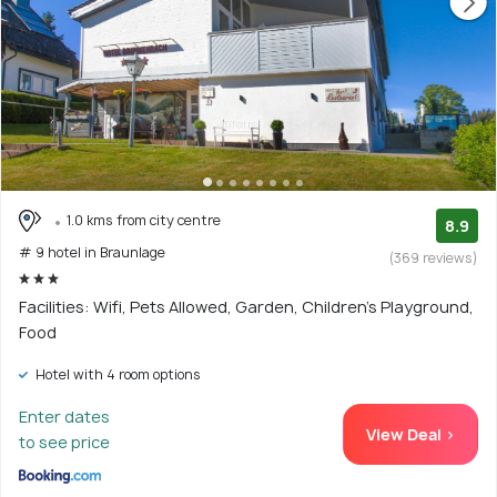
1.0 kms from city centre
8.9
# 9 hotel in Braunlage
(369 reviews)
Facilities: Wifi, Pets Allowed, Garden, Children's Playground,
Food
Hotel with 4 room options
Enter dates
View Deal >
to see price