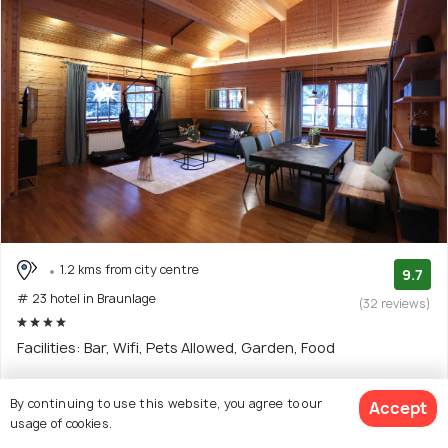
1.2 kms from city centre
9.7
# 23 hotel in Braunlage
(32 reviews)
Facilities: Bar, Wifi, Pets Allowed, Garden, Food
$153
By continuing to use this website, you agree to our
Accept
onwards
View Deal >
usage of cookies.