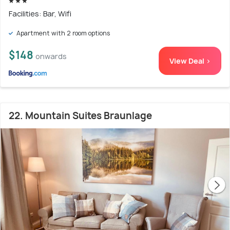
Facilities: Bar, Wifi
Apartment with 2 room options
$148
onwards
View Deal >
22. Mountain Suites Braunlage