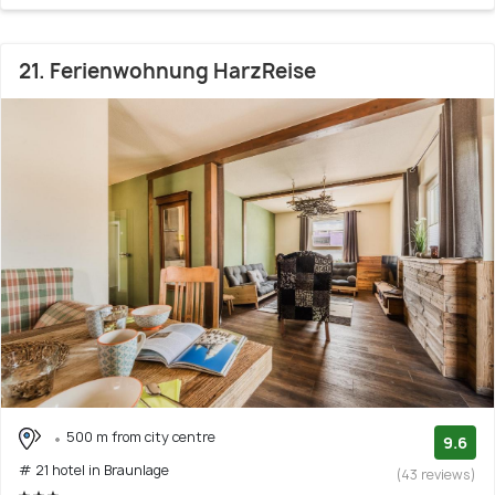
21. Ferienwohnung HarzReise
500 m from city centre
9.6
# 21 hotel in Braunlage
(43 reviews)