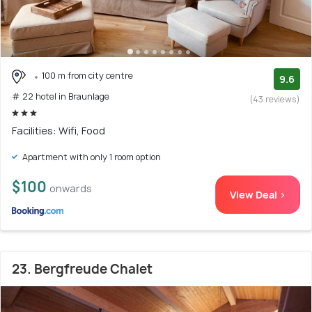
100 m from city centre
9.6
# 22 hotel in Braunlage
(43 reviews)
Facilities: Wifi, Food
Apartment with only 1 room option
$100
onwards
View Deal >
23. Bergfreude Chalet