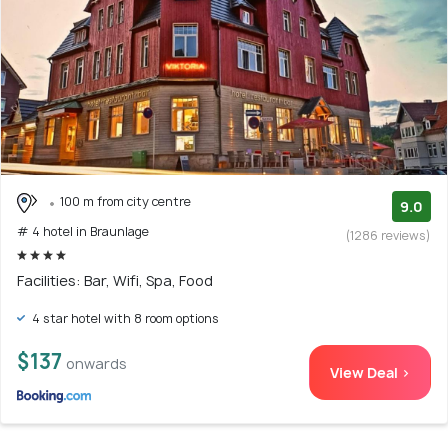
100 m from city centre
9.0
# 4 hotel in Braunlage
(1286 reviews)
Facilities: Bar, Wifi, Spa, Food
4 star hotel with 8 room options
$137
onwards
View Deal >