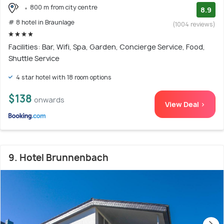
800 m from city centre
8.9
# 8 hotel in Braunlage
(1004 reviews)
Facilities: Bar, Wifi, Spa, Garden, Concierge Service, Food,
Shuttle Service
4 star hotel with 18 room options
$138
onwards
View Deal >
9. Hotel Brunnenbach