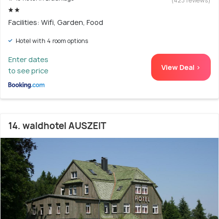
(423 reviews)
Facilities: Wifi, Garden, Food
Hotel with 4 room options
Enter dates
View Deal >
to see price
14. waldhotel AUSZEIT