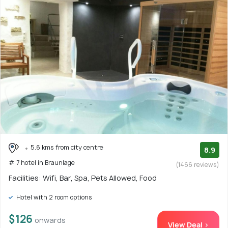
5.6 kms from city centre
8.9
# 7 hotel in Braunlage
(1466 reviews)
Facilities: Wifi, Bar, Spa, Pets Allowed, Food
Hotel with 2 room options
$126
onwards
View Deal >