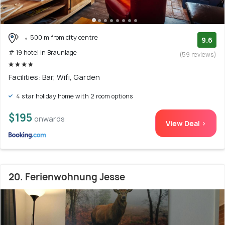
500 m from city centre
9.6
# 19 hotel in Braunlage
(59 reviews)
Facilities: Bar, Wifi, Garden
4 star holiday home with 2 room options
$195
onwards
View Deal >
20. Ferienwohnung Jesse