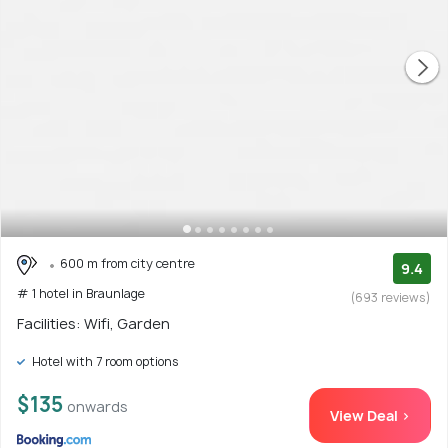
600 m from city centre
9.4
# 1 hotel in Braunlage
(693 reviews)
Facilities: Wifi, Garden
Hotel with 7 room options
$135
onwards
View Deal >