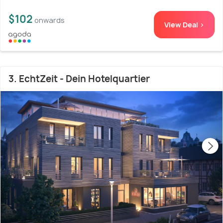
$102
onwards
View Deal >
3. EchtZeit - Dein Hotelquartier