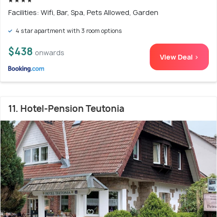
Facilities: Wifi, Bar, Spa, Pets Allowed, Garden
4 star apartment with 3 room options
$438
onwards
View Deal >
11. Hotel-Pension Teutonia