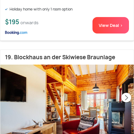
Holiday home with only 1 room option
$195
onwards
View Deal >
19. Blockhaus an der Skiwiese Braunlage