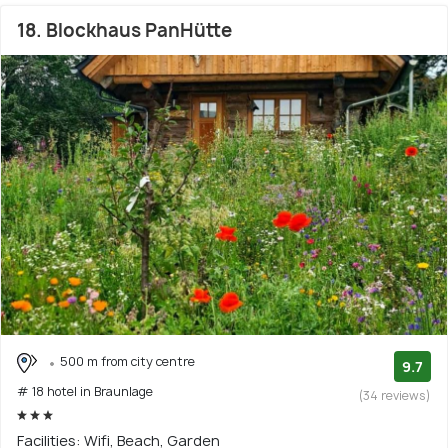
18. Blockhaus PanHütte
500 m from city centre
9.7
# 18 hotel in Braunlage
(34 reviews)
Facilities: Wifi, Beach, Garden