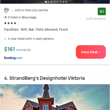
400 m from city centre
9.1
# 3 hotel in Braunlage
(400 reviews)
Facilities: Wifi, Bar, Pets Allowed, Food
4 star hotel with 4 room options
$161
onwards
View Deal >
4. StrandBerg's Designhotel Viktoria