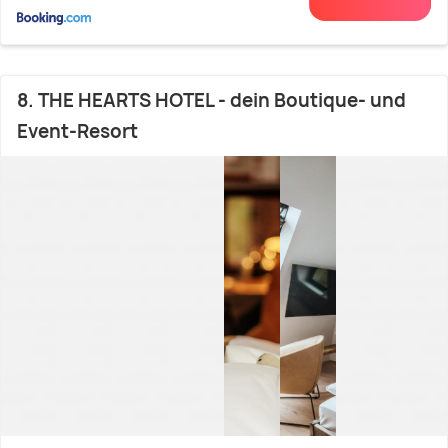
8. THE HEARTS HOTEL - dein Boutique- und
Event-Resort