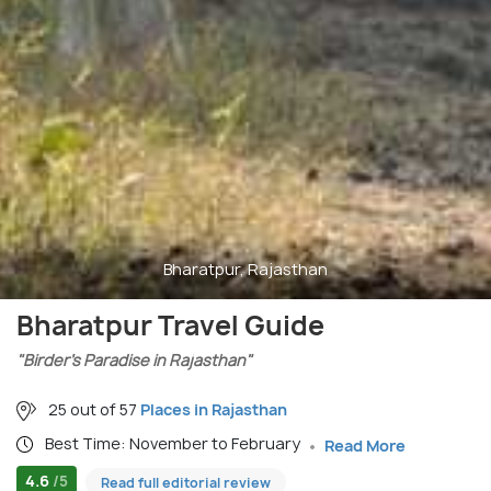
Bharatpur, Rajasthan
Bharatpur Travel Guide
"Birder’s Paradise in Rajasthan"
25 out of 57
Places in Rajasthan
Best Time: November to February
Read More
4.6
/5
Read full editorial review