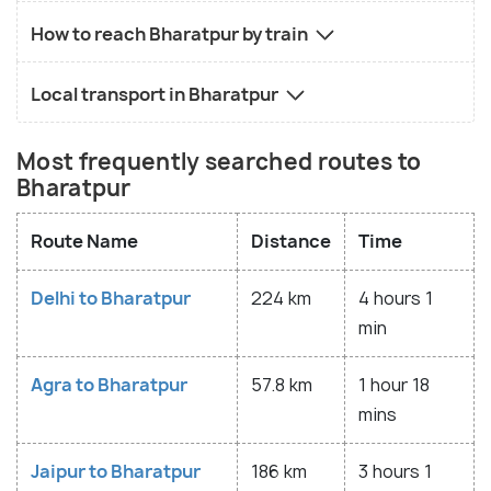
How to reach Bharatpur by train
Local transport in Bharatpur
Most frequently searched routes to
Bharatpur
Route Name
Distance
Time
Delhi to Bharatpur
224 km
4 hours 1
min
Agra to Bharatpur
57.8 km
1 hour 18
mins
Jaipur to Bharatpur
186 km
3 hours 1