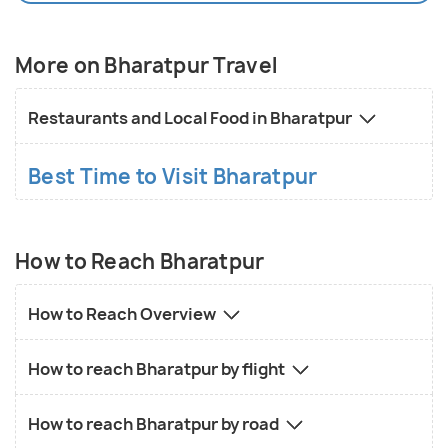
considerable number of national and international
tourist every year. Bharat is also a part of the NCR
(National Capital Region).
More on Bharatpur Travel
Restaurants and Local Food in Bharatpur
Best Time to Visit Bharatpur
How to Reach Bharatpur
How to Reach Overview
How to reach Bharatpur by flight
How to reach Bharatpur by road