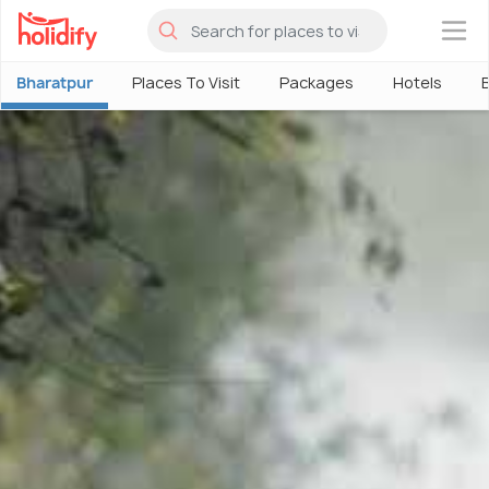
×
Bharatpur
Places To Visit
Packages
Hotels
B