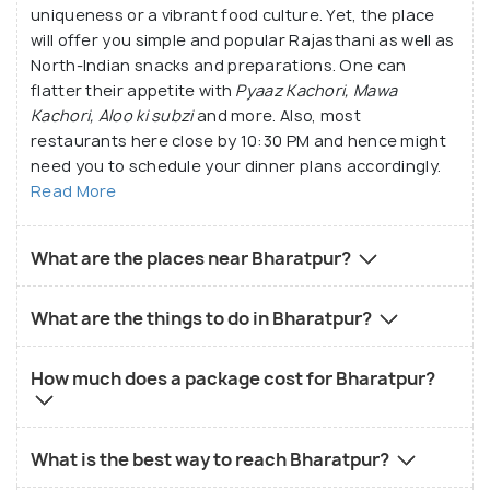
uniqueness or a vibrant food culture. Yet, the place
will offer you simple and popular Rajasthani as well as
North-Indian snacks and preparations. One can
flatter their appetite with
Pyaaz Kachori, Mawa
Kachori, Aloo ki subzi
and more. Also, most
restaurants here close by 10:30 PM and hence might
need you to schedule your dinner plans accordingly.
Read More
What are the places near Bharatpur?
What are the things to do in Bharatpur?
How much does a package cost for Bharatpur?
What is the best way to reach Bharatpur?