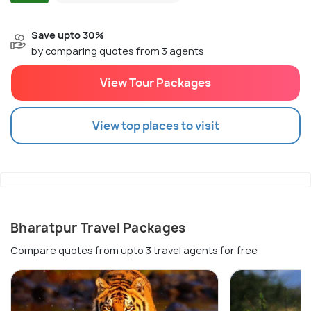
Save upto 30%
by comparing quotes from 3 agents
View Tour Packages
View top places to visit
Bharatpur Travel Packages
Compare quotes from upto 3 travel agents for free