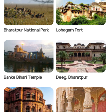
Bharatpur National Park
Lohagarh Fort
Banke Bihari Temple
Deeg, Bharatpur