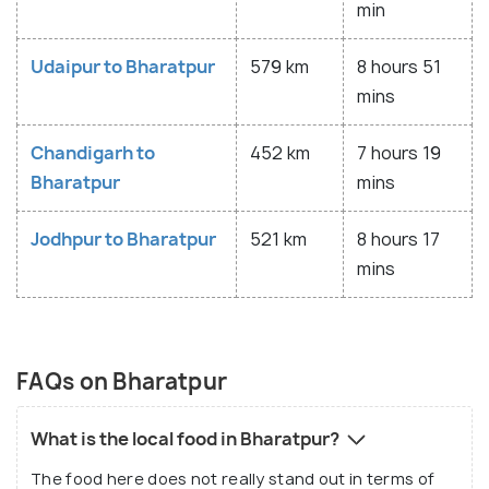
min
Udaipur to Bharatpur
579 km
8 hours 51
mins
Chandigarh to
452 km
7 hours 19
Bharatpur
mins
Jodhpur to Bharatpur
521 km
8 hours 17
mins
FAQs on Bharatpur
What is the local food in Bharatpur?
The food here does not really stand out in terms of