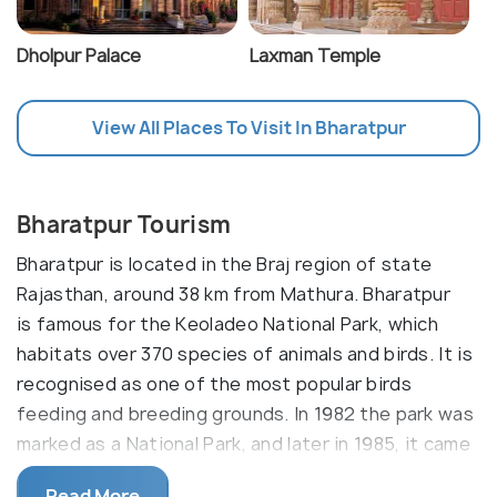
Dholpur Palace
Laxman Temple
View All Places To Visit In Bharatpur
Bharatpur Tourism
Bharatpur is located in the Braj region of state
Rajasthan, around 38 km from Mathura. Bharatpur
is famous for the Keoladeo National Park, which
habitats over 370 species of animals and birds. It is
recognised as one of the most popular birds
feeding and breeding grounds. In 1982 the park was
marked as a National Park, and later in 1985, it came
on the list of World Heritage Sites by UNESCO. This
Read More