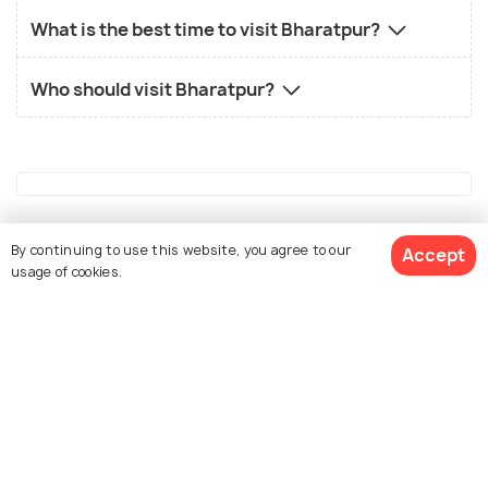
What is the best time to visit Bharatpur?
Who should visit Bharatpur?
Similar Places
By continuing to use this website, you agree to our
Accept
usage of cookies.
View 6 Packages
Alwar
Kutch
Places To Visit
Places To Visit