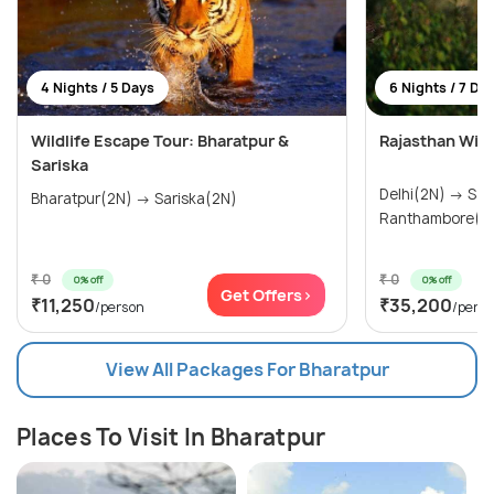
4 Nights / 5 Days
6 Nights / 7 Da
Wildlife Escape Tour: Bharatpur &
Rajasthan Wildl
Sariska
Delhi(2N) → Sariska(1N) →
Bharatpur(2N) → Sariska(2N)
₹ 0
₹ 0
0% off
0% off
Get Offers>
₹11,250
₹35,200
/person
/pers
View All Packages For Bharatpur
Places To Visit In Bharatpur