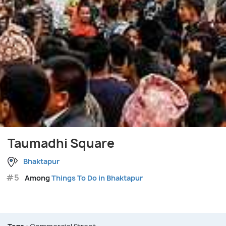
Taumadhi Square
Bhaktapur
#5
Among
Things To Do in Bhaktapur