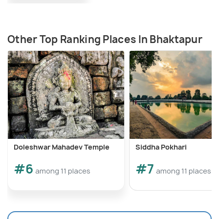
Other Top Ranking Places In Bhaktapur
Doleshwar Mahadev Temple
Siddha Pokhari
#6
#7
among 11 places
among 11 places