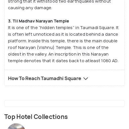
strong that it withstood two earthquakes without
causing any damage.
3. Til Madhav Narayan Temple
It is one of the “hidden temples” in Taumadi Square. It
is often left unnoticed as it is located behind a dance
platform. Inside this temple, there is the main double
roof Narayan (Vishnu) Temple. This is one of the
oldest in the valley. An inscription in this Narayan
temple denotes that it dates back to atleast 1080 AD.
How To Reach Taumadhi Square
Top Hotel Collections