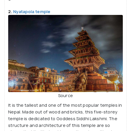
2.
Nyatapola temple
Source
It is the tallest and one of the most popular temples in
Nepal. Made out of wood and bricks, this five-storey
temple is dedicated to Goddess Siddhi Lakshmi. The
structure and architecture of this temple are so