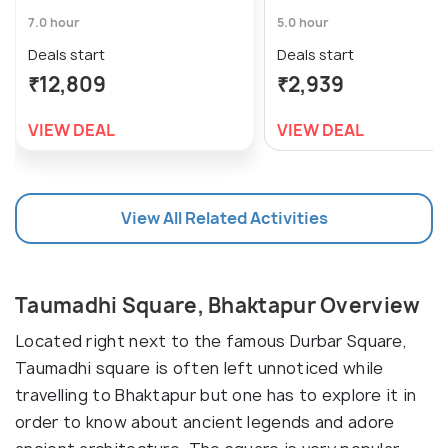
7.0 hour
5.0 hour
Deals start
Deals start
₹12,809
₹2,939
VIEW DEAL
VIEW DEAL
View All Related Activities
Taumadhi Square, Bhaktapur Overview
Located right next to the famous Durbar Square,
Taumadhi square is often left unnoticed while
travelling to Bhaktapur but one has to explore it in
order to know about ancient legends and adore