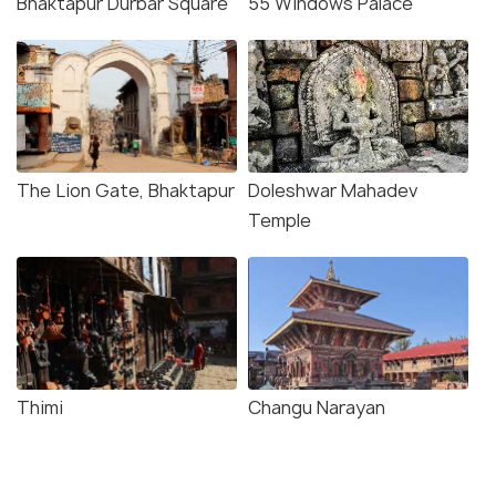
Bhaktapur Durbar Square
55 Windows Palace
The Lion Gate, Bhaktapur
Doleshwar Mahadev
Temple
Thimi
Changu Narayan