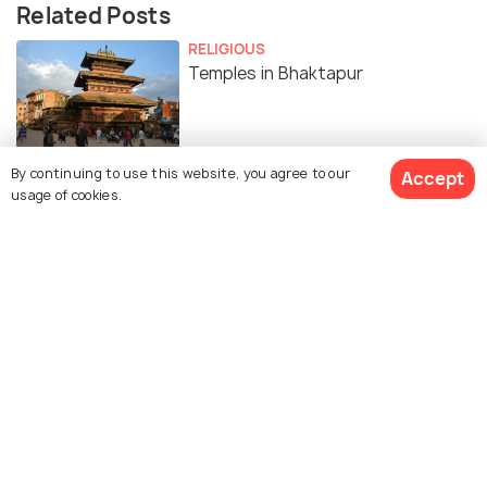
Related Posts
RELIGIOUS
Temples in Bhaktapur
By continuing to use this website, you agree to our
Accept
usage of cookies.
Similar Places
Bhaktapur Durbar Square
Changu Narayan