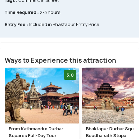
Tags :
Commercial Street
Time Required :
2-3 hours
Entry Fee :
Included in Bhaktapur Entry Price
Ways to Experience this attraction
5.0
From Kathmandu: Durbar
Bhaktapur Durbar Squar
Squares Full-Day Tour
Boudhanath Stupa