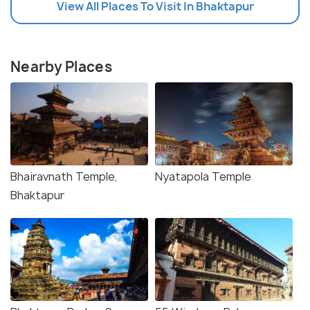
View All Places To Visit In Bhaktapur
Nearby Places
Bhairavnath Temple,
Nyatapola Temple
Bhaktapur