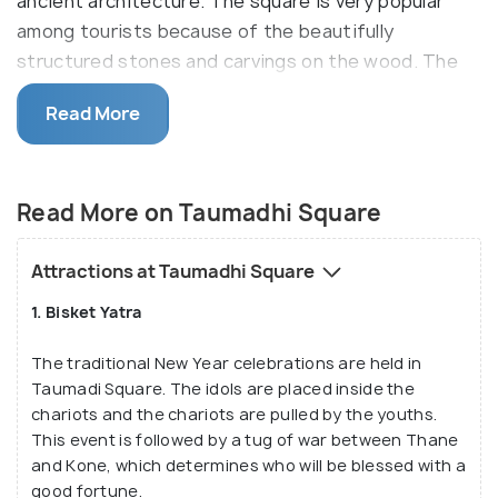
ancient architecture. The square is very popular
among tourists because of the beautifully
structured stones and carvings on the wood. The
stone sculptures are a major attraction in this
Read More
square. It represents the ancient life in Bhaktapur.
Also known as Taumadi Tole, it owes much of its
reputation to be the site for Nyatapola Temple, the
Read More on Taumadhi Square
tallest temple in Nepal towering to a height of 30
metres.
Attractions at Taumadhi Square
1. Bisket Yatra
The traditional New Year celebrations are held in
Taumadi Square. The idols are placed inside the
chariots and the chariots are pulled by the youths.
This event is followed by a tug of war between Thane
and Kone, which determines who will be blessed with a
good fortune.