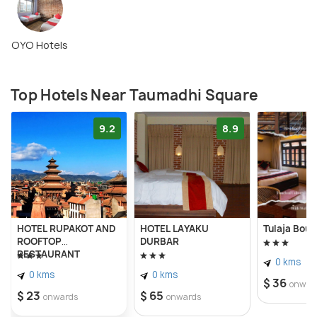
OYO Hotels
Top Hotels Near Taumadhi Square
9.2
8.9
HOTEL RUPAKOT AND
HOTEL LAYAKU
Tulaja Bout
ROOFTOP
DURBAR
RESTAURANT
0 kms
0 kms
0 kms
$ 36
onwar
$ 23
$ 65
onwards
onwards