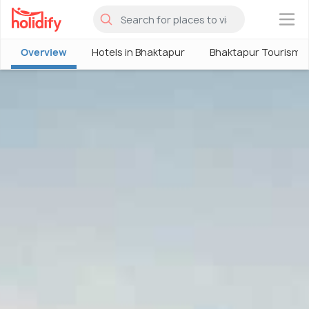
×
Overview
Hotels in Bhaktapur
Bhaktapur Tourism