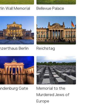
lin Wall Memorial
Bellevue Palace
nzerthaus Berlin
Reichstag
andenburg Gate
Memorial to the
Murdered Jews of
11 Nights / 12 Days
10 Nights /
Europe