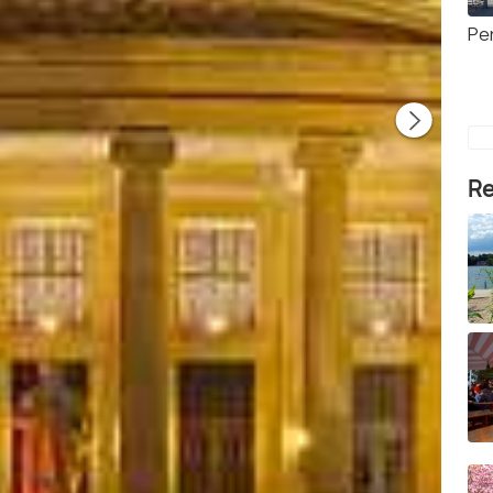
Pe
Re