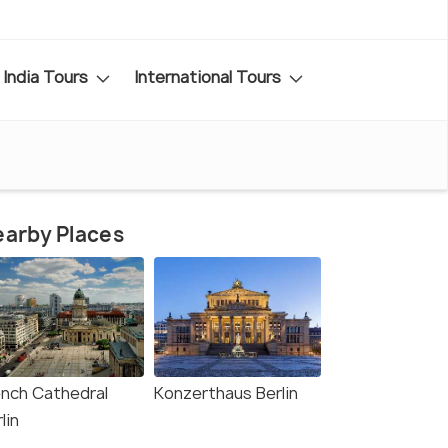
India Tours
International Tours
arby Places
ench Cathedral
Konzerthaus Berlin
lin