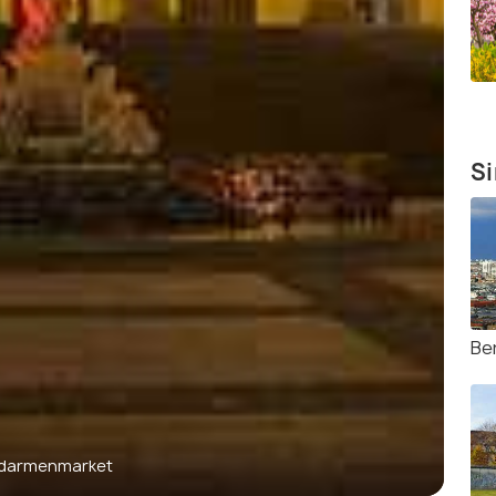
Si
Be
darmenmarket