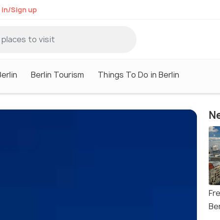
 in/Sign up
erlin
Berlin Tourism
Things To Do in Berlin
Ne
Fr
Ber