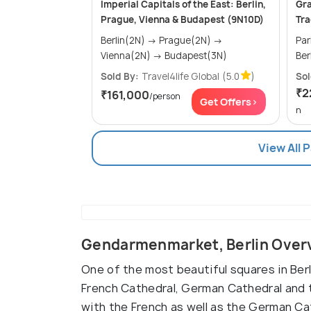
Imperial Capitals of the East: Berlin,
Gra
Prague, Vienna & Budapest (9N10D)
Tra
Berlin(2N) → Prague(2N) →
Paris(2
Vienna(2N) → Budapest(3N)
Sold By:
Travel4life Global
(5.0
)
Sol
₹2
₹161,000
/person
Get Offers>
n
View All 
Gendarmenmarket, Berlin Over
One of the most beautiful squares in Ber
French Cathedral, German Cathedral and 
with the French as well as the German Ca