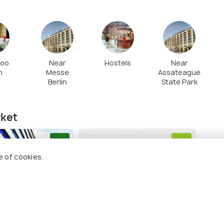
Zoo
Near
Hostels
Near
n
Messe
Assateague
Berlin
State Park
ket
8.2
8.0
e of cookies.
Berlin-
Hotel Berlin, Berlin, a
Park