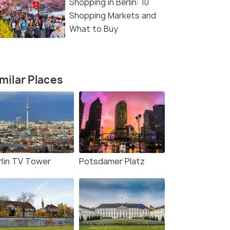
Shopping in Berlin: 10
Shopping Markets and
What to Buy
milar Places
rlin TV Tower
Potsdamer Platz
(source)