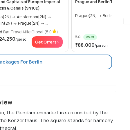
nd Capitals of Europe: Imperial
Prague and Berlin Tour Pack
cks & Canals (9N10D)
Prague(3N) → Berlin(2N)
N) → Amsterdam(2N) →
Berlin(2N) → Prague(2N) → ...
d By:
Travel4life Global
(5.0
)
₹ 0
0% off
24,250
/perso
Get Of
Get Offers>
₹88,000
/person
Packages For Berlin
view
lin, the Gendarmenmarket is surrounded by the
the Konzerthaus. The square stands for harmony,
thedral.