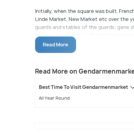
Initially, when the square was built, Fren
Linde Market, New Market etc over the 
guards and stables of the guards, gene d
Friedrichstadtkirche or Cathedral was bu
fled to Berlin. The German Cathedral was
Read More
simple church. Both these buildings suf
eventually. The Konzerthaus or the Conce
National Theatre, in a Neo-Baroque style.
Read More on Gendarmenmark
Best Time To Visit Gendarmenmarket
All Year Round