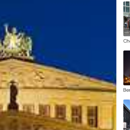
Ch
Ber