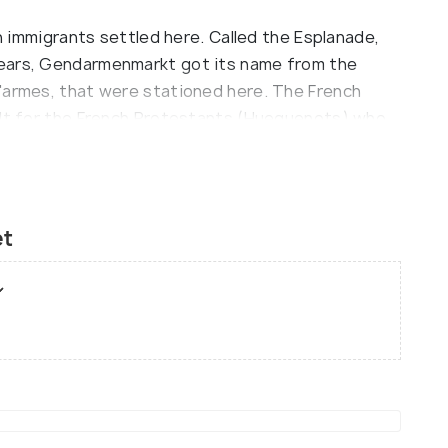
ch immigrants settled here. Called the Esplanade,
years, Gendarmenmarkt got its name from the
'armes, that were stationed here. The French
ilt for the French Protestants (Hueguenots) who
 built by Giovanni Si-monetti, emerging from a
fered damages during the war and was restored
rt Hall was built on the foundations of the
et