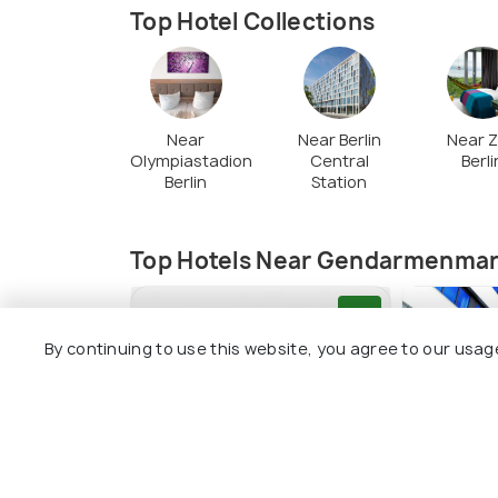
Top Hotel Collections
Near
Near Berlin
Near 
Olympiastadion
Central
Berli
Berlin
Station
Top Hotels Near Gendarmenmar
8.5
By continuing to use this website, you agree to our usag
Schulz Hotel Berlin Wall at
H2 Hotel 