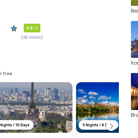
Ber
3.6
/5
(36 Votes)
Ko
r free
Br
Nights / 10 Days
5 Nights / 6 Days