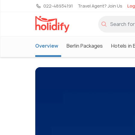
022-48934191
Travel Agent? Join Us
Log
Overview
Berlin Packages
Hotels in B