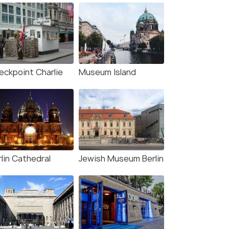
eckpoint Charlie
Museum Island
lin Cathedral
Jewish Museum Berlin