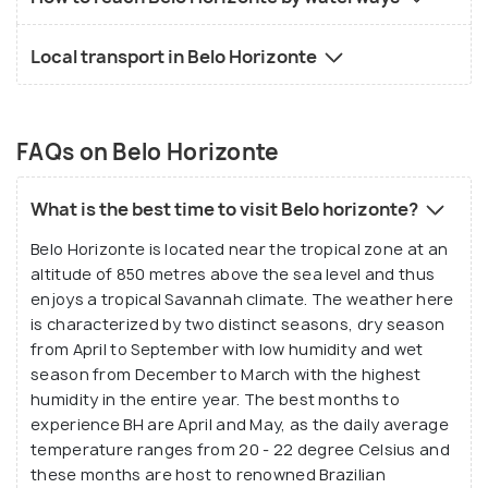
Local transport in Belo Horizonte
FAQs on Belo Horizonte
What is the best time to visit Belo horizonte?
Belo Horizonte is located near the tropical zone at an
altitude of 850 metres above the sea level and thus
enjoys a tropical Savannah climate. The weather here
is characterized by two distinct seasons, dry season
from April to September with low humidity and wet
season from December to March with the highest
humidity in the entire year. The best months to
experience BH are April and May, as the daily average
temperature ranges from 20 - 22 degree Celsius and
these months are host to renowned Brazilian