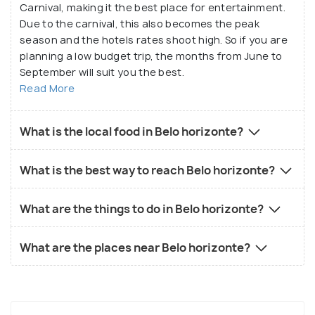
Carnival, making it the best place for entertainment.
Due to the carnival, this also becomes the peak
season and the hotels rates shoot high. So if you are
planning a low budget trip, the months from June to
September will suit you the best.
Read More
What is the local food in Belo horizonte?
What is the best way to reach Belo horizonte?
What are the things to do in Belo horizonte?
What are the places near Belo horizonte?