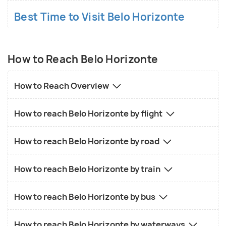
Best Time to Visit Belo Horizonte
How to Reach Belo Horizonte
How to Reach Overview
How to reach Belo Horizonte by flight
How to reach Belo Horizonte by road
How to reach Belo Horizonte by train
How to reach Belo Horizonte by bus
How to reach Belo Horizonte by waterways