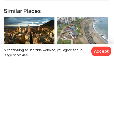
Similar Places
By continuing to use this website, you agree to our
Accept
Bogota
Lima
usage of cookies.
Things To Do
Things To Do
See 603 Hotels
Medellin
Montevideo
Things To Do
Things To Do