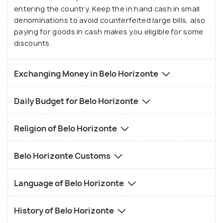
entering the country. Keep the in hand cash in small
denominations to avoid counterfeited large bills, also
paying for goods in cash makes you eligible for some
discounts.
Exchanging Money in Belo Horizonte
Daily Budget for Belo Horizonte
Religion of Belo Horizonte
Belo Horizonte Customs
Language of Belo Horizonte
History of Belo Horizonte