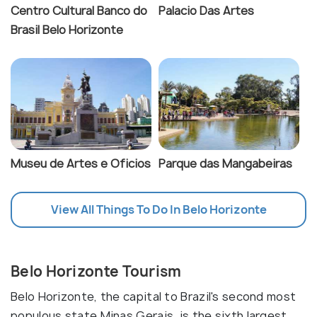
Centro Cultural Banco do
Palacio Das Artes
Brasil Belo Horizonte
Museu de Artes e Oficios
Parque das Mangabeiras
View All Things To Do In Belo Horizonte
Belo Horizonte Tourism
Belo Horizonte, the capital to Brazil's second most
populous state Minas Gerais, is the sixth largest