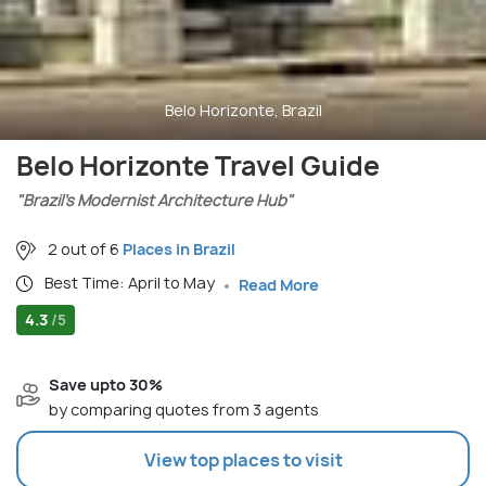
Belo Horizonte, Brazil
Belo Horizonte Travel Guide
"Brazil’s Modernist Architecture Hub"
2 out of 6
Places in Brazil
Best Time: April to May
Read More
4.3
/5
Save upto 30%
by comparing quotes from 3 agents
View top places to visit