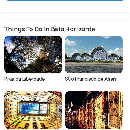
Things To Do In Belo Horizonte
Praa da Liberdade
SÜo Francisco de Assis