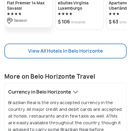
Flat Premier 14 Max
eSuites Virgínia
Apartamen
grid plan, intersecting diagonals and wide tree lined
Savassi
Luxemburgo
Uberlândia
boulevards was built to serve as the capital of the
Savassi
$ 106
$ 63
onwards
onwar
state of Minas Gerais in 1897. The buildings here
are a mixture of neo classical, colonial and modern
styles which makes the city all the more
fascinating. Home to the earliest works of Oscar
View All Hotels In Belo Horizonte
Niemeyer under the leadership of Juscelino
Kubitschek, Belo Horizonte's charm is a precursor to
the magic that this duo would create in the
More on Belo Horizonte Travel
country's capital a decade and a half later.
Currency in Belo Horizonte
Brazilian Real is the only accepted currency in the
country. All major credit and debit cards are accepted
at hotels, restaurants and in few taxis as well. ATMs
are easily available throughout the country, though it
is advised to carry some Brazilian Real before