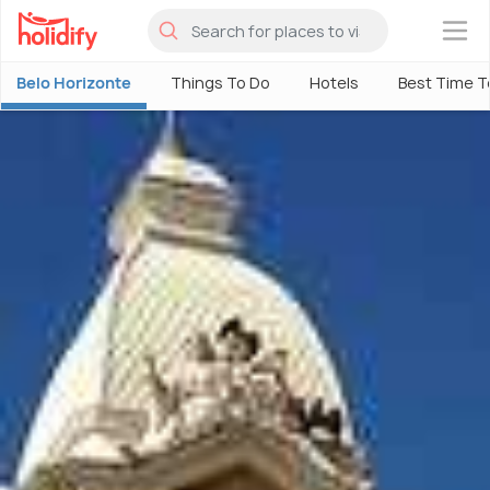
×
Belo Horizonte
Things To Do
Hotels
Best Time To