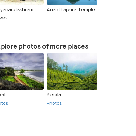
tyanandashram
Ananthapura Temple
ves
plore photos of more places
kal
Kerala
otos
Photos