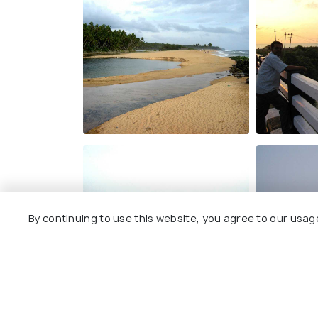
By continuing to use this website, you agree to our usag