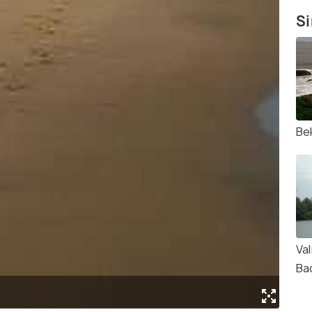
Si
Be
Va
Ba