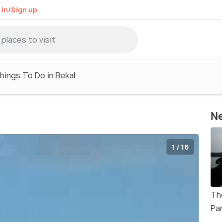
 in/Sign up
hings To Do in Bekal
Ne
1 / 16
Th
Pa