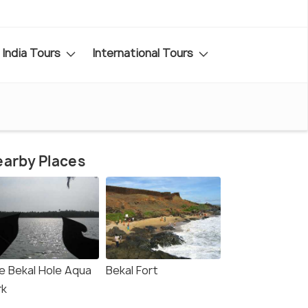
India Tours
International Tours
arby Places
e Bekal Hole Aqua
Bekal Fort
rk