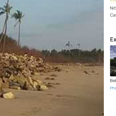
Ni
Ca
Ex
Be
Ph