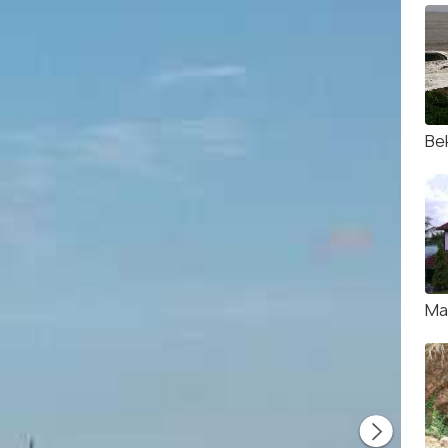
Be
Ma