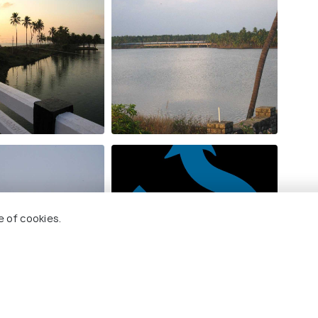
e of cookies.