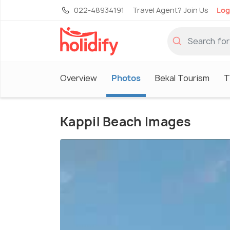
022-48934191
Travel Agent? Join Us
Log
Overview
Photos
Bekal Tourism
T
Kappil Beach Images