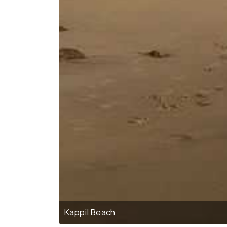
Kappil Beach