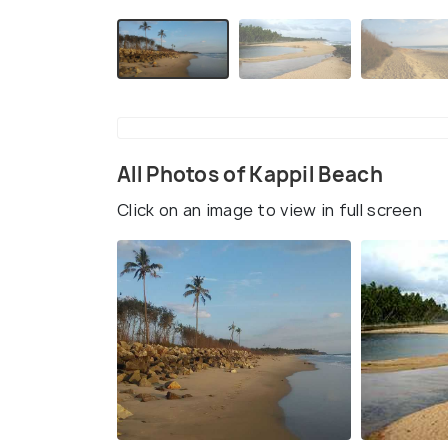
All Photos of Kappil Beach
Click on an image to view in full screen