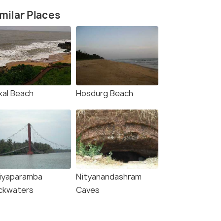
milar Places
kal Beach
Hosdurg Beach
liyaparamba
Nityanandashram
ckwaters
Caves