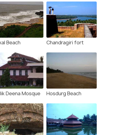
kal Beach
Chandragiri fort
lik Deena Mosque
Hosdurg Beach