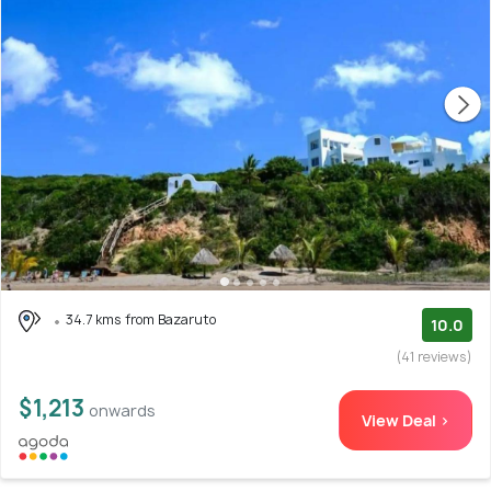
34.7 kms from Bazaruto
10.0
(41 reviews)
$1,213
onwards
View Deal >