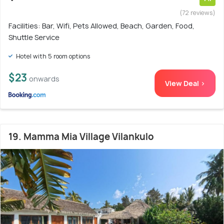
(72 reviews)
Facilities: Bar, Wifi, Pets Allowed, Beach, Garden, Food,
Shuttle Service
Hotel with 5 room options
$23
onwards
View Deal >
19. Mamma Mia Village Vilankulo