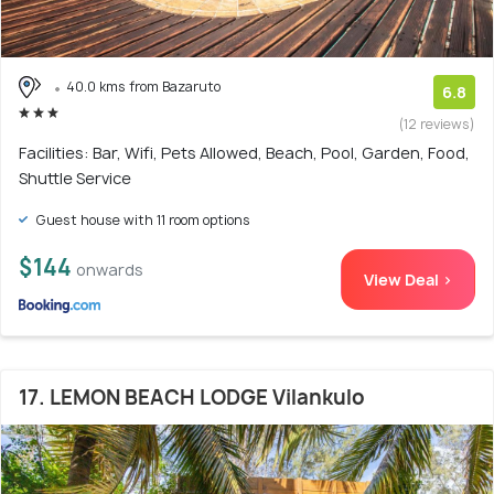
40.0 kms from Bazaruto
6.8
(12 reviews)
Facilities: Bar, Wifi, Pets Allowed, Beach, Pool, Garden, Food,
Shuttle Service
Guest house with 11 room options
$144
onwards
View Deal >
17. LEMON BEACH LODGE Vilankulo