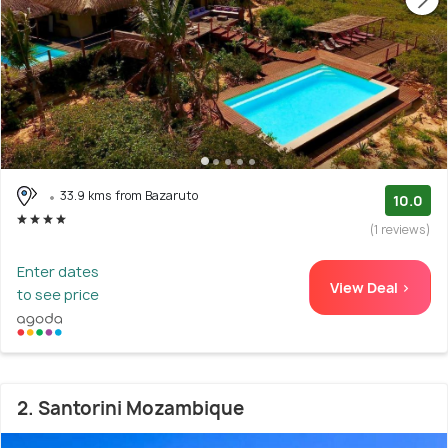
33.9 kms from Bazaruto
10.0
(1 reviews)
Enter dates
View Deal >
to see price
2. Santorini Mozambique