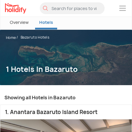
×
Overview
Hotels
Bazaruto Hotels
Home
1 Hotels In Bazaruto
Showing all Hotels in Bazaruto
1. Anantara Bazaruto Island Resort