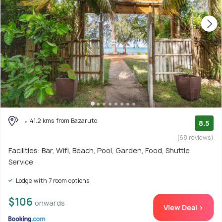
41.2 kms from Bazaruto
8.5
(68 reviews)
Facilities: Bar, Wifi, Beach, Pool, Garden, Food, Shuttle
Service
Lodge with 7 room options
$106
onwards
View Deal >