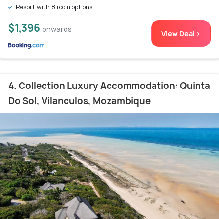
Resort with 8 room options
$1,396
onwards
View Deal >
4. Collection Luxury Accommodation: Quinta
Do Sol, Vilanculos, Mozambique