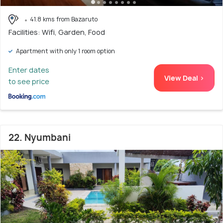
41.8 kms from Bazaruto
Facilities: Wifi, Garden, Food
Apartment with only 1 room option
Enter dates
View Deal >
to see price
22. Nyumbani