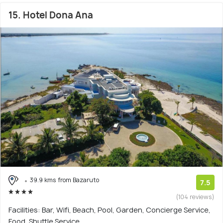
15. Hotel Dona Ana
39.9 kms from Bazaruto
7.5
(104 reviews)
Facilities: Bar, Wifi, Beach, Pool, Garden, Concierge Service,
Food, Shuttle Service