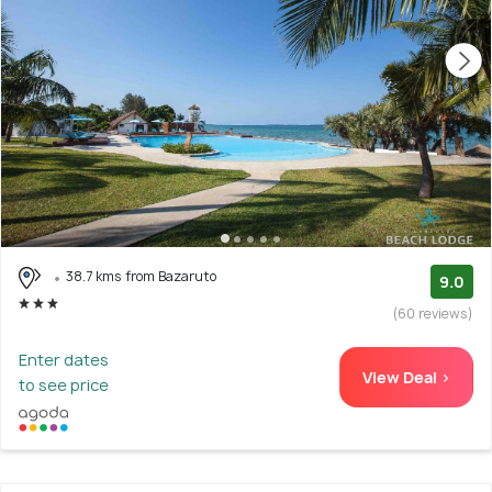
38.7 kms from Bazaruto
9.0
(60 reviews)
Enter dates
View Deal >
to see price