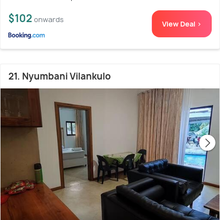
$102
onwards
View Deal >
21. Nyumbani Vilankulo