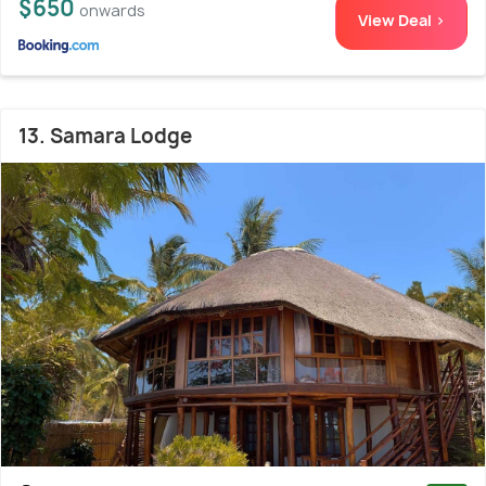
$650
onwards
View Deal >
13. Samara Lodge