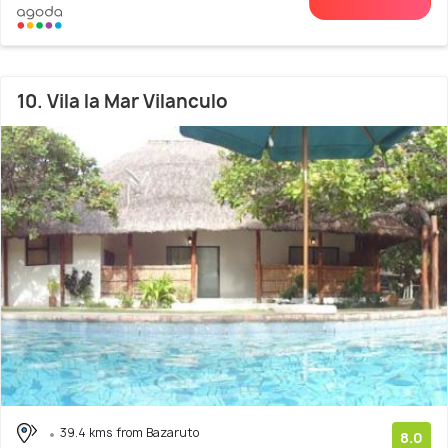
10. Vila la Mar Vilanculo
39.4 kms from Bazaruto
8.0