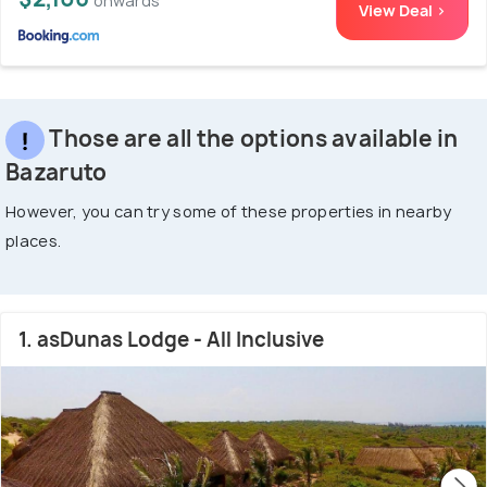
onwards
View Deal >
Those are all the options available in
Bazaruto
However, you can try some of these properties in nearby
places.
1. asDunas Lodge - All Inclusive