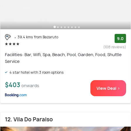
39.4 kms from Bazaruto
9.0
(108 reviews)
Facilities: Bar, Wifi, Spa, Beach, Pool, Garden, Food, Shuttle
Service
4 star hotel with 3 room options
$403
onwards
View Deal >
12. Vila Do Paraiso