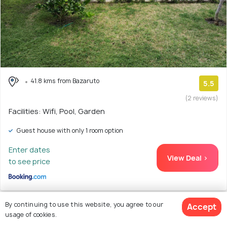
41.8 kms from Bazaruto
5.5
(2 reviews)
Facilities: Wifi, Pool, Garden
Guest house with only 1 room option
Enter dates
View Deal >
to see price
By continuing to use this website, you agree to our
Accept
usage of cookies.
23. Baobab Beach Vilanculos