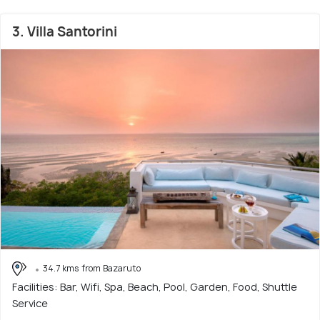
3. Villa Santorini
34.7 kms from Bazaruto
Facilities: Bar, Wifi, Spa, Beach, Pool, Garden, Food, Shuttle
Service