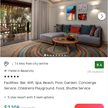
7.4 kms from city centre
8.4
# 1 hotel in Bazaruto
(18 reviews)
Facilities: Bar, Wifi, Spa, Beach, Pool, Garden, Concierge
Service, Children's Playground, Food, Shuttle Service
5 star resort with 3 room options
$2,106