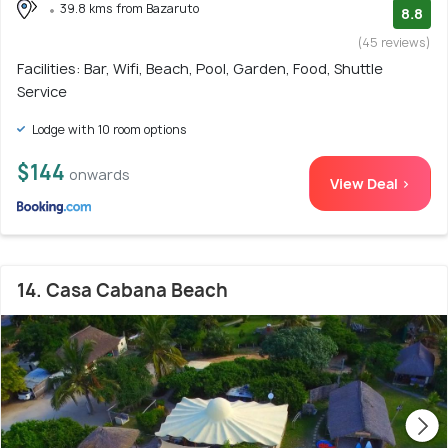
39.8 kms from Bazaruto
8.8
(45 reviews)
Facilities: Bar, Wifi, Beach, Pool, Garden, Food, Shuttle
Service
Lodge with 10 room options
$144
onwards
View Deal >
14. Casa Cabana Beach