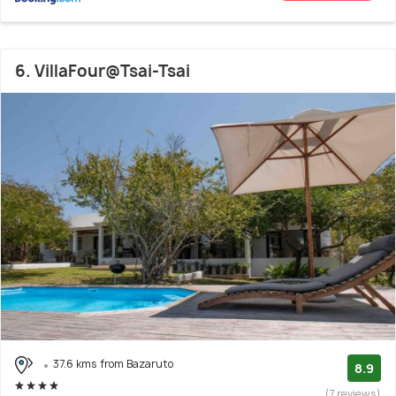
6. VillaFour@Tsai-Tsai
37.6 kms from Bazaruto
8.9
(7 reviews)