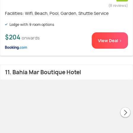
(8 reviews)
Facilities: Wifi, Beach, Pool, Garden, Shuttle Service
Lodge with 9 room options
$204
onwards
View Deal >
11. Bahia Mar Boutique Hotel