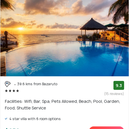
39.6 kms from Bazaruto
9.3
(15 reviews)
Facilities: Wifi, Bar, Spa, Pets Allowed, Beach, Pool, Garden,
Food, Shuttle Service
4 star villa with 6 room options