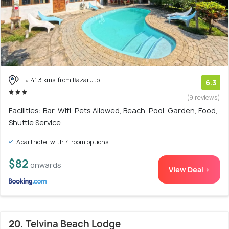
41.3 kms from Bazaruto
6.3
(9 reviews)
Facilities: Bar, Wifi, Pets Allowed, Beach, Pool, Garden, Food,
Shuttle Service
Aparthotel with 4 room options
$82
onwards
View Deal >
20. Telvina Beach Lodge