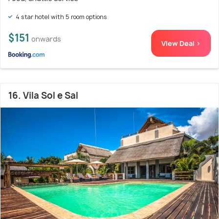
4 star hotel with 5 room options
$151
onwards
View Deal >
16. Vila Sol e Sal