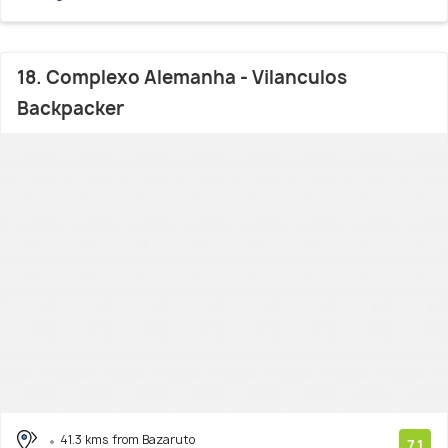
18. Complexo Alemanha - Vilanculos
Backpacker
41.3 kms from Bazaruto
7.1