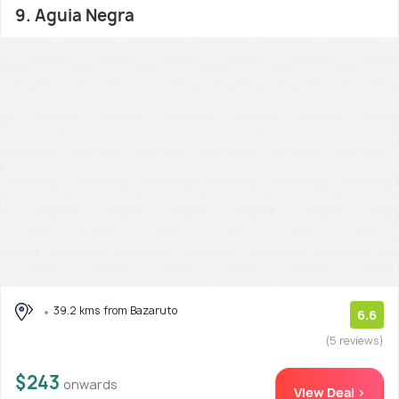
9. Aguia Negra
39.2 kms from Bazaruto
6.6
(5 reviews)
$243
onwards
View Deal >