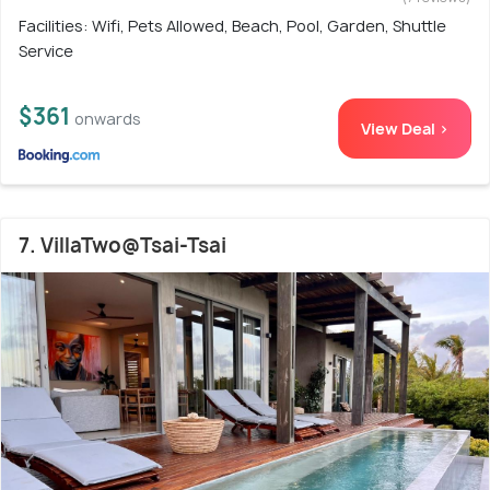
Facilities: Wifi, Pets Allowed, Beach, Pool, Garden, Shuttle
Service
$361
onwards
View Deal >
7. VillaTwo@Tsai-Tsai