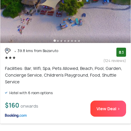
39.8 kms from Bazaruto
8.1
(124 reviews)
Facilities: Bar, Wifi, Spa, Pets Allowed, Beach, Pool, Garden,
Concierge Service, Children's Playground, Food, Shuttle
Service
Hotel with 6 room options
$160
onwards
View Deal >