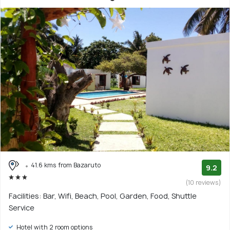
41.6 kms from Bazaruto
9.2
(10 reviews)
Facilities: Bar, Wifi, Beach, Pool, Garden, Food, Shuttle
Service
Hotel with 2 room options