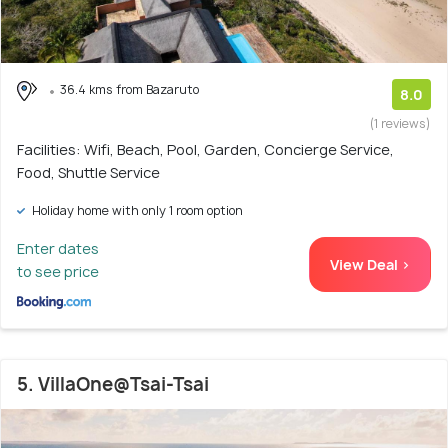
36.4 kms from Bazaruto
8.0
(1 reviews)
Facilities: Wifi, Beach, Pool, Garden, Concierge Service,
Food, Shuttle Service
Holiday home with only 1 room option
Enter dates
View Deal >
to see price
5. VillaOne@Tsai-Tsai