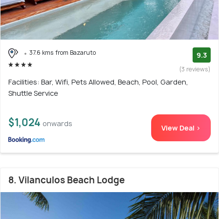
37.6 kms from Bazaruto
9.3
(3 reviews)
Facilities: Bar, Wifi, Pets Allowed, Beach, Pool, Garden,
Shuttle Service
$1,024
onwards
View Deal >
8. Vilanculos Beach Lodge