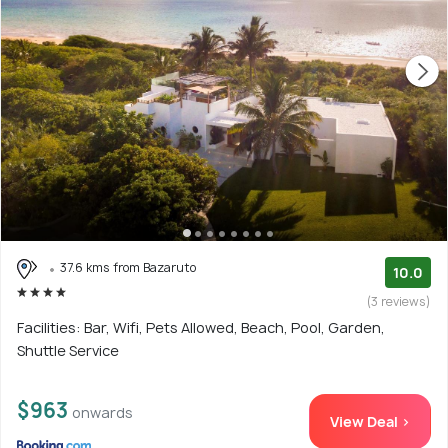
37.6 kms from Bazaruto
10.0
(3 reviews)
Facilities: Bar, Wifi, Pets Allowed, Beach, Pool, Garden,
Shuttle Service
$963
onwards
View Deal >