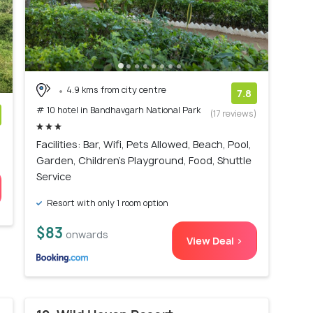
4.9 kms from city centre
7.8
# 10 hotel in Bandhavgarh National Park
(17 reviews)
)
Facilities: Bar, Wifi, Pets Allowed, Beach, Pool,
Garden, Children's Playground, Food, Shuttle
Service
Resort with only 1 room option
$83
onwards
View Deal >