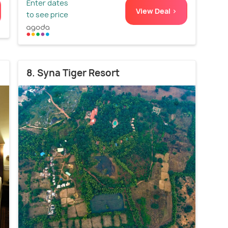
Enter dates
View Deal >
to see price
8. Syna Tiger Resort