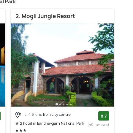
al Park
2. Mogli Jungle Resort
4.6 kms from city centre
8.7
# 2 hotel in Bandhavgarh National Park
)
(40 reviews)