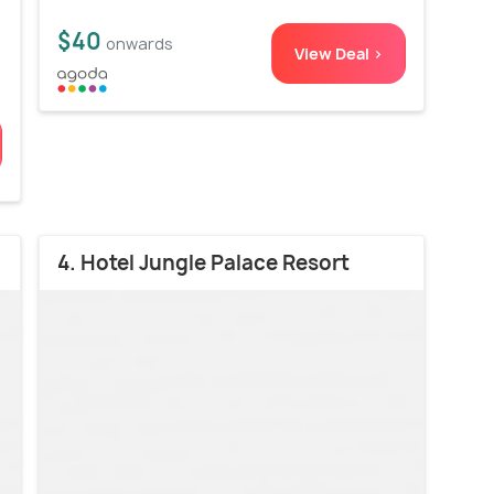
$40
onwards
View Deal >
4. Hotel Jungle Palace Resort