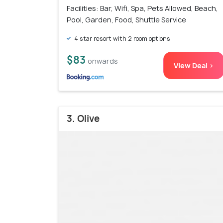
Facilities: Bar, Wifi, Spa, Pets Allowed, Beach,
Pool, Garden, Food, Shuttle Service
4 star resort with 2 room options
$83
onwards
View Deal >
3. Olive