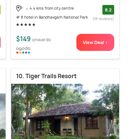
4.4 kms from city centre
8.2
# 8 hotel in Bandhavgarh National Park
)
(18 reviews)
$149
onwards
View Deal >
10. Tiger Trails Resort