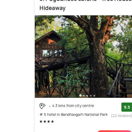
Hideaway
4.3 kms from city centre
9.5
# 5 hotel in Bandhavgarh National Park
(22 reviews