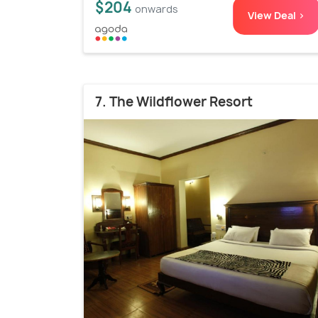
$204
onwards
View Deal >
7. The Wildflower Resort