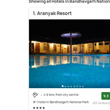
Showing all Hotels in Bandhavgarh Nation
1. Aranyak Resort
4.9 kms from city centre
9.3
# 1 hotel in Bandhavgarh National Park
(65 reviews