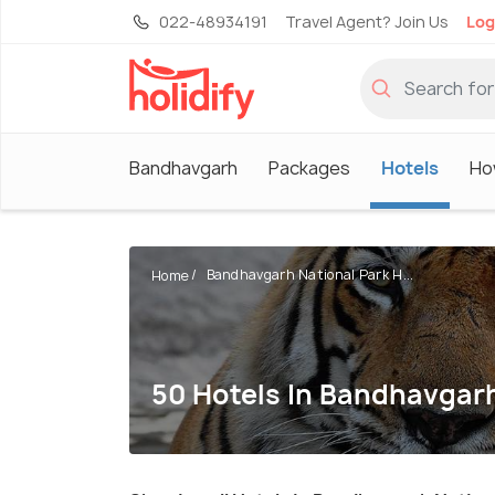
022-48934191
Travel Agent? Join Us
Log
Bandhavgarh
Packages
Hotels
Ho
Bandhavgarh National Park H...
Home
50 Hotels In Bandhavgarh