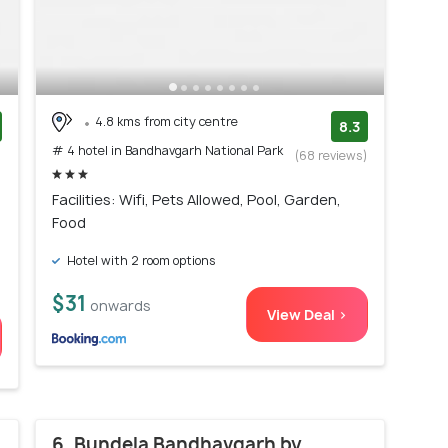
4.8 kms from city centre
8.3
# 4 hotel in Bandhavgarh National Park
)
(68 reviews)
Facilities: Wifi, Pets Allowed, Pool, Garden,
Food
Hotel with 2 room options
$31
onwards
View Deal >
6. Bundela Bandhavgarh by