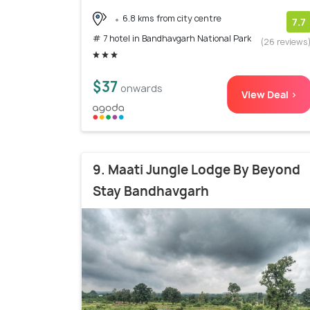
6.8 kms from city centre
7.7
# 7 hotel in Bandhavgarh National Park
(26 reviews
$37
onwards
View Deal >
9. Maati Jungle Lodge By Beyond
Stay Bandhavgarh