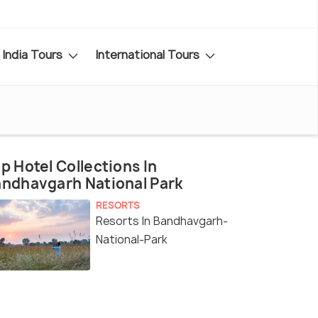
India Tours
International Tours
p Hotel Collections In
ndhavgarh National Park
RESORTS
Resorts In Bandhavgarh-
National-Park