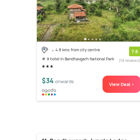
4.8 kms from city centre
7.6
# 9 hotel in Bandhavgarh National Park
(19 reviews
$34
onwards
View Deal >