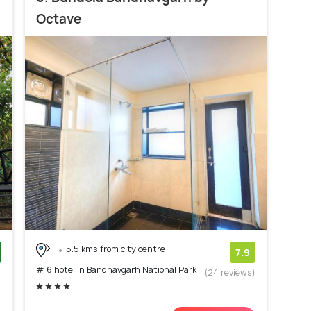
Octave
5.5 kms from city centre
7.9
# 6 hotel in Bandhavgarh National Park
)
(24 reviews)