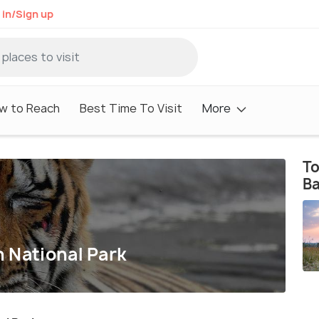
 in/Sign up
w to Reach
Best Time To Visit
More
To
Ba
 National Park