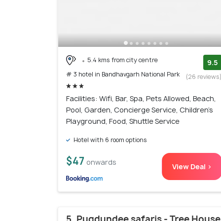
5.4 kms from city centre
9.5
# 3 hotel in Bandhavgarh National Park
(26 reviews
Facilities: Wifi, Bar, Spa, Pets Allowed, Beach,
Pool, Garden, Concierge Service, Children's
Playground, Food, Shuttle Service
Hotel with 6 room options
$47
onwards
View Deal >
5. Pugdundee safaris - Tree House