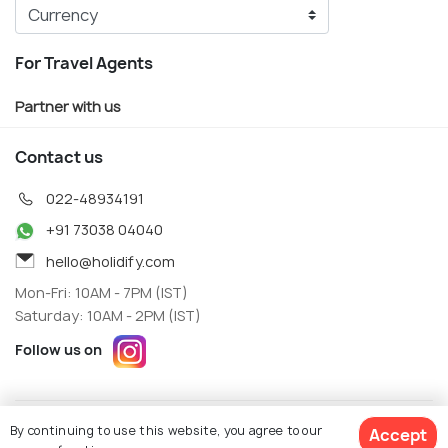
For Travel Agents
Partner with us
Contact us
022-48934191
+91 73038 04040
hello@holidify.com
Mon-Fri: 10AM - 7PM (IST)
Saturday: 10AM - 2PM (IST)
Follow us on
Terms
Privacy
By continuing to use this website, you agree to our
Accept