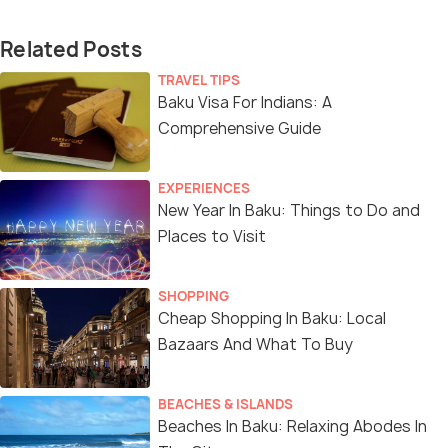
Related Posts
TRAVEL TIPS
Baku Visa For Indians: A
Comprehensive Guide
EXPERIENCES
New Year In Baku: Things to Do and
Places to Visit
SHOPPING
Cheap Shopping In Baku: Local
Bazaars And What To Buy
BEACHES & ISLANDS
Beaches In Baku: Relaxing Abodes In