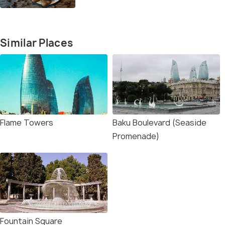
Similar Places
Flame Towers
Baku Boulevard (Seaside
Promenade)
Fountain Square