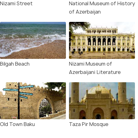
Nizami Street
National Museum of History
of Azerbaijan
Bilgah Beach
Nizami Museum of
Azerbaijani Literature
Old Town Baku
Taza Pir Mosque