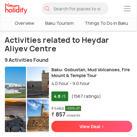
×
Overview
Baku Tourism
Things To Do in Baku
Activities related to Heydar
Aliyev Centre
9 Activities Found
Baku: Gobustan, Mud Volcanoes, Fire
Mount & Temple Tour
4.0 hour - 9.0 hour
4.8
(1567 ratings)
/5
₹ 1,452
-69% off
₹ 857
onwards
View Deal >