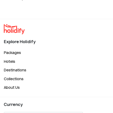
Explore Holidify
Packages
Hotels
Destinations
Collections
About Us
Currency