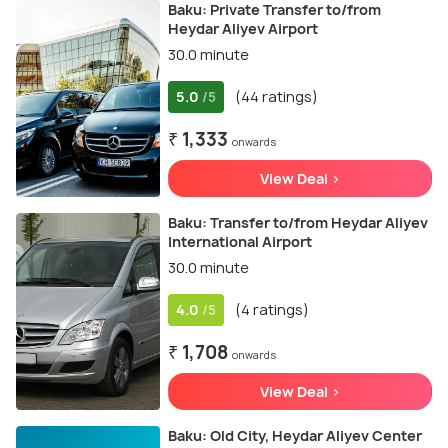
Baku: Private Transfer to/from
Heydar Aliyev Airport
30.0 minute
5.0
(44 ratings)
/5
₹ 1,333
onwards
View Deal >
Baku: Transfer to/from Heydar Aliyev
International Airport
30.0 minute
4.0
(4 ratings)
/5
₹ 1,708
onwards
View Deal >
Baku: Old City, Heydar Aliyev Center