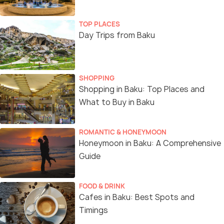
TOP PLACES
Day Trips from Baku
SHOPPING
Shopping in Baku: Top Places and
What to Buy in Baku
ROMANTIC & HONEYMOON
Honeymoon in Baku: A Comprehensive
Guide
FOOD & DRINK
Cafes in Baku: Best Spots and
Timings