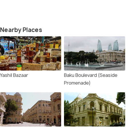
Nearby Places
Yashil Bazaar
Baku Boulevard (Seaside
Promenade)