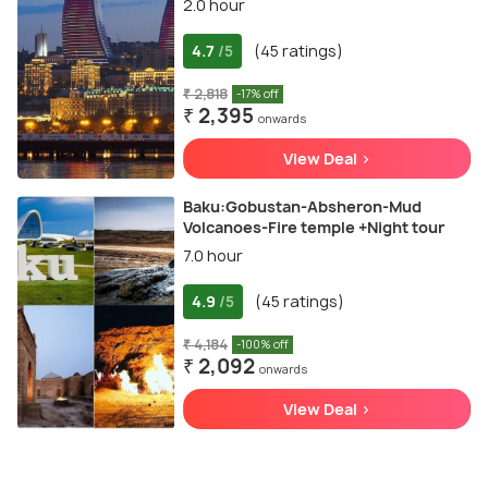
2.0 hour
4.7
(45 ratings)
/5
₹ 2,818
-17% off
₹ 2,395
onwards
View Deal >
Baku:Gobustan-Absheron-Mud
Volcanoes-Fire temple +Night tour
7.0 hour
4.9
(45 ratings)
/5
₹ 4,184
-100% off
₹ 2,092
onwards
View Deal >