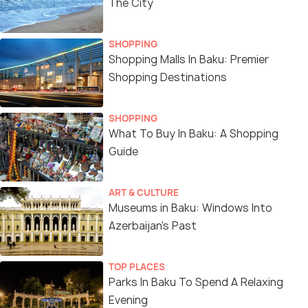
The City
SHOPPING
Shopping Malls In Baku: Premier
Shopping Destinations
SHOPPING
What To Buy In Baku: A Shopping
Guide
ART & CULTURE
Museums in Baku: Windows Into
Azerbaijan's Past
TOP PLACES
Parks In Baku To Spend A Relaxing
Evening