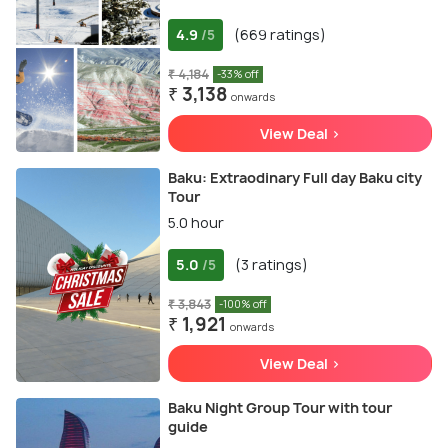
4.9
(669 ratings)
/5
₹ 4,184
-33% off
₹ 3,138
onwards
View Deal >
Baku: Extraodinary Full day Baku city
Tour
5.0 hour
5.0
(3 ratings)
/5
₹ 3,843
-100% off
₹ 1,921
onwards
View Deal >
Baku Night Group Tour with tour
guide