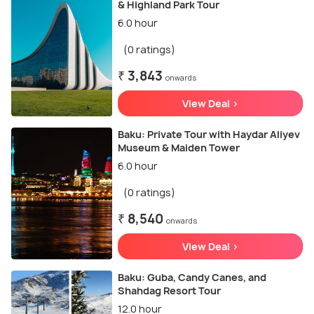
& Highland Park Tour
6.0 hour
(0 ratings)
₹ 3,843
onwards
View Deal >
Baku: Private Tour with Haydar Aliyev
Museum & Maiden Tower
6.0 hour
(0 ratings)
₹ 8,540
onwards
View Deal >
Baku: Guba, Candy Canes, and
Shahdag Resort Tour
12.0 hour