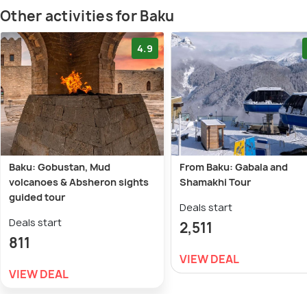
Other activities for Baku
4.9
Baku: Gobustan, Mud
From Baku: Gabala and
volcanoes & Absheron sights
Shamakhi Tour
guided tour
Deals start
Deals start
2,511
811
VIEW DEAL
VIEW DEAL