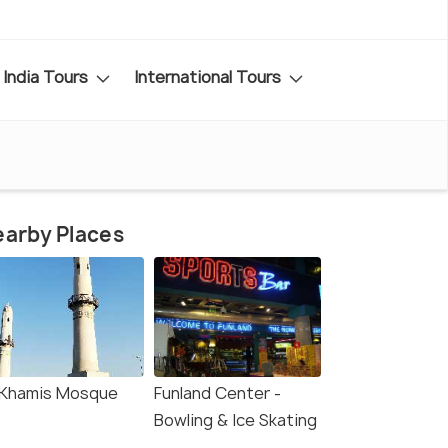
India Tours
International Tours
arby Places
-Khamis Mosque
Funland Center -
Bowling & Ice Skating