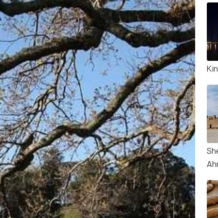
Kin
Sh
Ah