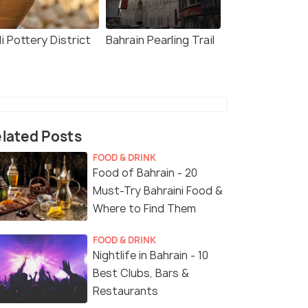
li Pottery District
Bahrain Pearling Trail
lated Posts
FOOD & DRINK
Food of Bahrain - 20
Must-Try Bahraini Food &
Where to Find Them
FOOD & DRINK
Nightlife in Bahrain - 10
Best Clubs, Bars &
Restaurants