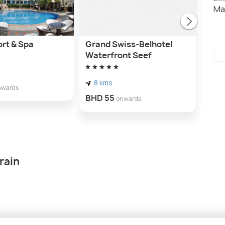
Ma
ort & Spa
Grand Swiss-Belhotel
Wyn
Waterfront Seef
8 
8 kms
BHD
nwards
BHD 55
onwards
rain