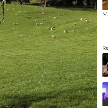
A’A
Re