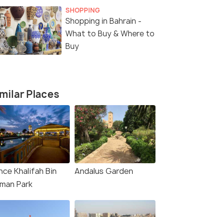
SHOPPING
Shopping in Bahrain -
What to Buy & Where to
Buy
milar Places
nce Khalifah Bin
Andalus Garden
lman Park