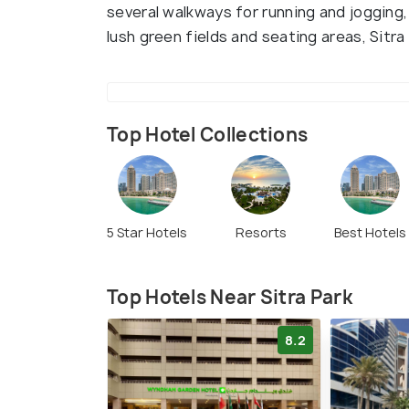
several walkways for running and jogging,
lush green fields and seating areas, Sitra
Top Hotel Collections
5 Star Hotels
Resorts
Best Hotels
Top Hotels Near Sitra Park
8.2