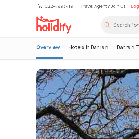
022-48934191
Travel Agent? Join Us
Log
Overview
Hotels in Bahrain
Bahrain 