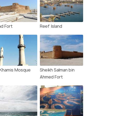
ad Fort
Reef Island
-Khamis Mosque
Sheikh Salman bin
Ahmed Fort
8.7
8.5