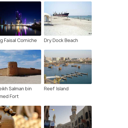
g Faisal Corniche
Dry Dock Beach
eikh Salman bin
Reef Island
med Fort