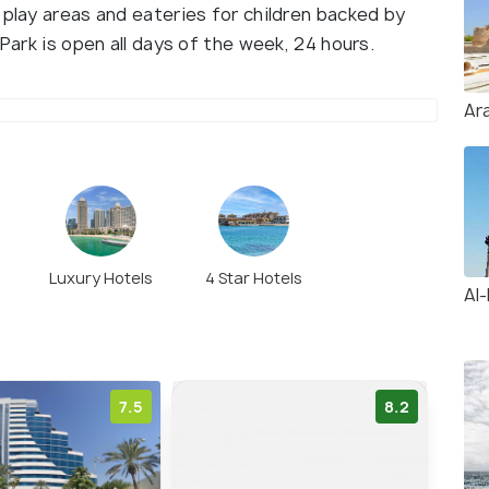
 play areas and eateries for children backed by
 Park is open all days of the week, 24 hours.
Ar
Luxury Hotels
4 Star Hotels
Al
7.5
8.2