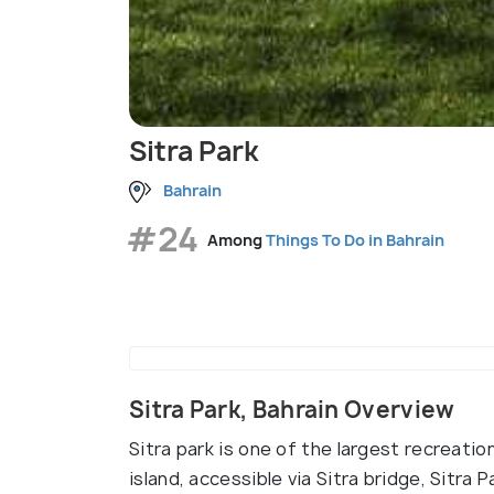
Sitra Park
Bahrain
#24
Among
Things To Do in Bahrain
Sitra Park, Bahrain Overview
Sitra park is one of the largest recreation
island, accessible via Sitra bridge, Sitra 