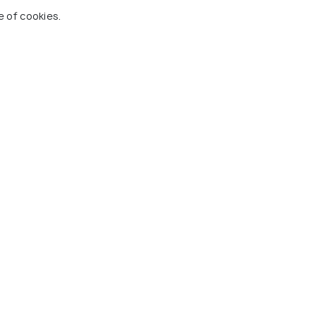
e of cookies.
ces To Visit In Bahrain
 Holidify
Currency
s