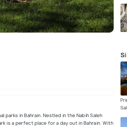
Si
Pri
Sa
al parks in Bahrain. Nestled in the Nabih Saleh
Park is a perfect place for a day out in Bahrain. With