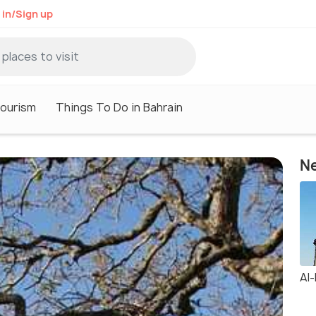
 in/Sign up
Tourism
Things To Do in Bahrain
Ne
Al