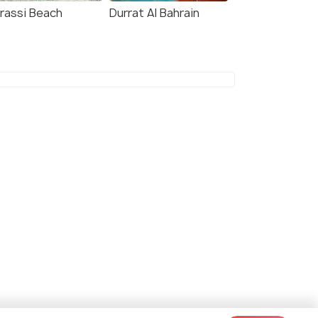
rassi Beach
Durrat Al Bahrain
dham Grand Manama
Swiss-Belresidences
Juffair
kms
Al Juffair
 55
onwards
4 kms
BHD 39
onwards