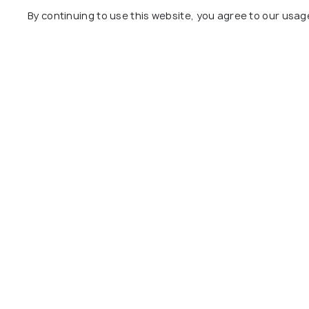
By continuing to use this website, you agree to our usag
A’Ali Pottery District
#26
among 25 places
View All Pla
Explore
Package
Hotels