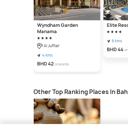
Wyndham Garden
Elite Res
Manama
8 kms
Al Juffair
BHD 44
o
4 kms
BHD 42
onwards
Other Top Ranking Places In Bah