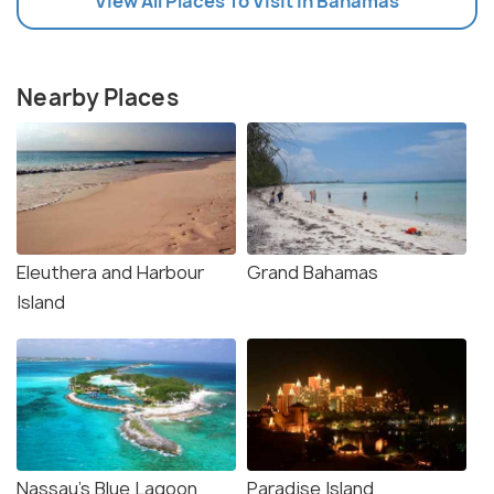
View All Places To Visit In Bahamas
Nearby Places
Eleuthera and Harbour
Grand Bahamas
Island
Nassau's Blue Lagoon
Paradise Island