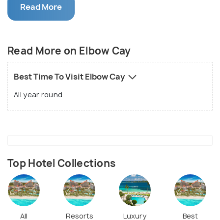
additionally the central settlement of the island.
Read More
Well known for the common Bahamian town feel and
a dazzling red striped beacon, Elbow Cay with its
lovely palm-lined shorelines draws in local people,
Read More on Elbow Cay
Americans and numerous worldwide voyagers.
Best Time To Visit Elbow Cay
All year round
Top Hotel Collections
All
Resorts
Luxury
Best