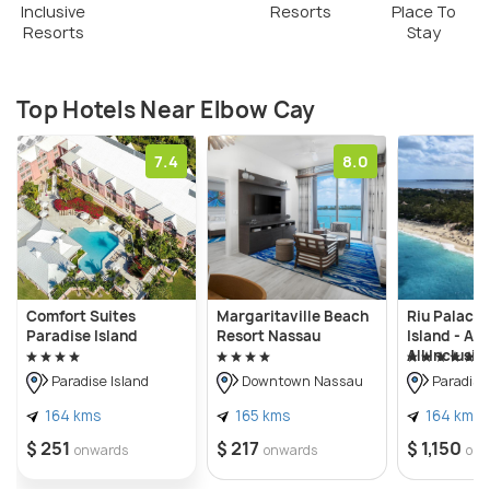
Inclusive
Resorts
Place To
Resorts
Stay
Top Hotels Near Elbow Cay
7.4
8.0
Comfort Suites
Margaritaville Beach
Riu Palace 
Paradise Island
Resort Nassau
Island - Adu
All Inclusiv
Paradise Island
Downtown Nassau
Paradise 
164 kms
165 kms
164 kms
$ 251
$ 217
$ 1,150
onwards
onwards
onw