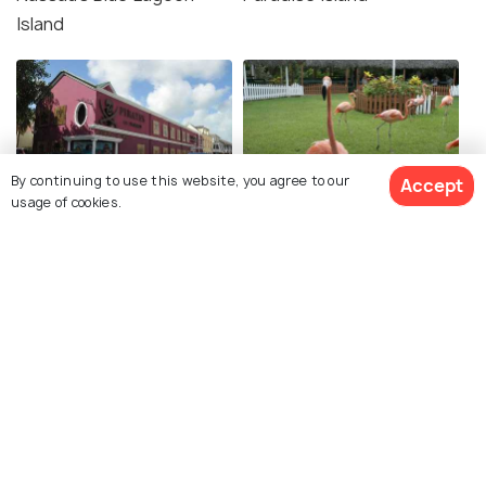
Island
By continuing to use this website, you agree to our
Accept
usage of cookies.
Pirate Museum
Ardastra Gardens, Zoo
and Conservation Park
Andros
Exuma Cays Land and Sea
Park