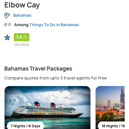
Elbow Cay
Bahamas
#8
Among
Things To Do in Bahamas
3.6
/5
(36 Votes)
Bahamas Travel Packages
Compare quotes from upto 3 travel agents for free
7 Nights / 8 Days
18 Nights / 19 