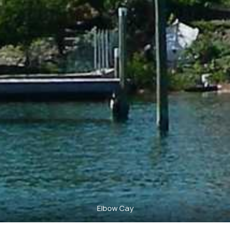
Elbow Cay