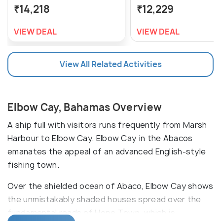
₹14,218
₹12,229
VIEW DEAL
VIEW DEAL
View All Related Activities
Elbow Cay, Bahamas Overview
A ship full with visitors runs frequently from Marsh
Harbour to Elbow Cay. Elbow Cay in the Abacos
emanates the appeal of an advanced English-style
fishing town.
Over the shielded ocean of Abaco, Elbow Cay shows
the unmistakably shaded houses spread over the
fundamental roads of Hope Town, which is