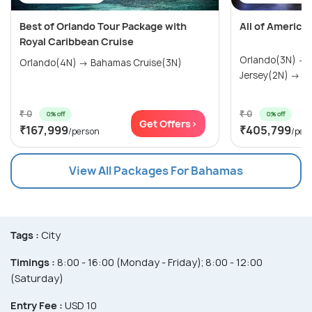
Best of Orlando Tour Package with
All of America
Royal Caribbean Cruise
Orlando(3N) →
Orlando(4N) → Bahamas Cruise(3N)
Jersey(2N) → Wa
₹ 0
₹ 0
0% off
0% off
Get Offers>
₹167,999
₹405,799
/person
/per
View All Packages For Bahamas
Tags :
City
Timings :
8:00 - 16:00 (Monday - Friday); 8:00 - 12:00
(Saturday)
Entry Fee :
USD 10