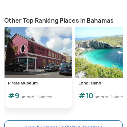
Other Top Ranking Places In Bahamas
Pirate Museum
Long Island
#9
#10
among 11 places
among 11 places