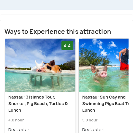
Ways to Experience this attraction
4.4
Nassau: 3 Islands Tour,
Nassau: Sun Cay and
Snorkel, Pig Beach, Turtles &
Swimming Pigs Boat Trip
Lunch
Lunch
4.0 hour
5.0 hour
Deals start
Deals start