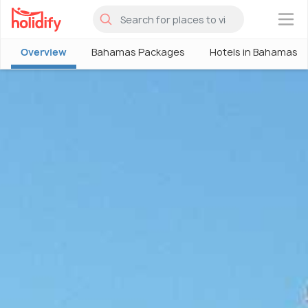
×
Overview
Bahamas Packages
Hotels in Bahamas