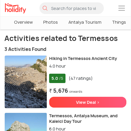
×
Overview
Photos
Antalya Tourism
Things To
Activities related to Termessos
3 Activities Found
Hiking in Termessos Ancient City
4.0 hour
5.0
(47 ratings)
/5
₹ 5,676
onwards
View Deal >
Termessos, Antalya Museum, and
Kaleici Day Tour
6.0 hour