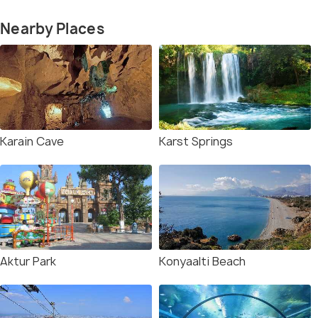
Nearby Places
Karain Cave
Karst Springs
Aktur Park
Konyaalti Beach