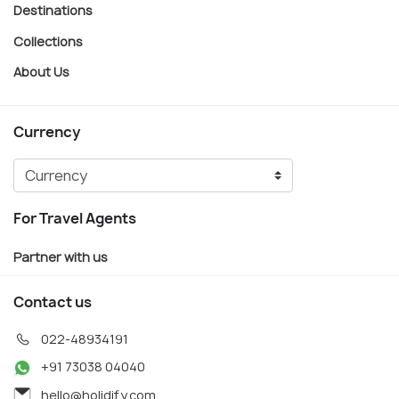
Destinations
Collections
About Us
Currency
For Travel Agents
Partner with us
Contact us
022-48934191
+91 73038 04040
hello@holidify.com