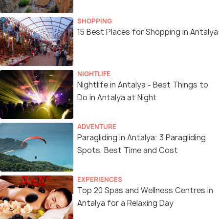
SHOPPING
15 Best Places for Shopping in Antalya
NIGHTLIFE
Nightlife in Antalya - Best Things to
Do in Antalya at Night
ADVENTURE
Paragliding in Antalya: 3 Paragliding
Spots, Best Time and Cost
EXPERIENCES
Top 20 Spas and Wellness Centres in
Antalya for a Relaxing Day