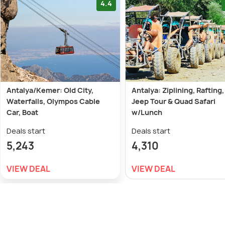
4.4
Antalya/Kemer: Old City,
Antalya: Ziplining, Rafting,
Waterfalls, Olympos Cable
Jeep Tour & Quad Safari
Car, Boat
w/Lunch
Deals start
Deals start
5,243
4,310
VIEW DEAL
VIEW DEAL