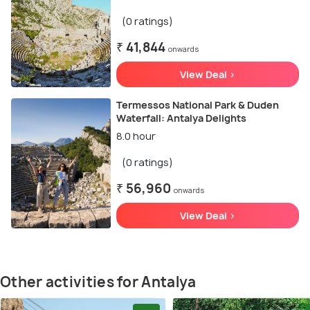
(0 ratings)
₹ 41,844
onwards
View Deal >
Termessos National Park & Duden
Waterfall: Antalya Delights
8.0 hour
(0 ratings)
₹ 56,960
onwards
View Deal >
Other activities for Antalya