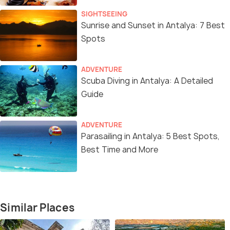
SIGHTSEEING
Sunrise and Sunset in Antalya: 7 Best
Spots
ADVENTURE
Scuba Diving in Antalya: A Detailed
Guide
ADVENTURE
Parasailing in Antalya: 5 Best Spots,
Best Time and More
Similar Places