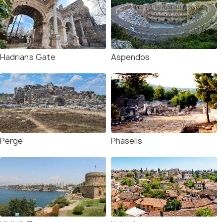
Hadrian's Gate
Aspendos
Perge
Phaselis