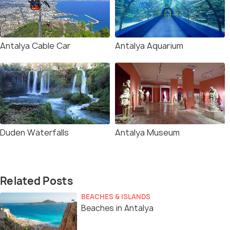
Antalya Cable Car
Antalya Aquarium
Duden Waterfalls
Antalya Museum
Related Posts
BEACHES & ISLANDS
Beaches in Antalya