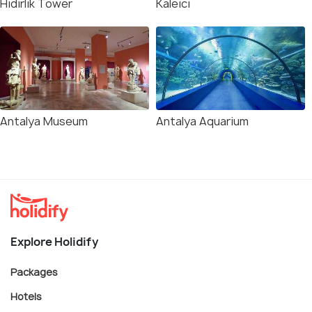
Hidirlik Tower
Kaleici
Antalya Museum
Antalya Aquarium
Explore Holidify
Packages
Hotels