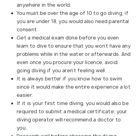
anywhere in the world.
You must be over the age of 10 to go diving; if
you are under 18, you would also need parental
consent.
Get a medical exam done before you even
learn to dive to ensure that you won’t have any
problems while in the water or afterwards. And
even once you procure your licence, avoid
going diving if you aren’t feeling well.
It is always better if you know how to swim
since it would make the entire experience a lot
easier.
If it is your first time diving, you would also be
required to submit a medical certificate; your
diving operator will recommend a doctor to
you.