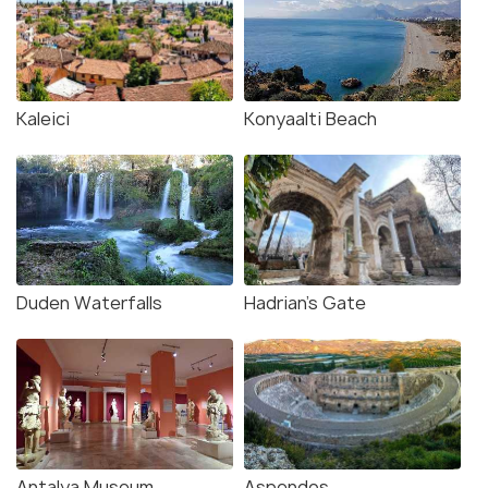
Kaleici
Konyaalti Beach
Duden Waterfalls
Hadrian's Gate
Antalya Museum
Aspendos