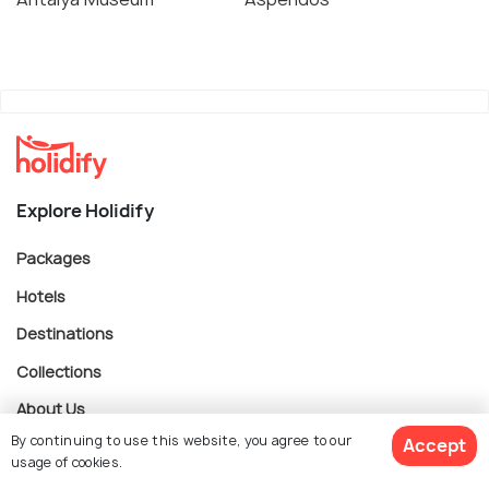
Explore Holidify
Packages
Hotels
Destinations
Collections
About Us
By continuing to use this website, you agree to our
Accept
usage of cookies.
Currency