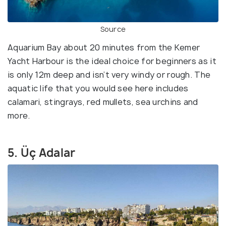
Source
Aquarium Bay about 20 minutes from the Kemer
Yacht Harbour is the ideal choice for beginners as it
is only 12m deep and isn’t very windy or rough. The
aquatic life that you would see here includes
calamari, stingrays, red mullets, sea urchins and
more.
5. Üç Adalar