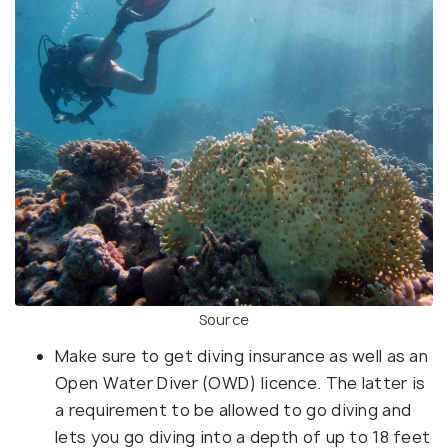
Source
Make sure to get diving insurance as well as an
Open Water Diver (OWD) licence. The latter is
a requirement to be allowed to go diving and
lets you go diving into a depth of up to 18 feet