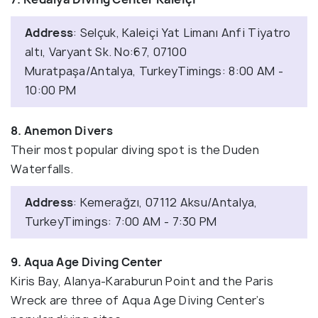
Address
: Selçuk, Kaleiçi Yat Limanı Anfi Tiyatro
altı, Varyant Sk. No:67, 07100
Muratpaşa/Antalya, TurkeyTimings: 8:00 AM -
10:00 PM
8. Anemon Divers
Their most popular diving spot is the Duden
Waterfalls.
Address
: Kemerağzı, 07112 Aksu/Antalya,
TurkeyTimings: 7:00 AM - 7:30 PM
9. Aqua Age Diving Center
Kiris Bay, Alanya-Karaburun Point and the Paris
Wreck are three of Aqua Age Diving Center’s