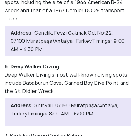
spots including the site of a 1944 American B-24
wreck and that of a 1967 Dornier DO 28 transport
plane.
Address
: Gençlik, Fevzi Çakmak Cd. No:22,
07100 Muratpaşa/Antalya, TurkeyTimings: 9:00
AM - 4:30 PM
6. Deep Walker Diving
Deep Walker Diving’s most well-known diving spots
include Bababurun Cave, Canned Bay Dive Point and
the St. Didier Wreck.
Address
: Şirinyalı, 07160 Muratpaşa/Antalya,
TurkeyTimings: 8:00 AM - 6:00 PM
7. Kedalya Diving Center Kaleiçi