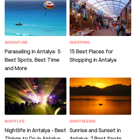
ADVENTURE
SHOPPING
Parasailing in Antalya: 5
15 Best Places for
Best Spots, Best Time
Shopping in Antalya
and More
NIGHTLIFE
SIGHTSEEING
Nightlife in Antalya - Best
Sunrise and Sunset in
Things to Do in Antalya
Antalya: 7 Best Spots