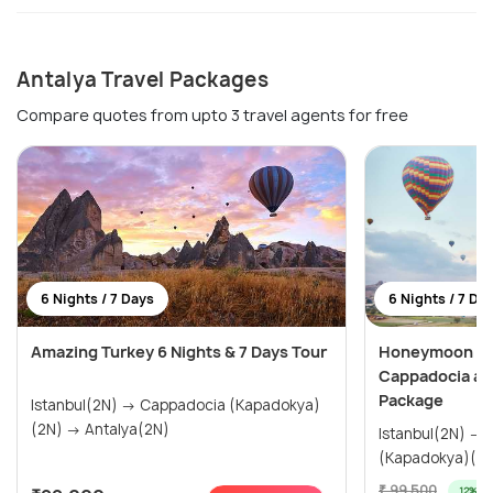
Antalya Travel Packages
Compare quotes from upto 3 travel agents for free
6 Nights / 7 Days
6 Nights / 7 Da
Amazing Turkey 6 Nights & 7 Days Tour
Honeymoon Spe
Cappadocia an
Package
Istanbul(2N) → Cappadocia (Kapadokya)
(2N) → Antalya(2N)
Istanbul(2N) → Antalya(2N) → Cappadocia
(Kapadokya)(2
₹ 99,500
12% off