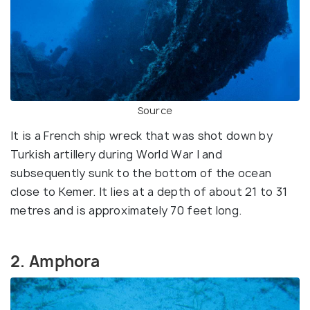
Source
It is a French ship wreck that was shot down by
Turkish artillery during World War I and
subsequently sunk to the bottom of the ocean
close to Kemer. It lies at a depth of about 21 to 31
metres and is approximately 70 feet long.
2. Amphora