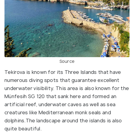
Source
Tekirova is known for its Three Islands that have
numerous diving spots that guarantee excellent
underwater visibility. This area is also known for the
Münfesih SG 120 that sank here and formed an
artificial reef, underwater caves as well as sea
creatures like Mediterranean monk seals and
dolphins.The landscape around the islands is also
quite beautiful.