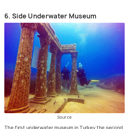
6. Side Underwater Museum
Source
The first underwater museum in Turkey the second