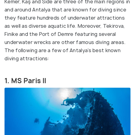
Kemer, Kaş and Side are three of the main regions in
and around Antalya that are known for diving since
they feature hundreds of underwater attractions
as well as diverse aquatic life. Moreover, Tekirova,
Finike and the Port of Demre featuring several
underwater wrecks are other famous diving areas.
The following are a few of Antalya’s best known
diving attractions:
1. MS Paris II