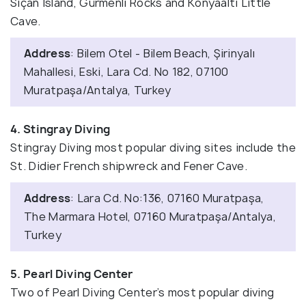
Sıçan Island, Gürmenli Rocks and Konyaaltı Little
Cave.
Address
: Bilem Otel - Bilem Beach, Şirinyalı
Mahallesi, Eski, Lara Cd. No 182, 07100
Muratpaşa/Antalya, Turkey
4. Stingray Diving
Stingray Diving most popular diving sites include the
St. Didier French shipwreck and Fener Cave.
Address
: Lara Cd. No:136, 07160 Muratpaşa,
The Marmara Hotel, 07160 Muratpaşa/Antalya,
Turkey
5. Pearl Diving Center
Two of Pearl Diving Center’s most popular diving