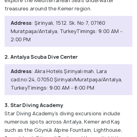
explore the Mediterranean Sea’s underwater
treasures around the Kemer region.
Address
: Şirinyalı, 1512. Sk. No:7, 07160
Muratpaşa/Antalya, TurkeyTimings: 9:00 AM -
2:00 PM
2. Antalya Scuba Dive Center
Address
: Akra Hotels Şirinyalı mah. Lara
cad.no:24, 07050 Şirinyalı/Muratpaşa/Antalya,
TurkeyTimings: 9:00 AM - 6:00 PM
3. Star Diving Academy
Star Diving Academy’s diving excursions include
numerous spots across Antalya, Kemer and Kaş
such as the Göynük Alpine Fountain, Lighthouse,