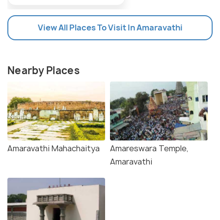
View All Places To Visit In Amaravathi
Nearby Places
Amaravathi Mahachaitya
Amareswara Temple,
Amaravathi