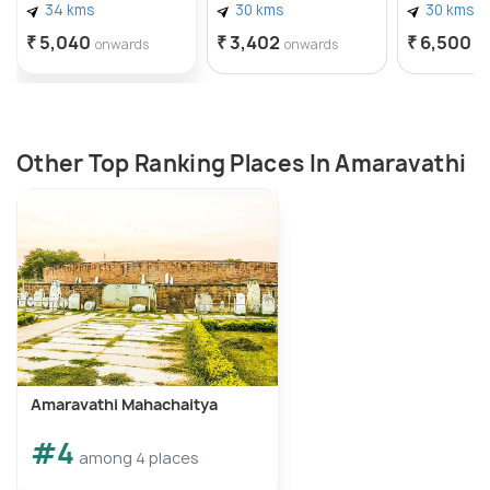
34 kms
30 kms
30 kms
₹ 5,040
₹ 3,402
₹ 6,500
onwards
onwards
o
Other Top Ranking Places In Amaravathi
Amaravathi Mahachaitya
#4
among 4 places