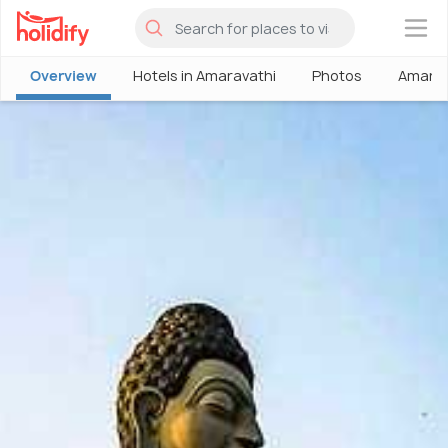
×
Overview
Hotels in Amaravathi
Photos
Amarav