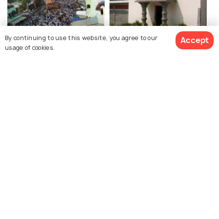
By continuing to use this website, you agree to our
Accept
Amareswara Temple,
Amravati Museum,
usage of cookies.
Amaravathi
Amaravathi
Amaravathi Mahachaitya