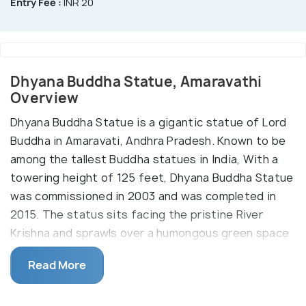
Entry Fee :
INR 20
Dhyana Buddha Statue, Amaravathi
Overview
Dhyana Buddha Statue is a gigantic statue of Lord
Buddha in Amaravati, Andhra Pradesh. Known to be
among the tallest Buddha statues in India, With a
towering height of 125 feet, Dhyana Buddha Statue
was commissioned in 2003 and was completed in
2015. The status sits facing the pristine River
Krishna and sprawls over a humongous green space
covering 4.5 acres of land.
Read More
Dhyana Buddha Statue was sculpted by R.
Mallikarjuna Rao, the Joint Director of Social