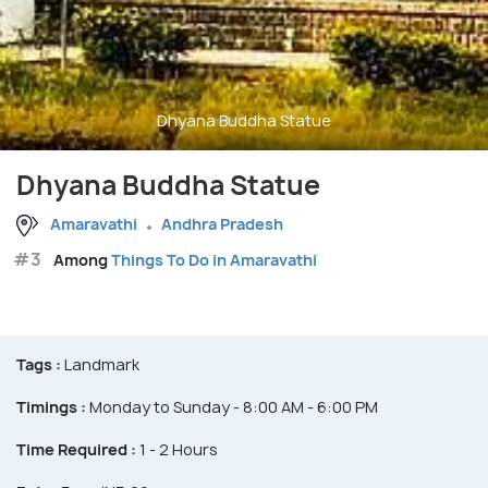
Dhyana Buddha Statue
Dhyana Buddha Statue
Amaravathi
Andhra Pradesh
#3
Among
Things To Do in Amaravathi
Tags :
Landmark
Timings :
Monday to Sunday - 8:00 AM - 6:00 PM
Time Required :
1 - 2 Hours