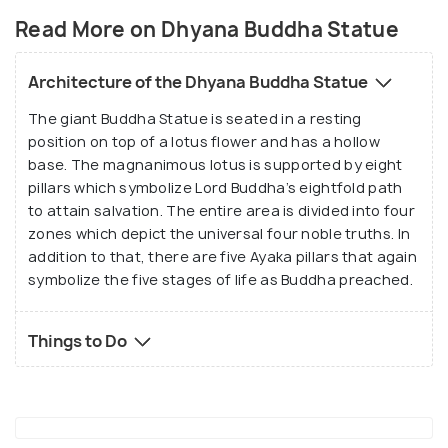
Welfare, Guntur. The design is inspired by over 50
Read More on Dhyana Buddha Statue
sculptures’ designs from over 145 sites. In addition
to that, Dhyana Buddha Park was built around the
Architecture of the Dhyana Buddha Statue
statue where people can visit and relax. Besides,
The giant Buddha Statue is seated in a resting
the complex also houses a seminar hall and 20 luxury
position on top of a lotus flower and has a hollow
suites for Buddhist tourists visiting from all over
base. The magnanimous lotus is supported by eight
the world.
pillars which symbolize Lord Buddha’s eightfold path
to attain salvation. The entire area is divided into four
zones which depict the universal four noble truths. In
addition to that, there are five Ayaka pillars that again
symbolize the five stages of life as Buddha preached.
Things to Do