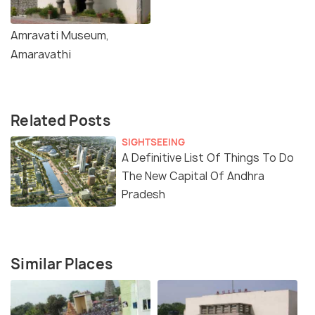
Amravati Museum,
Amaravathi
Related Posts
SIGHTSEEING
A Definitive List Of Things To Do
The New Capital Of Andhra
Pradesh
Similar Places