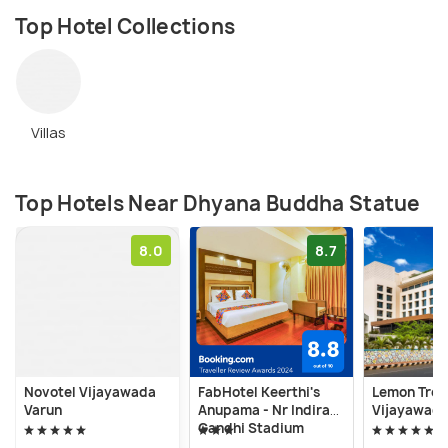
Top Hotel Collections
Villas
Top Hotels Near Dhyana Buddha Statue
8.0
8.7
Novotel Vijayawada
FabHotel Keerthi's
Lemon Tree
Varun
Anupama - Nr Indira
Vijayawad
Gandhi Stadium