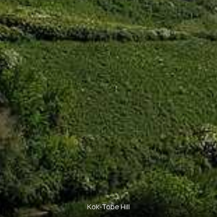
Kok-Tobe Hill