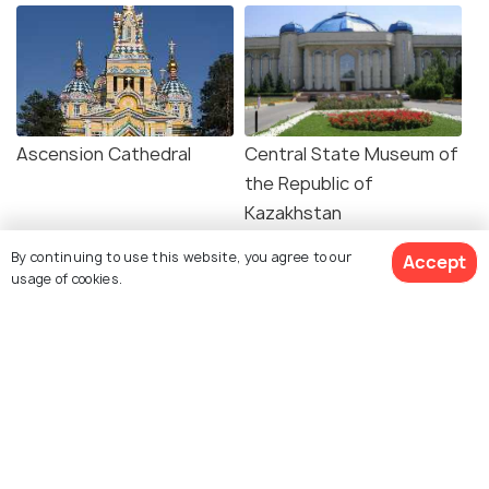
Ascension Cathedral
Central State Museum of
the Republic of
Kazakhstan
By continuing to use this website, you agree to our
Accept
usage of cookies.
First President's Park
Almaty Zoo