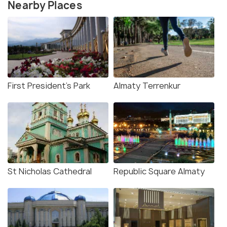
Nearby Places
First President's Park
Almaty Terrenkur
St Nicholas Cathedral
Republic Square Almaty