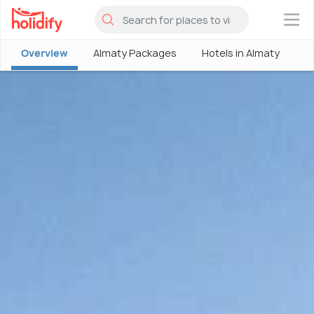
×
Overview
Almaty Packages
Hotels in Almaty
A