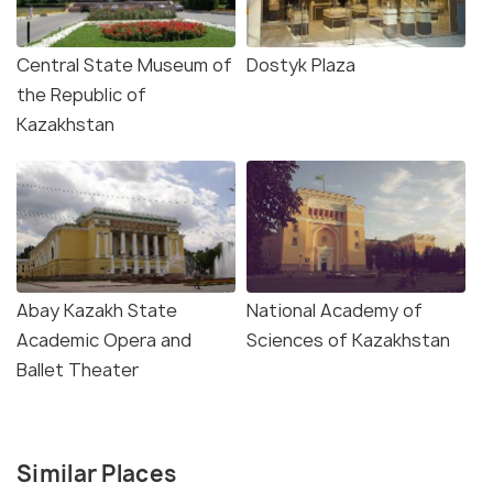
Central State Museum of
Dostyk Plaza
the Republic of
Kazakhstan
Abay Kazakh State
National Academy of
Academic Opera and
Sciences of Kazakhstan
Ballet Theater
Similar Places