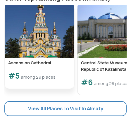
Ascension Cathedral
Central State Museum o
Republic of Kazakhstan
#5
among 29 places
#6
among 29 places
View All Places To Visit In Almaty