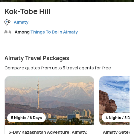
Kok-Tobe Hill
Almaty
#4
Among
Things To Do in Almaty
Almaty Travel Packages
Compare quotes from upto 3 travel agents for free
5 Nights / 6 Days
4 Nights / 5 Da
6-Day Kazakhstan Adventure: Almaty,
Almaty Gatewa