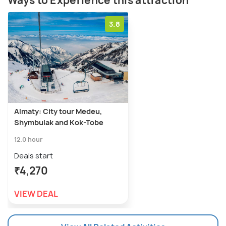
Ways to Experience this attraction
3.8
Almaty: City tour Medeu,
Shymbulak and Kok-Tobe
12.0 hour
Deals start
₹4,270
VIEW DEAL