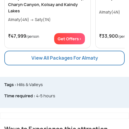
Charyn Canyon, Kolsay and Kaindy
Lakes
Almaty(4N)
Almaty(4N) → Saty(1N)
₹47,999
₹33,900
/person
/pers
Get Offers>
View All Packages For Almaty
Tags :
Hills & Valleys
Time required :
4-5 hours