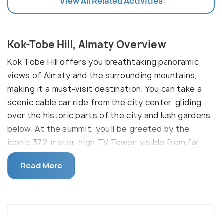
View All Related Activities
Kok-Tobe Hill, Almaty Overview
Kok Tobe Hill offers you breathtaking panoramic
views of Almaty and the surrounding mountains,
making it a must-visit destination. You can take a
scenic cable car ride from the city center, gliding
over the historic parts of the city and lush gardens
below. At the summit, you’ll be greeted by the
iconic 372-meter-high TV Tower, visible from far
away.
Read More
In addition to the TV Tower, Kok Tobe has
transformed into a major recreational hub with the
Kok Tobe Park, established in 2006. The park
includes the Beatles Monument, featuring bronze