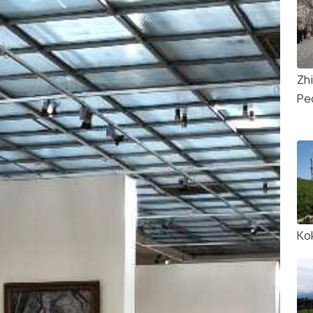
Zh
Pe
Ko