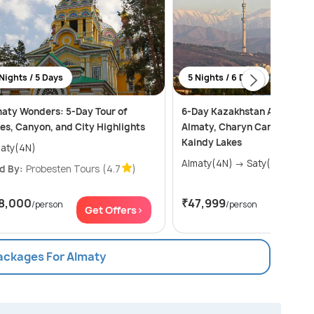
Nights / 5 Days
5 Nights / 6 Days
aty Wonders: 5-Day Tour of
6-Day Kazakhstan Adventur
es, Canyon, and City Highlights
Almaty, Charyn Canyon, Kol
Kaindy Lakes
aty(4N)
Almaty(4N) → Saty(1N)
d By:
Probesten Tours
(4.7
)
8,000
₹47,999
/person
/person
Get Offers>
Get Of
Packages For Almaty