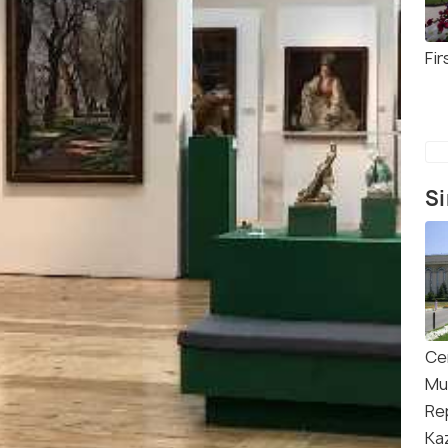
Fir
Si
Ce
Mu
Re
Ka