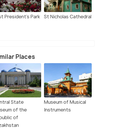
st President's Park
St Nicholas Cathedral
milar Places
ntral State
Museum of Musical
seum of the
Instruments
public of
zakhstan