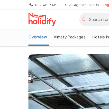
022-48934191
Travel Agent? Join Us
Log
Overview
Almaty Packages
Hotels i