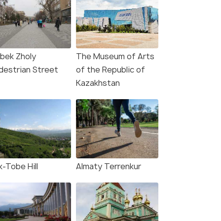
ibek Zholy
The Museum of Arts
destrian Street
of the Republic of
Kazakhstan
k-Tobe Hill
Almaty Terrenkur