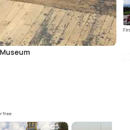
Fir
t Museum
r free