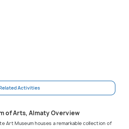
 Related Activities
m of Arts, Almaty Overview
ate Art Museum houses a remarkable collection of