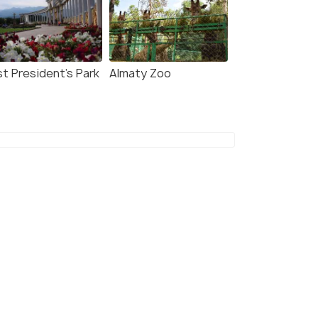
st President's Park
Almaty Zoo