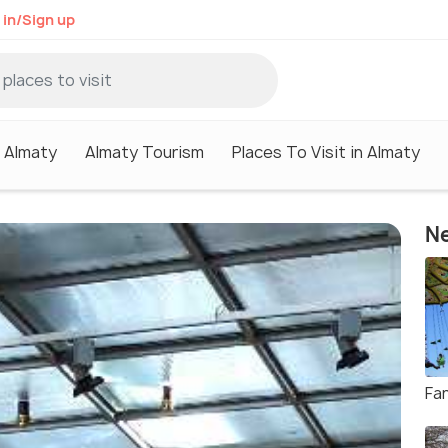
 in/Sign up
n Almaty
Almaty Tourism
Places To Visit in Almaty
Ne
Fa