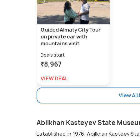
Guided Almaty City Tour
on private car with
mountains visit
Deals start
₹8,967
VIEW DEAL
View All
Abilkhan Kasteyev State Museu
Established in 1976, Abilkhan Kasteev St