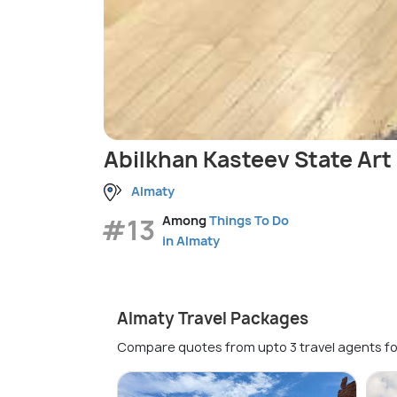
Abilkhan Kasteev State Ar
Almaty
#13
Among
Things To Do
in Almaty
Almaty Travel Packages
Compare quotes from upto 3 travel agents fo