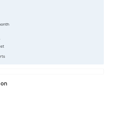
month
T
ost
rts
ion