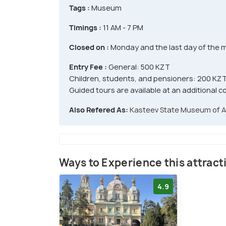
Tags :
Museum
Timings :
11 AM - 7 PM
Closed on :
Monday and the last day of the 
Entry Fee :
General: 500 KZT
Children, students, and pensioners: 200 KZ
Guided tours are available at an additional c
Also Refered As:
Kasteev State Museum of A
Ways to Experience this attract
4.9