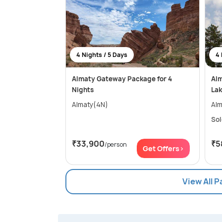
4 Nights / 5 Days
4 
Almaty Gateway Package for 4
Alm
Nights
Lak
Almaty(4N)
Alm
Sol
₹33,900
₹5
/person
Get Offers>
View All 