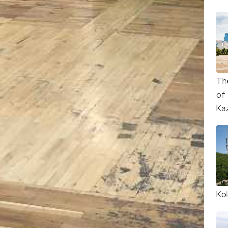
Th
of
Ka
Ko