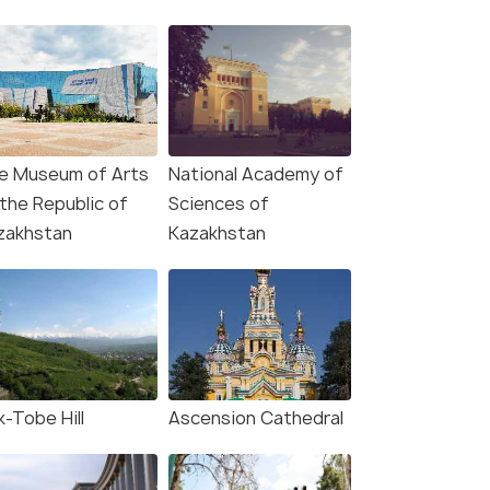
e Museum of Arts
National Academy of
 the Republic of
Sciences of
zakhstan
Kazakhstan
k-Tobe Hill
Ascension Cathedral