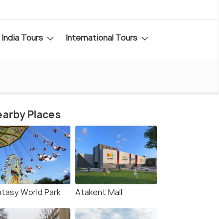
India Tours
International Tours
arby Places
ntasy World Park
Atakent Mall