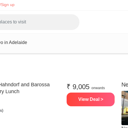
/Sign up
o in Adelaide
Ne
Hahndorf and Barossa
₹ 9,005
onwards
ery Lunch
View Deal >
s)