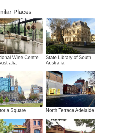
milar Places
ional Wine Centre
State Library of South
Australia
Australia
4.7
4.5
toria Square
North Terrace Adelaide