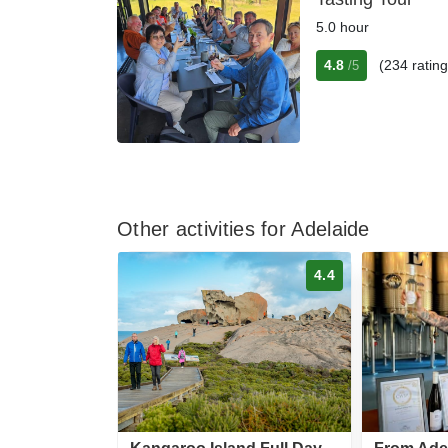
5.0 hour
4.8
(234 rating
/5
Other activities for Adelaide
4.4