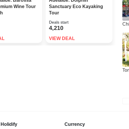
laide: Barossa
Adelaide: Dolphin
Adel
remium Wine Tour
Sanctuary Eco Kayaking
Swim
ch
Tour
Exp
Deals start
Deals
Ch
4,210
7,9
AL
VIEW DEAL
VIE
To
Holidify
Currency