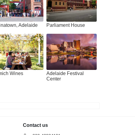
aide: 4-Hour
Adelaide: River Torrens
ming with Dolphins
Popeye Sightseeing Cruise
erience
Deals start
1,385
 start
inatown, Adelaide
Parliament House
40
VIEW DEAL
W DEAL
mich Wines
Adelaide Festival
Center
Contact us