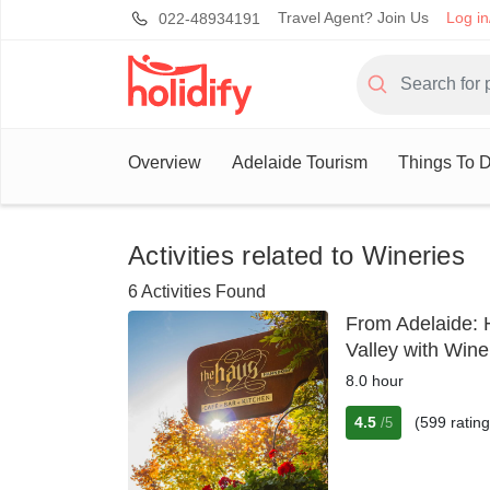
Travel Agent? Join Us
Log in
022-48934191
Overview
Adelaide Tourism
Things To D
Activities related to Wineries
6 Activities Found
From Adelaide: 
Valley with Win
8.0 hour
4.5
(599 rating
/5