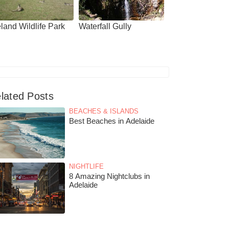
land Wildlife Park
Waterfall Gully
lated Posts
BEACHES & ISLANDS
Best Beaches in Adelaide
NIGHTLIFE
8 Amazing Nightclubs in
Adelaide