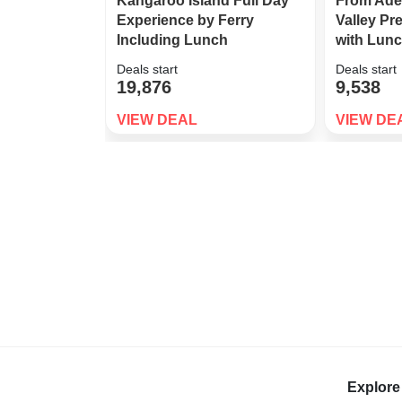
Kangaroo Island Full Day
From Ade
Experience by Ferry
Valley P
Including Lunch
with Lun
Deals start
Deals start
19,876
9,538
VIEW DEAL
VIEW DE
Explore 