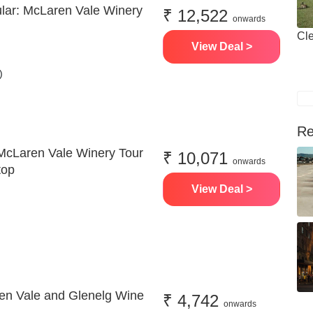
ular: McLaren Vale Winery
₹ 12,522
onwards
Cle
View Deal >
)
Re
McLaren Vale Winery Tour
₹ 10,071
onwards
top
View Deal >
en Vale and Glenelg Wine
₹ 4,742
onwards