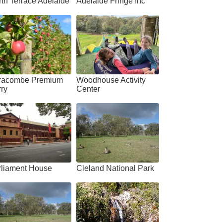
th Terrace Adelaide
Adelaide Fringe Inc
racombe Premium
Woodhouse Activity
ry
Center
rliament House
Cleland National Park