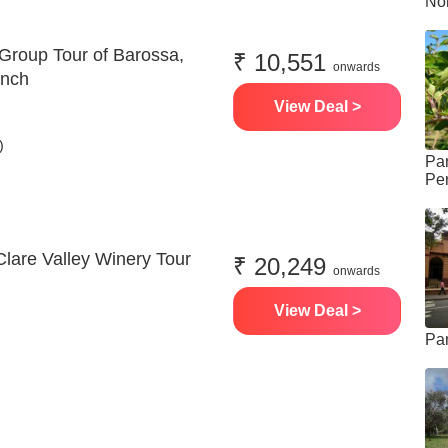
Nor
 Group Tour of Barossa,
₹ 10,551
onwards
unch
View Deal >
)
Pa
Per
Clare Valley Winery Tour
₹ 20,249
onwards
View Deal >
Pa