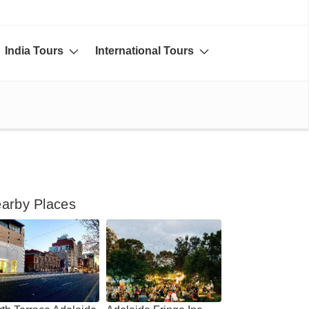
India Tours
International Tours
arby Places