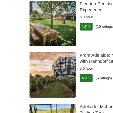
Fleurieu Penins
Experience
8.0 hour
4.7
(10 ratings
/5
From Adelaide: 
with Hahndorf S
8.0 hour
4.2
(6 ratings)
/5
Adelaide: McLar
Tasting Tour