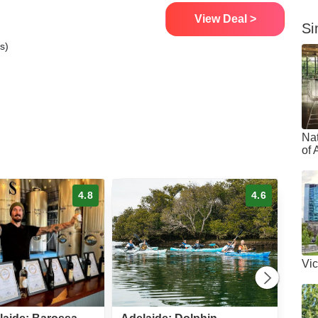
View Deal >
Si
s)
Nat
of 
4.8
4.6
Vic