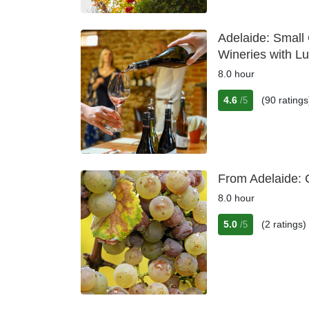
Adelaide: Small
Wineries with L
8.0 hour
4.6
(90 ratings
/5
From Adelaide: 
8.0 hour
5.0
(2 ratings)
/5